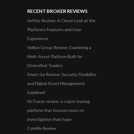
RECENT BROKER REVIEWS
ImVivo Review: A Closer Look at the
Platform’s Features and User
Experience
Vellion Group Review: Examining a
Multi-Asset Platform Built for
Diversified Traders
Smart-isa Review: Security, Flexibility,
and Digital Asset Management
Explained
FinTracer review: a crypto tracing
platform that focuses more on
investigation than hype
Coinlife Review