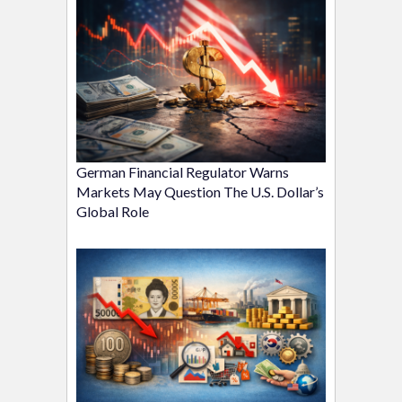
German Financial Regulator Warns
Markets May Question The U.S. Dollar’s
Global Role