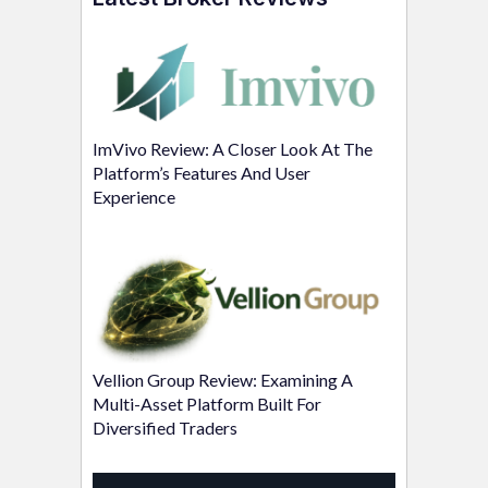
ImVivo Review: A Closer Look At The
Platform’s Features And User
Experience
Vellion Group Review: Examining A
Multi-Asset Platform Built For
Diversified Traders