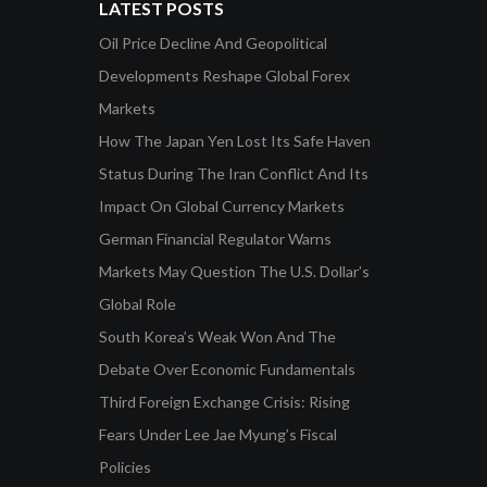
LATEST POSTS
Oil Price Decline And Geopolitical
Developments Reshape Global Forex
Markets
How The Japan Yen Lost Its Safe Haven
Status During The Iran Conflict And Its
Impact On Global Currency Markets
German Financial Regulator Warns
Markets May Question The U.S. Dollar’s
Global Role
South Korea’s Weak Won And The
Debate Over Economic Fundamentals
Third Foreign Exchange Crisis: Rising
Fears Under Lee Jae Myung’s Fiscal
Policies