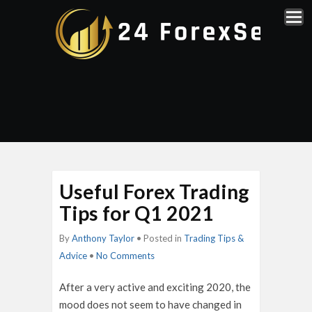
Useful Forex Trading
Tips for Q1 2021
By
Anthony Taylor
• Posted in
Trading Tips &
Advice
•
No Comments
After a very active and exciting 2020, the
mood does not seem to have changed in