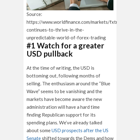
Source:
https://www.worldfinance.com/markets/fxtm-
continues-to-thrive-in-the-
unpredictable-world-of-forex-trading
#1 Watch for a greater
USD pullback
At the time of writing, the USD is
bottoming out, following months of
selling. The enthusiasm around the “Blue
Wave” seems to be vanishing and the
markets have become aware the new
administration will have a hard time
finding Republican support for its
spending plans. We’ve already talked
about some
USD prospects after the US
Senate
shifted towards the Dems and how