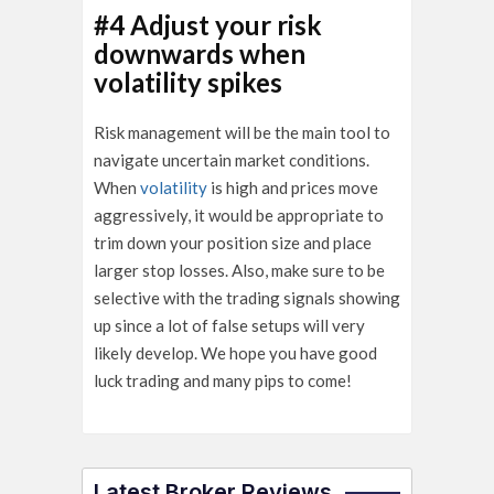
#4 Adjust your risk
downwards when
volatility spikes
Risk management will be the main tool to
navigate uncertain market conditions.
When
volatility
is high and prices move
aggressively, it would be appropriate to
trim down your position size and place
larger stop losses. Also, make sure to be
selective with the trading signals showing
up since a lot of false setups will very
likely develop. We hope you have good
luck trading and many pips to come!
Latest Broker Reviews