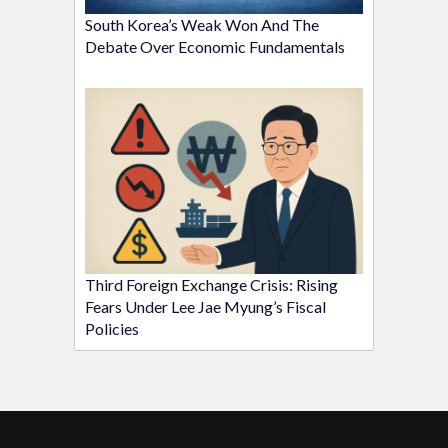
South Korea’s Weak Won And The
Debate Over Economic Fundamentals
Third Foreign Exchange Crisis: Rising
Fears Under Lee Jae Myung’s Fiscal
Policies