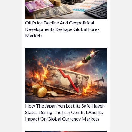
Oil Price Decline And Geopolitical
Developments Reshape Global Forex
Markets
How The Japan Yen Lost Its Safe Haven
Status During The Iran Conflict And Its
Impact On Global Currency Markets