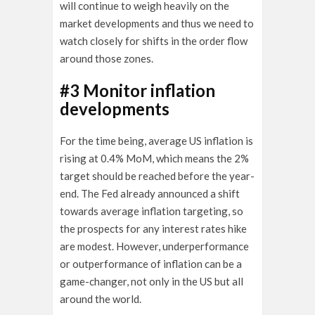
will continue to weigh heavily on the
market developments and thus we need to
watch closely for shifts in the order flow
around those zones.
#3 Monitor inflation
developments
For the time being, average US inflation is
rising at 0.4% MoM, which means the 2%
target should be reached before the year-
end. The Fed already announced a shift
towards average inflation targeting, so
the prospects for any interest rates hike
are modest. However, underperformance
or outperformance of inflation can be a
game-changer, not only in the US but all
around the world.