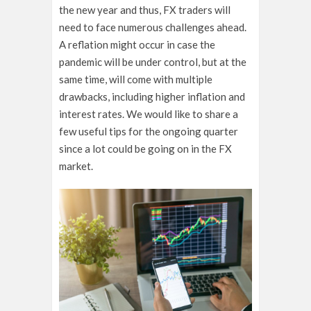
the new year and thus, FX traders will
need to face numerous challenges ahead.
A reflation might occur in case the
pandemic will be under control, but at the
same time, will come with multiple
drawbacks, including higher inflation and
interest rates. We would like to share a
few useful tips for the ongoing quarter
since a lot could be going on in the FX
market.