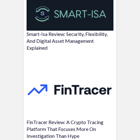
Smart-Isa Review: Security, Flexibility,
And Digital Asset Management
Explained
FinTracer Review: A Crypto Tracing
Platform That Focuses More On
Investigation Than Hype