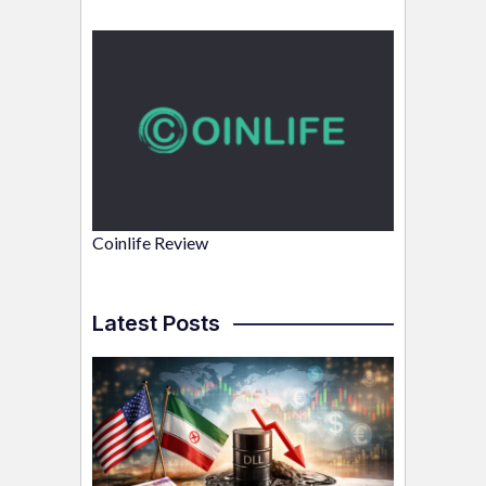
Coinlife Review
Latest Posts