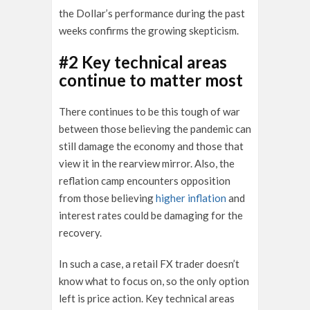
the Dollar’s performance during the past
weeks confirms the growing skepticism.
#2 Key technical areas
continue to matter most
There continues to be this tough of war
between those believing the pandemic can
still damage the economy and those that
view it in the rearview mirror. Also, the
reflation camp encounters opposition
from those believing
higher inflation
and
interest rates could be damaging for the
recovery.
In such a case, a retail FX trader doesn’t
know what to focus on, so the only option
left is price action. Key technical areas