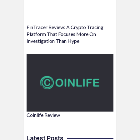
FinTracer Review: A Crypto Tracing
Platform That Focuses More On
Investigation Than Hype
Coinlife Review
Latest Posts