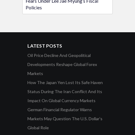
Fears Under Lee Jae Myung’s Fiscal
Policies
LATEST POSTS
Oil Price Decline And Geopolitical
Developments Reshape Global Forex
Markets
How The Japan Yen Lost Its Safe Haven
Status During The Iran Conflict And Its
Impact On Global Currency Markets
German Financial Regulator Warns
Markets May Question The U.S. Dollar’s
Global Role