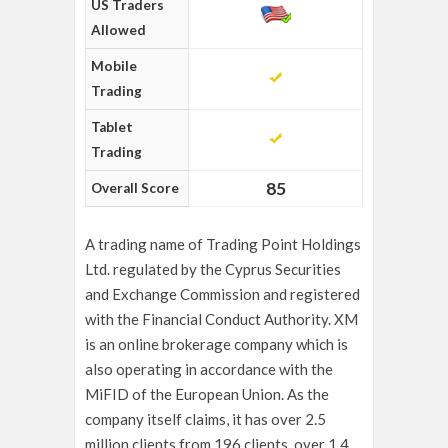
US Traders
Allowed
Mobile
Trading
Tablet
Trading
85
Overall Score
A trading name of Trading Point Holdings
Ltd. regulated by the Cyprus Securities
and Exchange Commission and registered
with the Financial Conduct Authority. XM
is an online brokerage company which is
also operating in accordance with the
MiFID of the European Union. As the
company itself claims, it has over 2.5
million clients from 196 clients, over 1.4