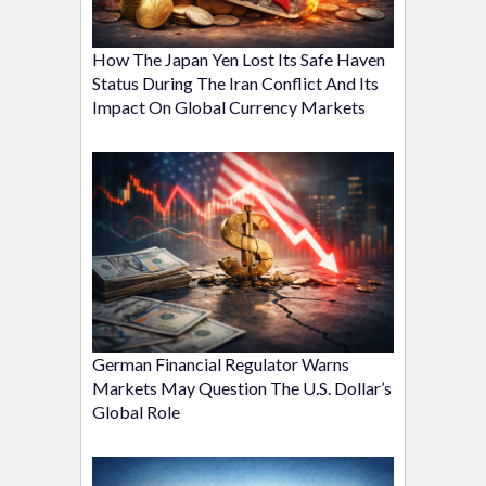
How The Japan Yen Lost Its Safe Haven
Status During The Iran Conflict And Its
Impact On Global Currency Markets
German Financial Regulator Warns
Markets May Question The U.S. Dollar’s
Global Role