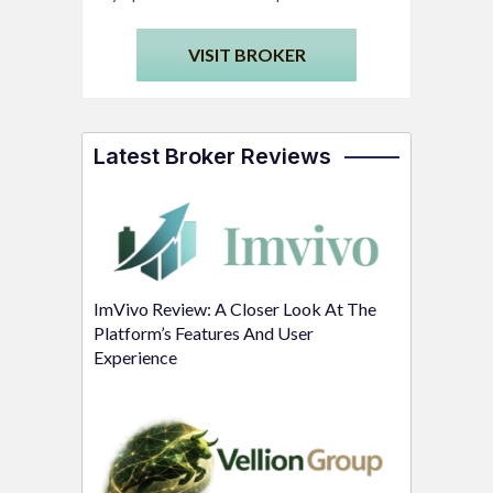
VISIT BROKER
Latest Broker Reviews
ImVivo Review: A Closer Look At The
Platform’s Features And User
Experience