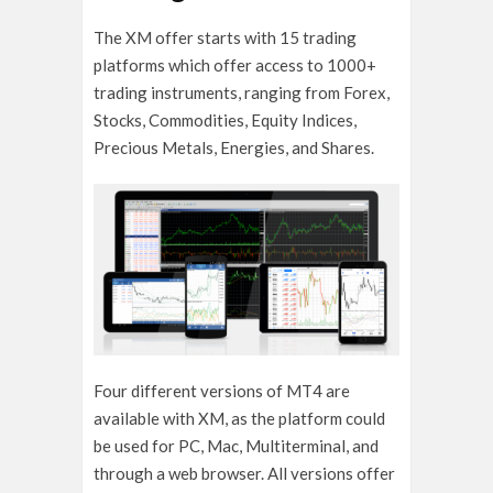
The XM offer starts with 15 trading
platforms which offer access to 1000+
trading instruments, ranging from Forex,
Stocks, Commodities, Equity Indices,
Precious Metals, Energies, and Shares.
Four different versions of MT4 are
available with XM, as the platform could
be used for PC, Mac, Multiterminal, and
through a web browser. All versions offer