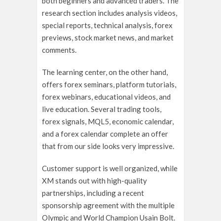
both beginners and advanced traders. The
research section includes analysis videos,
special reports, technical analysis, forex
previews, stock market news, and market
comments.
The learning center, on the other hand,
offers forex seminars, platform tutorials,
forex webinars, educational videos, and
live education. Several trading tools,
forex signals, MQL5, economic calendar,
and a forex calendar complete an offer
that from our side looks very impressive.
Customer support is well organized, while
XM stands out with high-quality
partnerships, including a recent
sponsorship agreement with the multiple
Olympic and World Champion Usain Bolt.