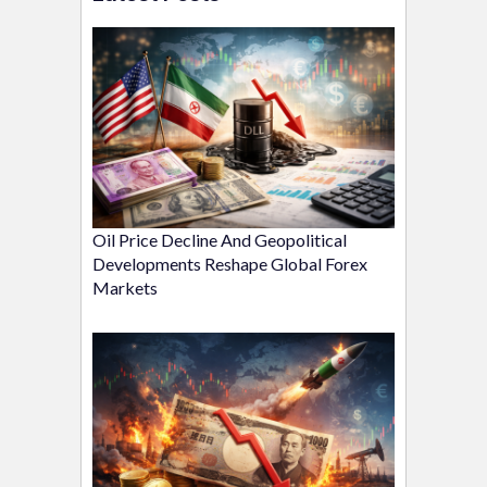
Oil Price Decline And Geopolitical
Developments Reshape Global Forex
Markets