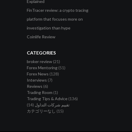
Explained
FinTracer review: a crypto tracing
platform that focuses more on
investigation than hype
Coinlife Review
CATEGORIES
broker review
(21)
Forex Mentoring
(51)
Forex News
(128)
Interviews
(7)
Reviews
(6)
Trading Room
(1)
Trading Tips & Advice
(136)
(14)
تقييم شركات التداول
カテゴリーなし
(15)