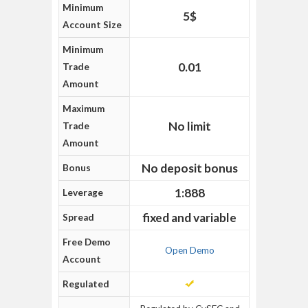
Minimum
5$
Account Size
Minimum
0.01
Trade
Amount
Maximum
No limit
Trade
Amount
No deposit bonus
Bonus
1:888
Leverage
fixed and variable
Spread
Free Demo
Open Demo
Account
Regulated