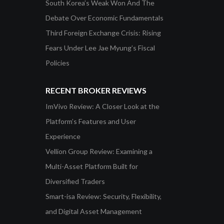
South Korea’s Weak Won And The
Debate Over Economic Fundamentals
Third Foreign Exchange Crisis: Rising
Fears Under Lee Jae Myung’s Fiscal
Policies
RECENT BROKER REVIEWS
ImVivo Review: A Closer Look at the
Platform’s Features and User
Experience
Vellion Group Review: Examining a
Multi-Asset Platform Built for
Diversified Traders
Smart-isa Review: Security, Flexibility,
and Digital Asset Management