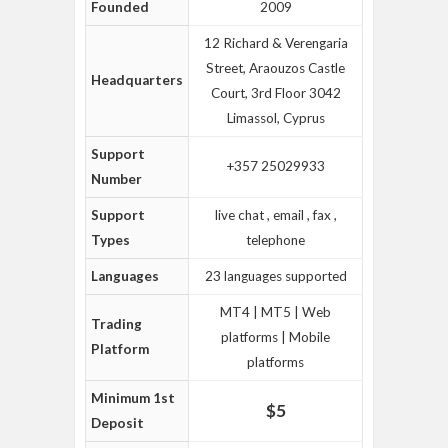
Founded
2009
12 Richard & Verengaria
Street, Araouzos Castle
Headquarters
Court, 3rd Floor 3042
Limassol, Cyprus
Support
‎+357 25029933
Number
Support
live chat , email , fax ,
Types
telephone
Languages
23 languages supported
MT4 | MT5 | Web
Trading
platforms | Mobile
Platform
platforms
Minimum 1st
$5
Deposit