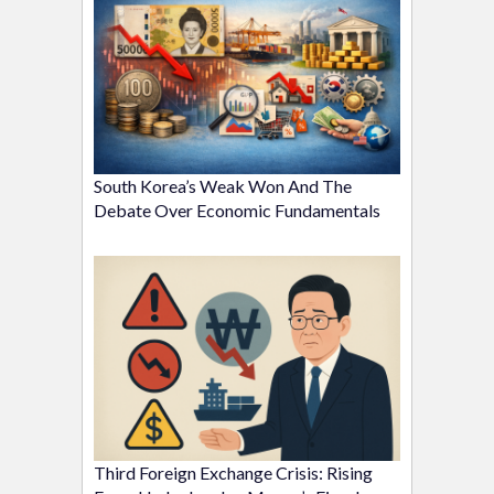
South Korea’s Weak Won And The
Debate Over Economic Fundamentals
Third Foreign Exchange Crisis: Rising