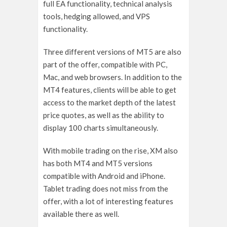
full EA functionality, technical analysis
tools, hedging allowed, and VPS
functionality.
Three different versions of MT5 are also
part of the offer, compatible with PC,
Mac, and web browsers. In addition to the
MT4 features, clients will be able to get
access to the market depth of the latest
price quotes, as well as the ability to
display 100 charts simultaneously.
With mobile trading on the rise, XM also
has both MT4 and MT5 versions
compatible with Android and iPhone.
Tablet trading does not miss from the
offer, with a lot of interesting features
available there as well.