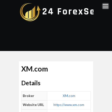
XM.com
Details
Broker
XM.com
Website URL
https://www.xm.com