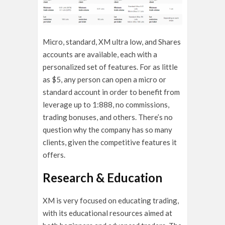
Micro, standard, XM ultra low, and Shares
accounts are available, each with a
personalized set of features. For as little
as $5, any person can open a micro or
standard account in order to benefit from
leverage up to 1:888, no commissions,
trading bonuses, and others. There’s no
question why the company has so many
clients, given the competitive features it
offers.
Research & Education
XM is very focused on educating trading,
with its educational resources aimed at