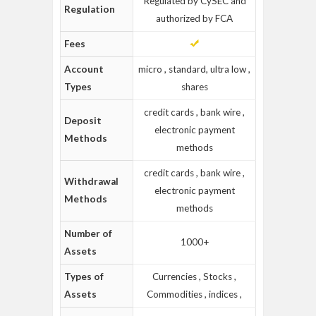
Regulated by CySEC and
Regulation
authorized by FCA
Fees
Account
micro , standard, ultra low ,
Types
shares
credit cards , bank wire ,
Deposit
electronic payment
Methods
methods
credit cards , bank wire ,
Withdrawal
electronic payment
Methods
methods
Number of
1000+
Assets
Types of
Currencies , Stocks ,
Assets
Commodities , indices ,