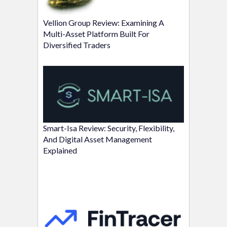
Vellion Group Review: Examining A
Multi-Asset Platform Built For
Diversified Traders
Smart-Isa Review: Security, Flexibility,
And Digital Asset Management
Explained