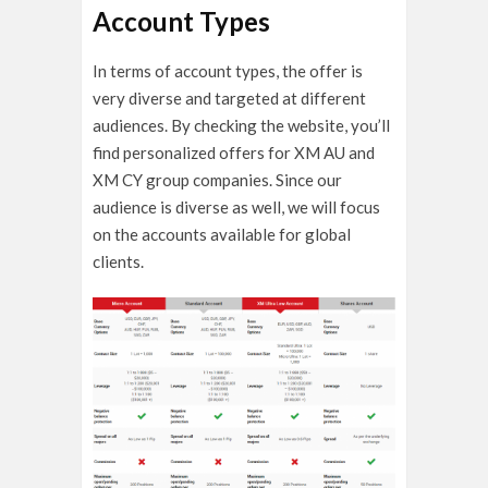
Account Types
In terms of account types, the offer is
very diverse and targeted at different
audiences. By checking the website, you’ll
find personalized offers for XM AU and
XM CY group companies. Since our
audience is diverse as well, we will focus
on the accounts available for global
clients.