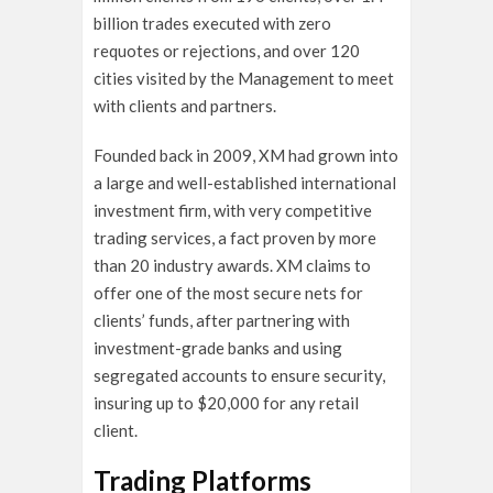
billion trades executed with zero
requotes or rejections, and over 120
cities visited by the Management to meet
with clients and partners.
Founded back in 2009, XM had grown into
a large and well-established international
investment firm, with very competitive
trading services, a fact proven by more
than 20 industry awards. XM claims to
offer one of the most secure nets for
clients’ funds, after partnering with
investment-grade banks and using
segregated accounts to ensure security,
insuring up to $20,000 for any retail
client.
Trading Platforms