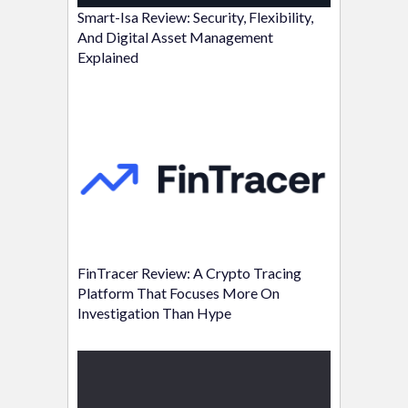
Smart-Isa Review: Security, Flexibility,
And Digital Asset Management
Explained
FinTracer Review: A Crypto Tracing
Platform That Focuses More On
Investigation Than Hype