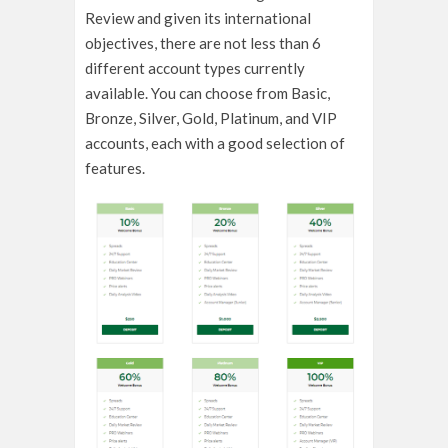
Review and given its international
objectives, there are not less than 6
different account types currently
available. You can choose from Basic,
Bronze, Silver, Gold, Platinum, and VIP
accounts, each with a good selection of
features.