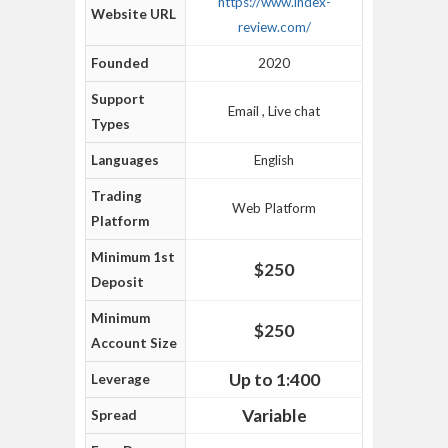
https://www.index-
Website URL
review.com/
Founded
2020
Support
Email , Live chat
Types
Languages
English
Trading
Web Platform
Platform
Minimum 1st
$250
Deposit
Minimum
$250
Account Size
Up to 1:400
Leverage
Variable
Spread