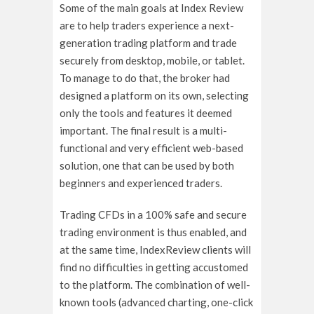
Some of the main goals at Index Review
are to help traders experience a next-
generation trading platform and trade
securely from desktop, mobile, or tablet.
To manage to do that, the broker had
designed a platform on its own, selecting
only the tools and features it deemed
important. The final result is a multi-
functional and very efficient web-based
solution, one that can be used by both
beginners and experienced traders.
Trading CFDs in a 100% safe and secure
trading environment is thus enabled, and
at the same time, IndexReview clients will
find no difficulties in getting accustomed
to the platform. The combination of well-
known tools (advanced charting, one-click