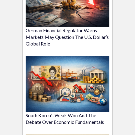
German Financial Regulator Warns
Markets May Question The U.S. Dollar’s
Global Role
South Korea’s Weak Won And The
Debate Over Economic Fundamentals