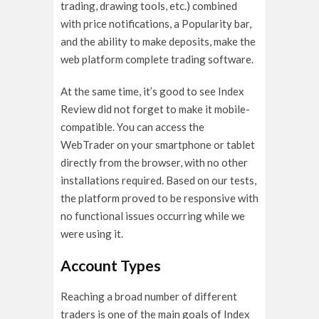
trading, drawing tools, etc.) combined
with price notifications, a Popularity bar,
and the ability to make deposits, make the
web platform complete trading software.
At the same time, it’s good to see Index
Review did not forget to make it mobile-
compatible. You can access the
WebTrader on your smartphone or tablet
directly from the browser, with no other
installations required. Based on our tests,
the platform proved to be responsive with
no functional issues occurring while we
were using it.
Account Types
Reaching a broad number of different
traders is one of the main goals of Index