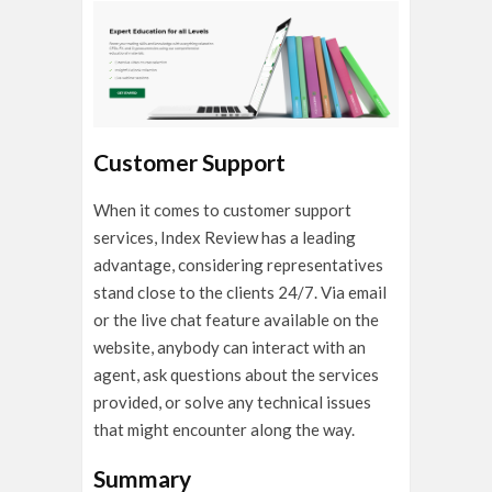
Customer Support
When it comes to customer support
services, Index Review has a leading
advantage, considering representatives
stand close to the clients 24/7. Via email
or the live chat feature available on the
website, anybody can interact with an
agent, ask questions about the services
provided, or solve any technical issues
that might encounter along the way.
Summary