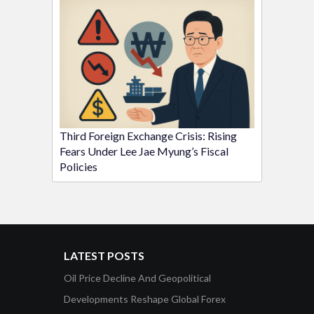
Third Foreign Exchange Crisis: Rising
Fears Under Lee Jae Myung’s Fiscal
Policies
LATEST POSTS
Oil Price Decline And Geopolitical
Developments Reshape Global Forex