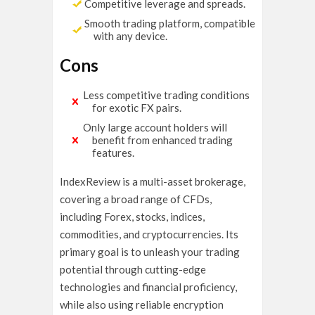
Competitive leverage and spreads.
Smooth trading platform, compatible
with any device.
Cons
Less competitive trading conditions
for exotic FX pairs.
Only large account holders will
benefit from enhanced trading
features.
IndexReview is a multi-asset brokerage,
covering a broad range of CFDs,
including Forex, stocks, indices,
commodities, and cryptocurrencies. Its
primary goal is to unleash your trading
potential through cutting-edge
technologies and financial proficiency,
while also using reliable encryption