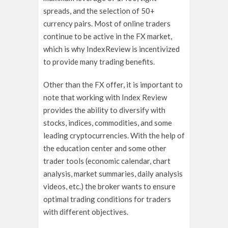
spreads, and the selection of 50+
currency pairs. Most of online traders
continue to be active in the FX market,
which is why IndexReview is incentivized
to provide many trading benefits.
Other than the FX offer, it is important to
note that working with Index Review
provides the ability to diversify with
stocks, indices, commodities, and some
leading cryptocurrencies. With the help of
the education center and some other
trader tools (economic calendar, chart
analysis, market summaries, daily analysis
videos, etc.) the broker wants to ensure
optimal trading conditions for traders
with different objectives.