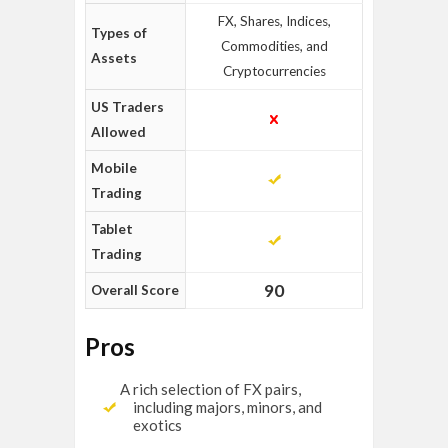
FX, Shares, Indices,
Types of
Commodities, and
Assets
Cryptocurrencies
US Traders
Allowed
Mobile
Trading
Tablet
Trading
90
Overall Score
Pros
A rich selection of FX pairs,
including majors, minors, and
exotics