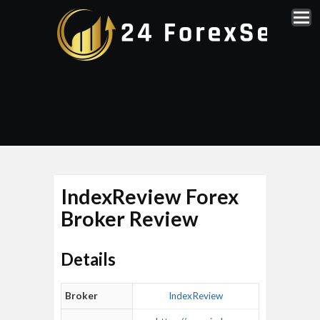
IndexReview Forex
Broker Review
Details
Broker
IndexReview