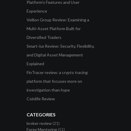
Platform’s Features and User
Experience
Vellion Group Review: Examining a
Multi-Asset Platform Built for
Diversified Traders
Smart-isa Review: Security, Flexibility,
and Digital Asset Management
Explained
FinTracer review: a crypto tracing
platform that focuses more on
investigation than hype
Coinlife Review
CATEGORIES
broker review
(21)
Forex Mentoring
(51)