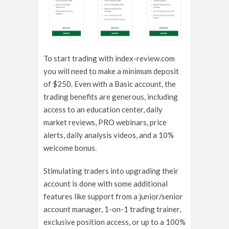
To start trading with index-review.com
you will need to make a minimum deposit
of $250. Even with a Basic account, the
trading benefits are generous, including
access to an education center, daily
market reviews, PRO webinars, price
alerts, daily analysis videos, and a 10%
welcome bonus.
Stimulating traders into upgrading their
account is done with some additional
features like support from a junior/senior
account manager, 1-on-1 trading trainer,
exclusive position access, or up to a 100%