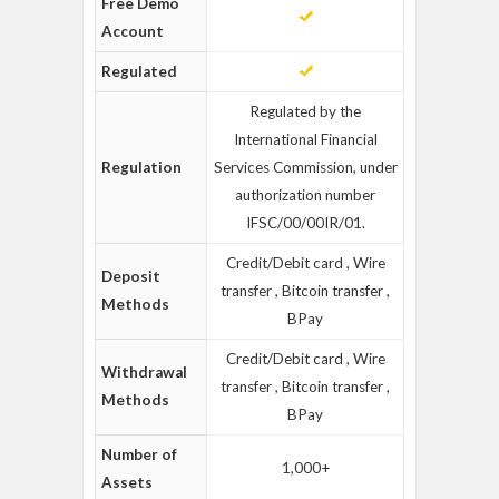
Free Demo
Account
Regulated
Regulated by the
International Financial
Regulation
Services Commission, under
authorization number
IFSC/00/00IR/01.
Credit/Debit card , Wire
Deposit
transfer , Bitcoin transfer ,
Methods
BPay
Credit/Debit card , Wire
Withdrawal
transfer , Bitcoin transfer ,
Methods
BPay
Number of
1,000+
Assets