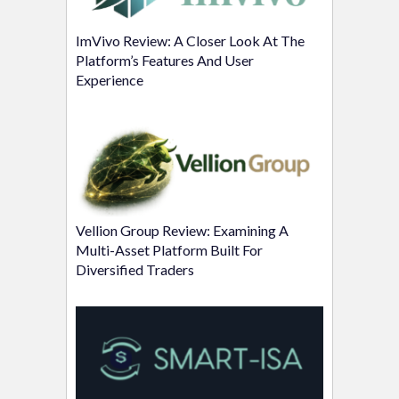
ImVivo Review: A Closer Look At The
Platform’s Features And User
Experience
Vellion Group Review: Examining A
Multi-Asset Platform Built For
Diversified Traders