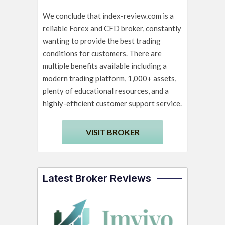
We conclude that index-review.com is a
reliable Forex and CFD broker, constantly
wanting to provide the best trading
conditions for customers. There are
multiple benefits available including a
modern trading platform, 1,000+ assets,
plenty of educational resources, and a
highly-efficient customer support service.
VISIT BROKER
Latest Broker Reviews