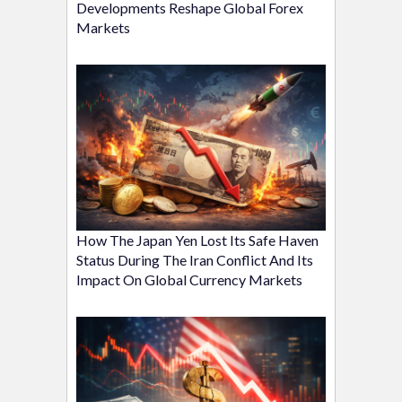
Developments Reshape Global Forex
Markets
How The Japan Yen Lost Its Safe Haven
Status During The Iran Conflict And Its
Impact On Global Currency Markets