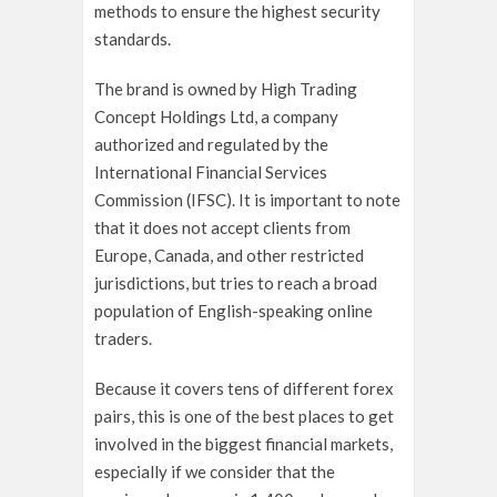
methods to ensure the highest security
standards.
The brand is owned by High Trading
Concept Holdings Ltd, a company
authorized and regulated by the
International Financial Services
Commission (IFSC). It is important to note
that it does not accept clients from
Europe, Canada, and other restricted
jurisdictions, but tries to reach a broad
population of English-speaking online
traders.
Because it covers tens of different forex
pairs, this is one of the best places to get
involved in the biggest financial markets,
especially if we consider that the