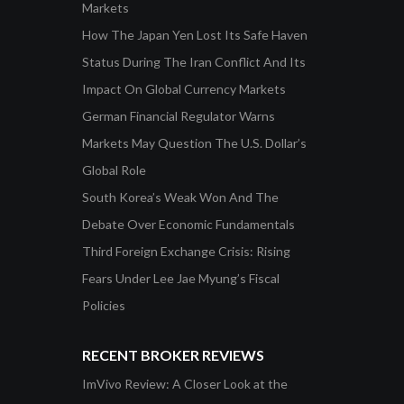
Markets
How The Japan Yen Lost Its Safe Haven
Status During The Iran Conflict And Its
Impact On Global Currency Markets
German Financial Regulator Warns
Markets May Question The U.S. Dollar’s
Global Role
South Korea’s Weak Won And The
Debate Over Economic Fundamentals
Third Foreign Exchange Crisis: Rising
Fears Under Lee Jae Myung’s Fiscal
Policies
RECENT BROKER REVIEWS
ImVivo Review: A Closer Look at the