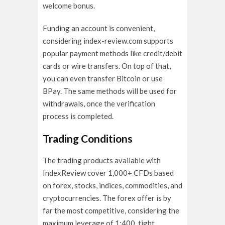
welcome bonus.
Funding an account is convenient,
considering index-review.com supports
popular payment methods like credit/debit
cards or wire transfers. On top of that,
you can even transfer Bitcoin or use
BPay. The same methods will be used for
withdrawals, once the verification
process is completed.
Trading Conditions
The trading products available with
IndexReview cover 1,000+ CFDs based
on forex, stocks, indices, commodities, and
cryptocurrencies. The forex offer is by
far the most competitive, considering the
maximum leverage of 1:400, tight