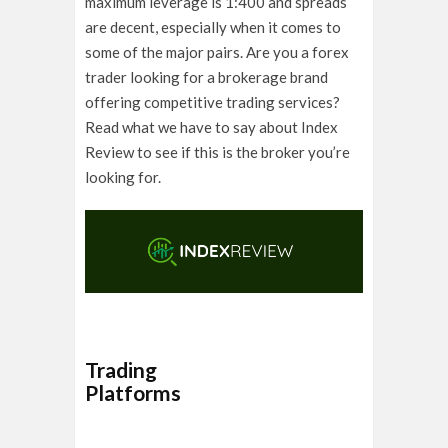
maximum leverage is 1:400 and spreads
are decent, especially when it comes to
some of the major pairs. Are you a forex
trader looking for a brokerage brand
offering competitive trading services?
Read what we have to say about Index
Review to see if this is the broker you’re
looking for.
Trading
Platforms