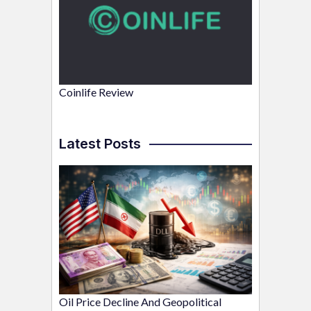
Coinlife Review
Latest Posts
Oil Price Decline And Geopolitical