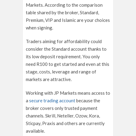
Markets. According to the comparison
table shared by the broker, Standard,
Premium, VIP and Islamic are your choices
when signing.
Traders aiming for affordability could
consider the Standard account thanks to
its low deposit requirement. You only
need R100 to get started and even at this
stage, costs, leverage and range of
markets are attractive.
Working with JP Markets means access to
a
secure trading account
because the
broker covers only trusted payment
channels. Skrill, Neteller, Ozow, Kora,
Sticpay, Praxis and others are currently
available.