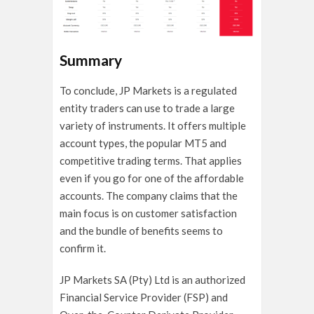
Summary
To conclude, JP Markets is a regulated
entity traders can use to trade a large
variety of instruments. It offers multiple
account types, the popular MT5 and
competitive trading terms. That applies
even if you go for one of the affordable
accounts. The company claims that the
main focus is on customer satisfaction
and the bundle of benefits seems to
confirm it.
JP Markets SA (Pty) Ltd is an authorized
Financial Service Provider (FSP) and