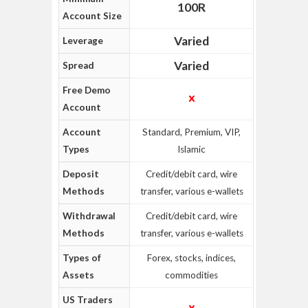
100R
Account Size
Varied
Leverage
Varied
Spread
Free Demo
Account
Account
Standard, Premium, VIP,
Types
Islamic
Deposit
Credit/debit card, wire
Methods
transfer, various e-wallets
Withdrawal
Credit/debit card, wire
Methods
transfer, various e-wallets
Types of
Forex, stocks, indices,
Assets
commodities
US Traders