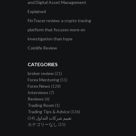
and Digital Asset Management
Explained
FinTracer review: a crypto tracing
platform that focuses more on
investigation than hype
Coinlife Review
CATEGORIES
broker review
(21)
Forex Mentoring
(51)
Forex News
(128)
Interviews
(7)
Reviews
(6)
Trading Room
(1)
Trading Tips & Advice
(136)
(14)
تقييم شركات التداول
カテゴリーなし
(15)