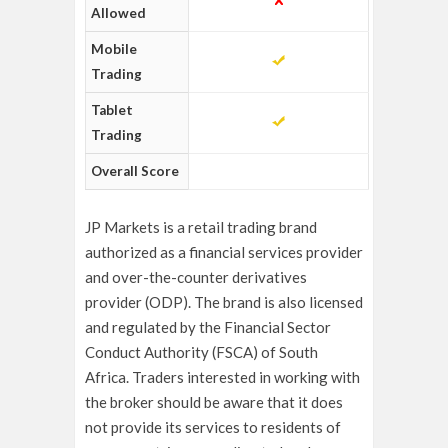
Allowed
Mobile
Trading
Tablet
Trading
Overall Score
JP Markets is a retail trading brand
authorized as a financial services provider
and over-the-counter derivatives
provider (ODP). The brand is also licensed
and regulated by the Financial Sector
Conduct Authority (FSCA) of South
Africa.
Traders interested in working with
the broker should be aware that it does
not provide its services to residents of