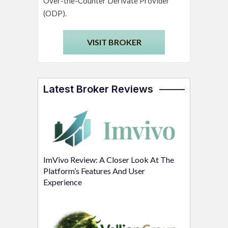
Over-the-Counter Derivate Provider
(ODP).
VISIT BROKER
Latest Broker Reviews
ImVivo Review: A Closer Look At The
Platform’s Features And User
Experience