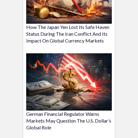
How The Japan Yen Lost Its Safe Haven
Status During The Iran Conflict And Its
Impact On Global Currency Markets
German Financial Regulator Warns
Markets May Question The U.S. Dollar’s
Global Role