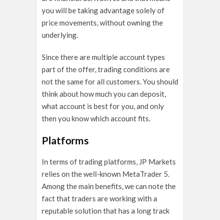
you will be taking advantage solely of
price movements, without owning the
underlying.
Since there are multiple account types
part of the offer, trading conditions are
not the same for all customers. You should
think about how much you can deposit,
what account is best for you, and only
then you know which account fits.
Platforms
In terms of trading platforms, JP Markets
relies on the well-known MetaTrader 5.
Among the main benefits, we can note the
fact that traders are working with a
reputable solution that has a long track