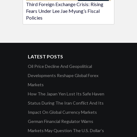
Third Foreign Exchange Crisis: Rising
Fears Under Lee Jae Myung’s Fiscal
Policies
LATEST POSTS
Oil Price Decline And Geopolitical
Developments Reshape Global Forex
Markets
How The Japan Yen Lost Its Safe Haven
Status During The Iran Conflict And Its
Impact On Global Currency Markets
German Financial Regulator Warns
Markets May Question The U.S. Dollar’s