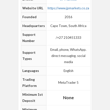
Website URL
https://www.jpmarkets.co.za
Founded
2016
Headquarters
Cape Town, South Africa
Support
/+27 210451333
Number
Email, phone, WhatsApp.
Support
direct messaging, social
Types
media
Languages
English
Trading
MetaTrader 5
Platform
Minimum 1st
None
Deposit
Minimum