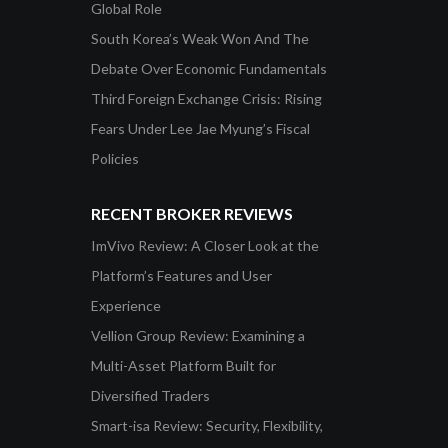
Global Role
South Korea’s Weak Won And The
Debate Over Economic Fundamentals
Third Foreign Exchange Crisis: Rising
Fears Under Lee Jae Myung’s Fiscal
Policies
RECENT BROKER REVIEWS
ImVivo Review: A Closer Look at the
Platform’s Features and User
Experience
Vellion Group Review: Examining a
Multi-Asset Platform Built for
Diversified Traders
Smart-isa Review: Security, Flexibility,