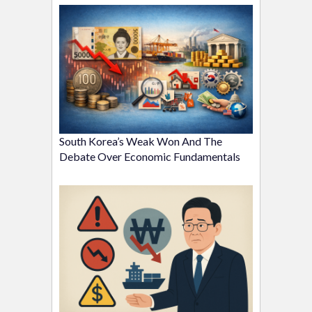
South Korea’s Weak Won And The
Debate Over Economic Fundamentals