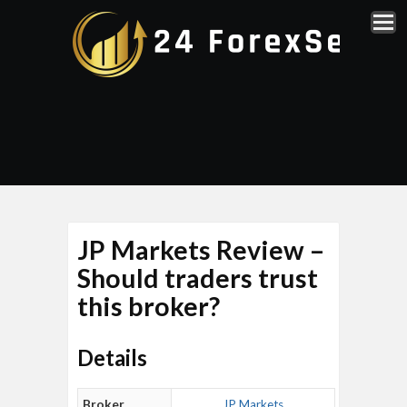
JP Markets Review –
Should traders trust
this broker?
Details
Broker
JP Markets