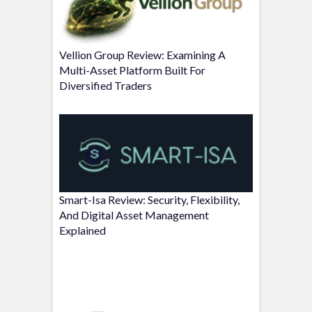
Vellion Group Review: Examining A
Multi-Asset Platform Built For
Diversified Traders
Smart-Isa Review: Security, Flexibility,
And Digital Asset Management
Explained