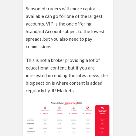
Seasoned traders with more capital
available can go for one of the largest
accounts. VIP is the one offering
Standard Account subject to the lowest
spreads, but you also need to pay
commissions.
This is not a broker providing a lot of
educational content, but if you are
interested in reading the latest news, the
blog section is where content is added
regularly by JP Markets.