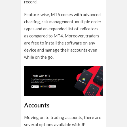
record.
Feature-wise, MT5 comes with advanced
charting, risk management, multiple order
types and an expanded list of indicators
as compared to MT4. Moreover, traders
are free to install the software on any
device and manage their accounts even
while on the go.
Accounts
Moving on to trading accounts, there are
several options available with JP