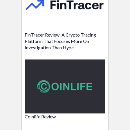
FinTracer Review: A Crypto Tracing
Platform That Focuses More On
Investigation Than Hype
Coinlife Review