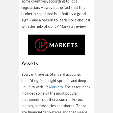
some countries, according to local
regulation. However, the fact that this
broker is regulated is definitely a good
sign – and a reason to learn more about it
with the help of our JP Markets review.
Assets
You can trade on Standard accounts
benefiting from tight spreads and deep
liquidity with
JP Markets
. The asset index
includes some of the most popular
instruments out there, such as Forex,
indices, commodities and shares. These
are financial derivatives and that means