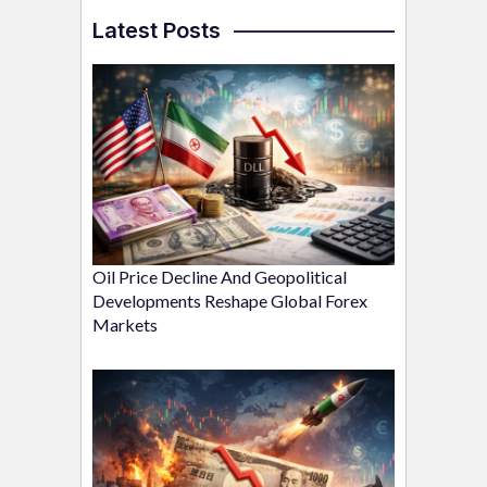
Latest Posts
Oil Price Decline And Geopolitical
Developments Reshape Global Forex
Markets