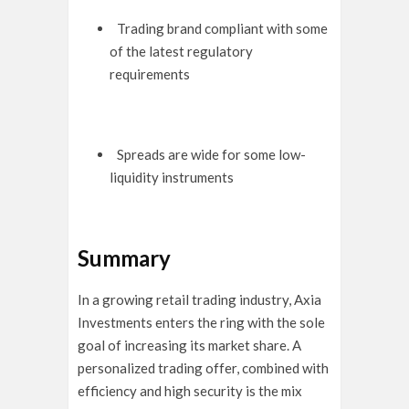
Trading brand compliant with some
of the latest regulatory
requirements
Spreads are wide for some low-
liquidity instruments
Summary
In a growing retail trading industry, Axia
Investments enters the ring with the sole
goal of increasing its market share. A
personalized trading offer, combined with
efficiency and high security is the mix