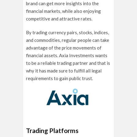
brand can get more insights into the
financial markets, while also enjoying
competitive and attractive rates.
By trading currency pairs, stocks, indices,
and commodities, regular people can take
advantage of the price movements of
financial assets. Axia Investments wants
to be a reliable trading partner and that is
why it has made sure to fulfill all legal
requirements to gain public trust.
Trading Platforms