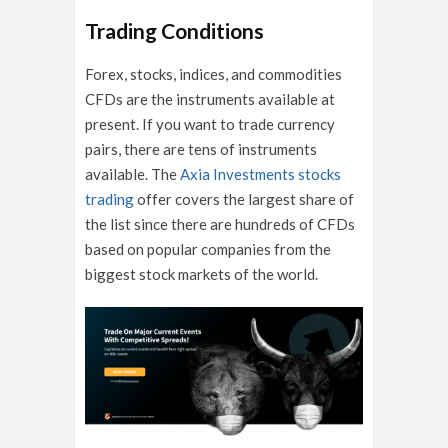
Trading Conditions
Forex, stocks, indices, and commodities
CFDs are the instruments available at
present. If you want to trade currency
pairs, there are tens of instruments
available. The
Axia Investments stocks
trading
offer covers the largest share of
the list since there are hundreds of CFDs
based on popular companies from the
biggest stock markets of the world.