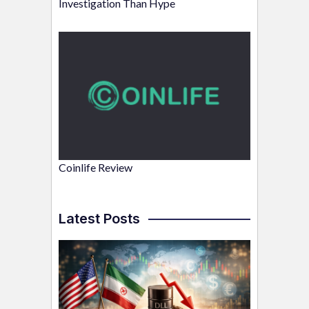
Investigation Than Hype
Coinlife Review
Latest Posts