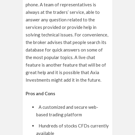
phone. A team of representatives is
always at the traders’ service, able to
answer any question related to the
services provided or provide help in
solving technical issues. For convenience,
the broker advises that people search its
database for quick answers on some of
the most popular topics. A live chat
feature is another feature that will be of
great help and it is possible that Axia
Investments might add it in the future.
Pros and Cons
A customized and secure web-
based trading platform
Hundreds of stocks CFDs currently
available