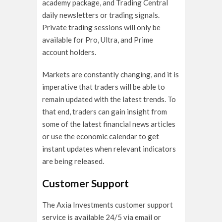
academy package, and Trading Central
daily newsletters or trading signals.
Private trading sessions will only be
available for Pro, Ultra, and Prime
account holders.
Markets are constantly changing, and it is
imperative that traders will be able to
remain updated with the latest trends. To
that end, traders can gain insight from
some of the latest financial news articles
or use the economic calendar to get
instant updates when relevant indicators
are being released.
Customer Support
The Axia Investments customer support
service is available 24/5 via email or