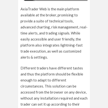
AxiaTrader Web is the main platform
available at the broker, promising to
provide a suite of technical tools,
advanced charting, risk management, real-
time alerts, and trading signals. While
easily accessible and user friendly, the
platform also integrates lightning-fast
trade execution, as well as customized
alerts & settings.
Different traders have different tastes
and thus the platform should be flexible
enough to adapt to different
circumstances. This solution can be
accessed from the browser on any device,
without any installation required and each
trader can set it up according to their