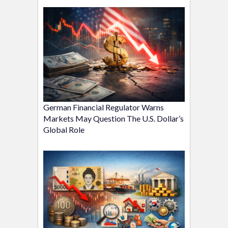
German Financial Regulator Warns
Markets May Question The U.S. Dollar’s
Global Role