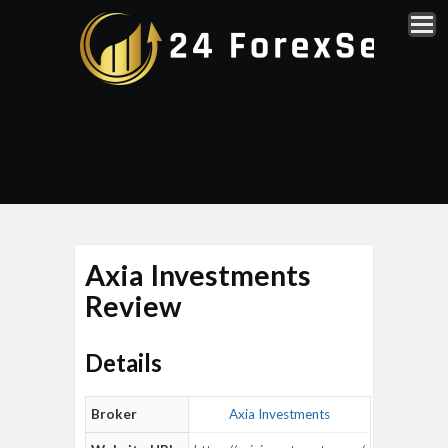
Axia Investments
Review
Details
Broker
Axia Investments