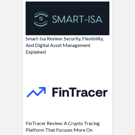
Smart-Isa Review: Security, Flexibility,
And Digital Asset Management
Explained
FinTracer Review: A Crypto Tracing
Platform That Focuses More On