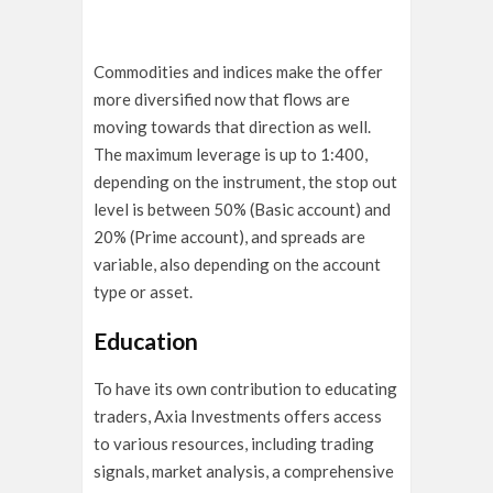
Commodities and indices make the offer
more diversified now that flows are
moving towards that direction as well.
The maximum leverage is up to 1:400,
depending on the instrument, the stop out
level is between 50% (Basic account) and
20% (Prime account), and spreads are
variable, also depending on the account
type or asset.
Education
To have its own contribution to educating
traders, Axia Investments offers access
to various resources, including trading
signals, market analysis, a comprehensive