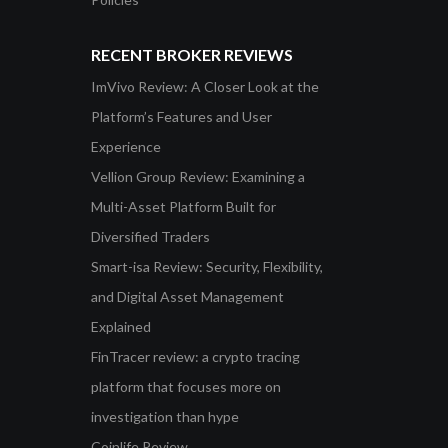
RECENT BROKER REVIEWS
ImVivo Review: A Closer Look at the
Platform’s Features and User
Experience
Vellion Group Review: Examining a
Multi-Asset Platform Built for
Diversified Traders
Smart-isa Review: Security, Flexibility,
and Digital Asset Management
Explained
FinTracer review: a crypto tracing
platform that focuses more on
investigation than hype
Coinlife Review