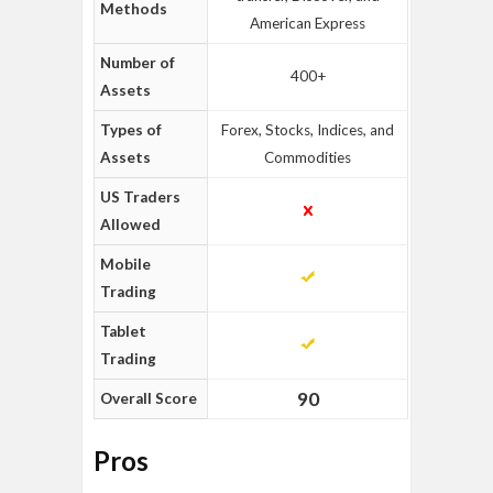
Methods
American Express
Number of
400+
Assets
Types of
Forex, Stocks, Indices, and
Assets
Commodities
US Traders
Allowed
Mobile
Trading
Tablet
Trading
90
Overall Score
Pros