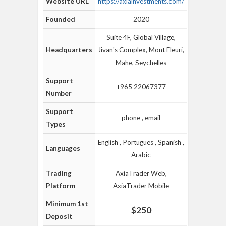
Website URL
https://axiainvestments.com/
Founded
2020
Suite 4F, Global Village,
Headquarters
Jivan's Complex, Mont Fleuri,
Mahe, Seychelles
Support
+965 22067377
Number
Support
phone , email
Types
English , Portugues , Spanish ,
Languages
Arabic
Trading
AxiaTrader Web,
Platform
AxiaTrader Mobile
Minimum 1st
$250
Deposit