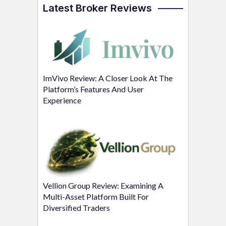
Latest Broker Reviews
ImVivo Review: A Closer Look At The
Platform’s Features And User
Experience
Vellion Group Review: Examining A
Multi-Asset Platform Built For
Diversified Traders