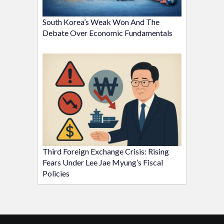
South Korea’s Weak Won And The
Debate Over Economic Fundamentals
Third Foreign Exchange Crisis: Rising
Fears Under Lee Jae Myung’s Fiscal
Policies