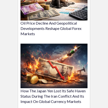
Oil Price Decline And Geopolitical
Developments Reshape Global Forex
Markets
How The Japan Yen Lost Its Safe Haven
Status During The Iran Conflict And Its
Impact On Global Currency Markets