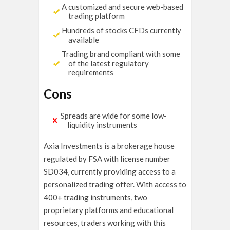
A customized and secure web-based
trading platform
Hundreds of stocks CFDs currently
available
Trading brand compliant with some
of the latest regulatory
requirements
Cons
Spreads are wide for some low-
liquidity instruments
Axia Investments is a brokerage house
regulated by FSA with license number
SD034, currently providing access to a
personalized trading offer. With access to
400+ trading instruments, two
proprietary platforms and educational
resources, traders working with this