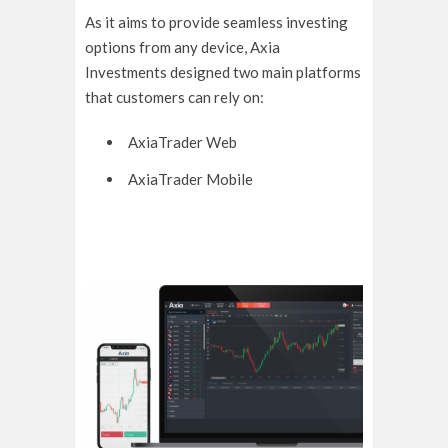
As it aims to provide seamless investing
options from any device, Axia
Investments designed two main platforms
that customers can rely on:
AxiaTrader Web
AxiaTrader Mobile