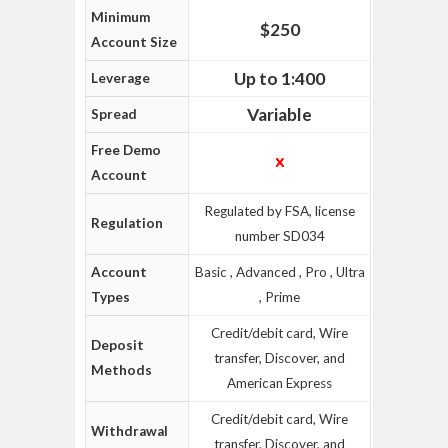
Minimum
$250
Account Size
Up to 1:400
Leverage
Variable
Spread
Free Demo
Account
Regulated by FSA, license
Regulation
number SD034
Account
Basic , Advanced , Pro , Ultra
Types
, Prime
Credit/debit card, Wire
Deposit
transfer, Discover, and
Methods
American Express
Credit/debit card, Wire
Withdrawal
transfer, Discover, and