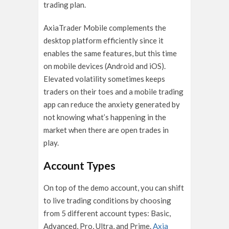
trading plan.
AxiaTrader Mobile complements the
desktop platform efficiently since it
enables the same features, but this time
on mobile devices (Android and iOS).
Elevated volatility sometimes keeps
traders on their toes and a mobile trading
app can reduce the anxiety generated by
not knowing what’s happening in the
market when there are open trades in
play.
Account Types
On top of the demo account, you can shift
to live trading conditions by choosing
from 5 different account types: Basic,
Advanced, Pro, Ultra, and Prime.
Axia