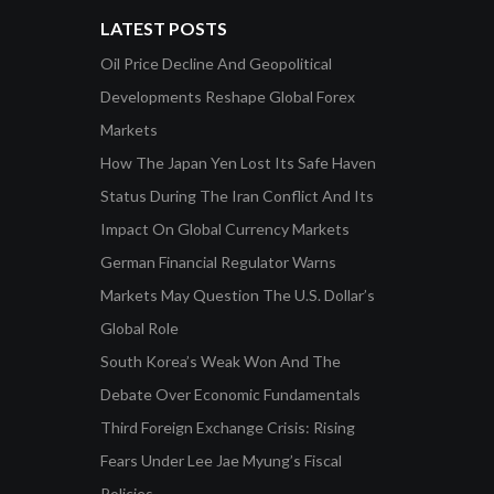
LATEST POSTS
Oil Price Decline And Geopolitical
Developments Reshape Global Forex
Markets
How The Japan Yen Lost Its Safe Haven
Status During The Iran Conflict And Its
Impact On Global Currency Markets
German Financial Regulator Warns
Markets May Question The U.S. Dollar’s
Global Role
South Korea’s Weak Won And The
Debate Over Economic Fundamentals
Third Foreign Exchange Crisis: Rising
Fears Under Lee Jae Myung’s Fiscal
Policies