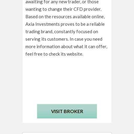
awaiting for any new trader, or those
wanting to change their CFD provider.
Based on the resources available online,
Axia Investments proves to be a reliable
trading brand, constantly focused on
serving its customers. In case you need
more information about what it can offer,
feel free to check its website.
VISIT BROKER