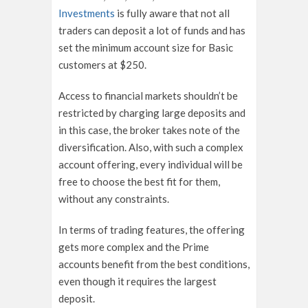
Investments
is fully aware that not all
traders can deposit a lot of funds and has
set the minimum account size for Basic
customers at $250.
Access to financial markets shouldn’t be
restricted by charging large deposits and
in this case, the broker takes note of the
diversification. Also, with such a complex
account offering, every individual will be
free to choose the best fit for them,
without any constraints.
In terms of trading features, the offering
gets more complex and the Prime
accounts benefit from the best conditions,
even though it requires the largest
deposit.