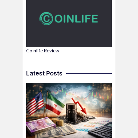
Coinlife Review
Latest Posts