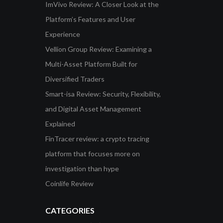
ImVivo Review: A Closer Look at the
Platform’s Features and User
Experience
Vellion Group Review: Examining a
Multi-Asset Platform Built for
Diversified Traders
Smart-isa Review: Security, Flexibility,
and Digital Asset Management
Explained
FinTracer review: a crypto tracing
platform that focuses more on
investigation than hype
Coinlife Review
CATEGORIES