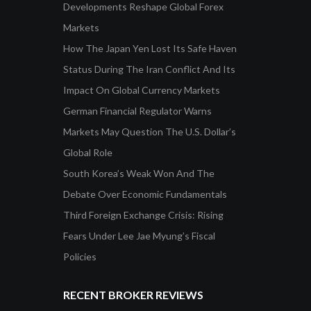
Developments Reshape Global Forex
Markets
How The Japan Yen Lost Its Safe Haven
Status During The Iran Conflict And Its
Impact On Global Currency Markets
German Financial Regulator Warns
Markets May Question The U.S. Dollar’s
Global Role
South Korea’s Weak Won And The
Debate Over Economic Fundamentals
Third Foreign Exchange Crisis: Rising
Fears Under Lee Jae Myung’s Fiscal
Policies
RECENT BROKER REVIEWS