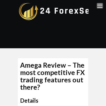
Amega Review – The
most competitive FX
trading features out
there?
Details