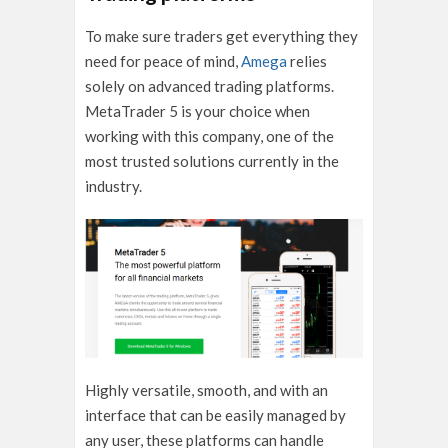
To make sure traders get everything they
need for peace of mind,
Amega
relies
solely on advanced trading platforms.
MetaTrader 5 is your choice when
working with this company, one of the
most trusted solutions currently in the
industry.
Highly versatile, smooth, and with an
interface that can be easily managed by
any user, these platforms can handle