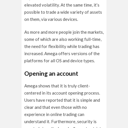
elevated volatility. At the same time, it’s
possible to trade a wide variety of assets
on them, via various devices.
As more and more people join the markets,
some of which are also working full-time,
the need for flexibility while trading has
increased. Amega offers versions of the
platforms for all OS and device types.
Opening an account
Amega shows that it is truly client-
centered in its account opening process.
Users have reported that it is simple and
clear and that even those with no
experience in online trading can
understand it. Furthermore, security is