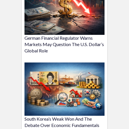
German Financial Regulator Warns
Markets May Question The U.S. Dollar’s
Global Role
South Korea’s Weak Won And The
Debate Over Economic Fundamentals