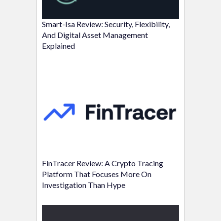
Smart-Isa Review: Security, Flexibility,
And Digital Asset Management
Explained
FinTracer Review: A Crypto Tracing
Platform That Focuses More On
Investigation Than Hype