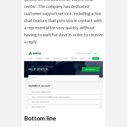
center. The company has dedicated
customer support service, including a live
chat feature that puts you in contact with
a representative very quickly, without
having to wait for days in order to receive
a reply.
Bottom line