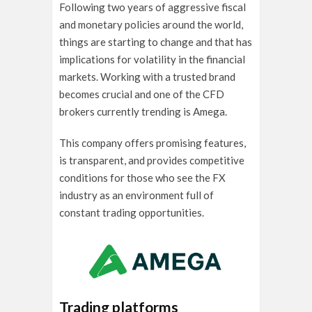
Following two years of aggressive fiscal
and monetary policies around the world,
things are starting to change and that has
implications for volatility in the financial
markets. Working with a trusted brand
becomes crucial and one of the CFD
brokers currently trending is Amega.
This company offers promising features,
is transparent, and provides competitive
conditions for those who see the FX
industry as an environment full of
constant trading opportunities.
Trading platforms