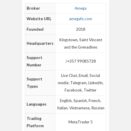
Broker
Amega
Website URL
amegafx.com
Founded
2018
Kingstown, Saint Vincent
Headquarters
and the Grenadines
Support
/+357 99085728
Number
Live Chat, Email, Social
Support
media: Telegram, LinkedIn,
Types
Facebook, Twitter
English, Spanish, French,
Languages
Italian, Vietnamese, Russian
Trading
MetaTrader 5
Platform