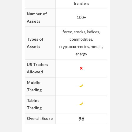
transfers
Number of
100+
Assets
forex, stocks, indices,
Types of
commodities,
Assets
cryptocurrencies, metals,
energy
US Traders
Allowed
Mobile
Trading
Tablet
Trading
96
Overall Score