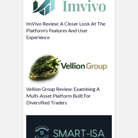
ImVivo Review: A Closer Look At The
Platform’s Features And User
Experience
Vellion Group Review: Examining A
Multi-Asset Platform Built For
Diversified Traders