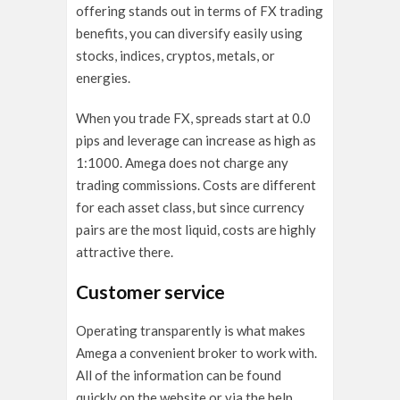
offering stands out in terms of FX trading
benefits, you can diversify easily using
stocks, indices, cryptos, metals, or
energies.
When you trade FX, spreads start at 0.0
pips and leverage can increase as high as
1:1000. Amega does not charge any
trading commissions. Costs are different
for each asset class, but since currency
pairs are the most liquid, costs are highly
attractive there.
Customer service
Operating transparently is what makes
Amega a convenient broker to work with.
All of the information can be found
quickly
on the website or via the help