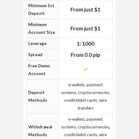
Minimum 1st
From just $1
Deposit
Minimum
From just $1
Account Size
1: 1000
Leverage
From 0.0 pip
Spread
Free Demo
Account
e-wallets, payment
Deposit
systems, cryptocurrencies,
Methods
credit/debit cards, wire
transfers
e-wallets, payment
Withdrawal
systems, cryptocurrencies,
Methods
credit/debit cards, wire