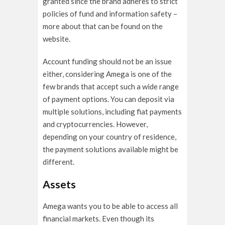
granted since the brand adheres to strict
policies of fund and information safety –
more about that can be found on the
website.
Account funding should not be an issue
either, considering Amega is one of the
few brands that accept such a wide range
of payment options. You can deposit via
multiple solutions, including fiat payments
and cryptocurrencies. However,
depending on your country of residence,
the payment solutions available might be
different.
Assets
Amega wants you to be able to access all
financial markets. Even though its