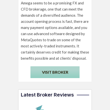
Amega seems to be a promising FX and
CFD brokerage, one that can meet the
demands of a diversified audience. The
account opening process is fast, there are
many payment options available, and you
can use advanced software designed by
MetaQuotes to trade on some of the
most actively-traded instruments. It
certainly deserves credit for making these
benefits possible and at clients’ disposal.
VISIT BROKER
Latest Broker Reviews