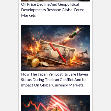
Oil Price Decline And Geopolitical
Developments Reshape Global Forex
Markets
How The Japan Yen Lost Its Safe Haven
Status During The Iran Conflict And Its
Impact On Global Currency Markets