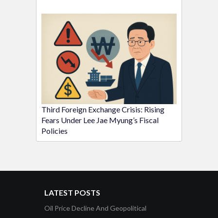
Third Foreign Exchange Crisis: Rising
Fears Under Lee Jae Myung’s Fiscal
Policies
LATEST POSTS
Oil Price Decline And Geopolitical