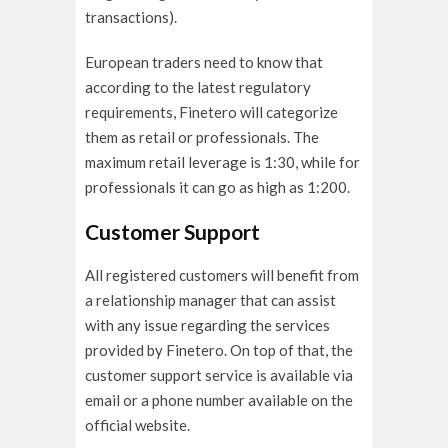
transactions).
European traders need to know that
according to the latest regulatory
requirements, Finetero will categorize
them as retail or professionals. The
maximum retail leverage is 1:30, while for
professionals it can go as high as 1:200.
Customer Support
All registered customers will benefit from
a relationship manager that can assist
with any issue regarding the services
provided by Finetero. On top of that, the
customer support service is available via
email or a phone number available on the
official website.