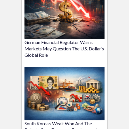
German Financial Regulator Warns
Markets May Question The U.S. Dollar’s
Global Role
South Korea’s Weak Won And The