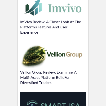
ImVivo Review: A Closer Look At The
Platform’s Features And User
Experience
Vellion Group Review: Examining A
Multi-Asset Platform Built For
Diversified Traders