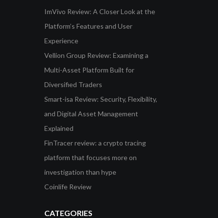
ImVivo Review: A Closer Look at the
Platform’s Features and User
Experience
Vellion Group Review: Examining a
Multi-Asset Platform Built for
Diversified Traders
Smart-isa Review: Security, Flexibility,
and Digital Asset Management
Explained
FinTracer review: a crypto tracing
platform that focuses more on
investigation than hype
Coinlife Review
CATEGORIES