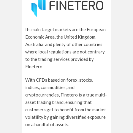
Its main target markets are the European
Economic Area, the United Kingdom,
Australia, and plenty of other countries
where local regulations are not contrary
to the trading services provided by
Finetero.
With CFDs based on forex, stocks,
indices, commodities, and
cryptocurrencies, Finetero is a true multi-
asset trading brand, ensuring that
customers get to benefit from the market
volatility by gaining diversified exposure
on a handful of assets.