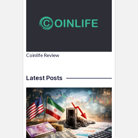
Coinlife Review
Latest Posts