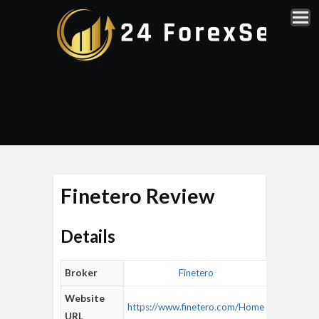
Finetero Review
Details
Broker
Finetero
Website
https://www.finetero.com/Home
URL