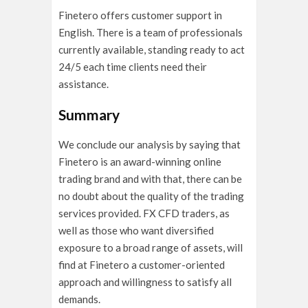
Finetero offers customer support in
English. There is a team of professionals
currently available, standing ready to act
24/5 each time clients need their
assistance.
Summary
We conclude our analysis by saying that
Finetero is an award-winning online
trading brand and with that, there can be
no doubt about the quality of the trading
services provided. FX CFD traders, as
well as those who want diversified
exposure to a broad range of assets, will
find at Finetero a customer-oriented
approach and willingness to satisfy all
demands.