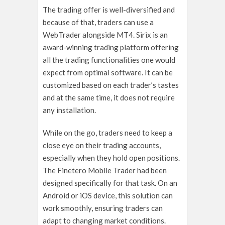
The trading offer is well-diversified and
because of that, traders can use a
WebTrader alongside MT4. Sirix is an
award-winning trading platform offering
all the trading functionalities one would
expect from optimal software. It can be
customized based on each trader’s tastes
and at the same time, it does not require
any installation.
While on the go, traders need to keep a
close eye on their trading accounts,
especially when they hold open positions.
The Finetero Mobile Trader had been
designed specifically for that task. On an
Android or iOS device, this solution can
work smoothly, ensuring traders can
adapt to changing market conditions.