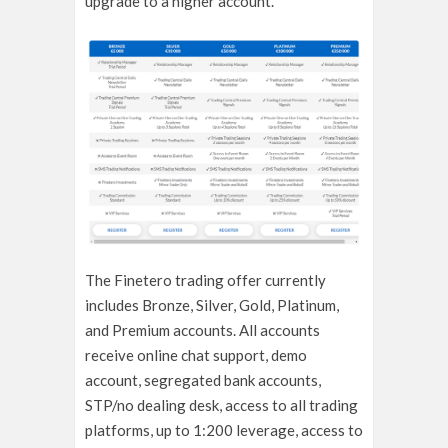
upgrade to a higher account.
The Finetero trading offer currently
includes Bronze, Silver, Gold, Platinum,
and Premium accounts. All accounts
receive online chat support, demo
account, segregated bank accounts,
STP/no dealing desk, access to all trading
platforms, up to 1:200 leverage, access to