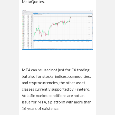
MetaQuotes.
MT4 can be used not just for FX trading,
but also for stocks, indices, commodities,
and cryptocurrencies, the other asset
classes currently supported by Finetero.
Volatile market conditions are not an
issue for MT4, a platform with more than
16 years of existence.