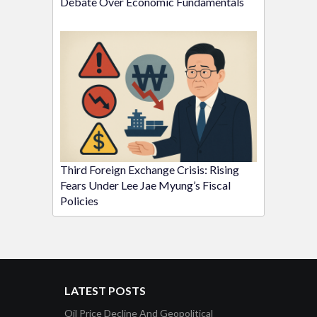
Debate Over Economic Fundamentals
Third Foreign Exchange Crisis: Rising
Fears Under Lee Jae Myung’s Fiscal
Policies
LATEST POSTS
Oil Price Decline And Geopolitical