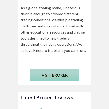
As a global trading brand, Finetero is
flexible enough to provide different
trading conditions, via multiple trading
platforms and accounts, combined with
other educational resources and trading
tools designed to help traders
throughout their daily operations. We
believe Finetero is a brand you can trust.
VISIT BROKER
Latest Broker Reviews