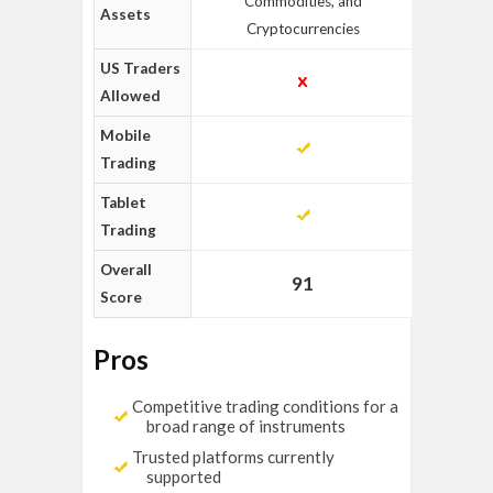
Commodities, and
Assets
Cryptocurrencies
US Traders
Allowed
Mobile
Trading
Tablet
Trading
Overall
91
Score
Pros
Competitive trading conditions for a
broad range of instruments
Trusted platforms currently
supported