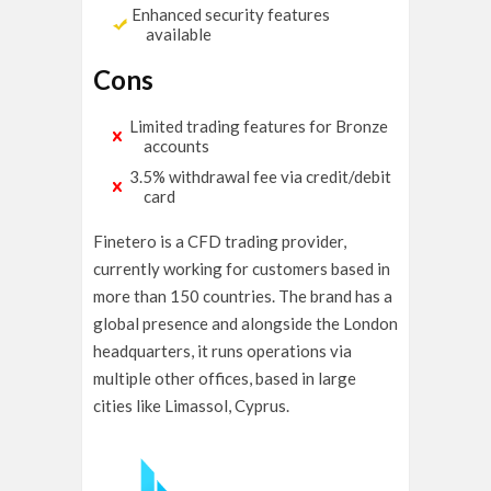
Enhanced security features
available
Cons
Limited trading features for Bronze
accounts
3.5% withdrawal fee via credit/debit
card
Finetero is a CFD trading provider,
currently working for customers based in
more than 150 countries. The brand has a
global presence and alongside the London
headquarters, it runs operations via
multiple other offices, based in large
cities like Limassol, Cyprus.