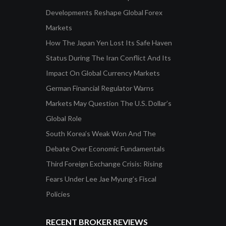
Developments Reshape Global Forex
Markets
How The Japan Yen Lost Its Safe Haven
Status During The Iran Conflict And Its
Impact On Global Currency Markets
German Financial Regulator Warns
Markets May Question The U.S. Dollar’s
Global Role
South Korea’s Weak Won And The
Debate Over Economic Fundamentals
Third Foreign Exchange Crisis: Rising
Fears Under Lee Jae Myung’s Fiscal
Policies
RECENT BROKER REVIEWS