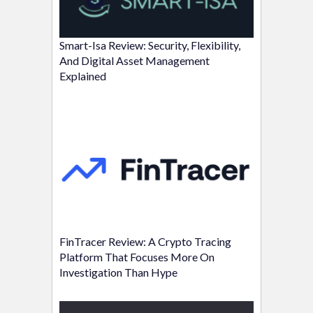
Smart-Isa Review: Security, Flexibility,
And Digital Asset Management
Explained
FinTracer Review: A Crypto Tracing
Platform That Focuses More On
Investigation Than Hype