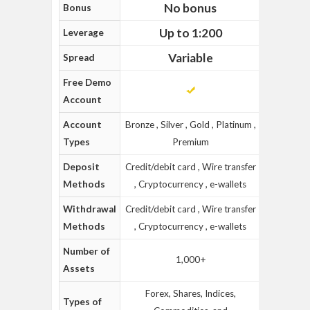
No bonus
Bonus
Up to 1:200
Leverage
Variable
Spread
Free Demo
Account
Account
Bronze , Silver , Gold , Platinum ,
Types
Premium
Deposit
Credit/debit card , Wire transfer
Methods
, Cryptocurrency , e-wallets
Withdrawal
Credit/debit card , Wire transfer
Methods
, Cryptocurrency , e-wallets
Number of
1,000+
Assets
Forex, Shares, Indices,
Types of