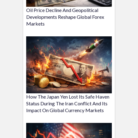
Oil Price Decline And Geopolitical
Developments Reshape Global Forex
Markets
How The Japan Yen Lost Its Safe Haven
Status During The Iran Conflict And Its
Impact On Global Currency Markets