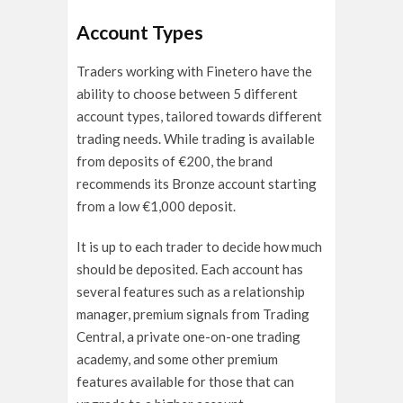
Account Types
Traders working with Finetero have the
ability to choose between 5 different
account types, tailored towards different
trading needs. While trading is available
from deposits of €200, the brand
recommends its Bronze account starting
from a low €1,000 deposit.
It is up to each trader to decide how much
should be deposited. Each account has
several features such as a relationship
manager, premium signals from Trading
Central, a private one-on-one trading
academy, and some other premium
features available for those that can