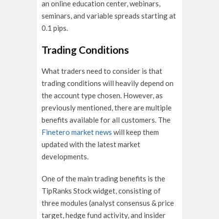
an online education center, webinars,
seminars, and variable spreads starting at
0.1 pips.
Trading Conditions
What traders need to consider is that
trading conditions will heavily depend on
the account type chosen. However, as
previously mentioned, there are multiple
benefits available for all customers. The
Finetero market news
will keep them
updated with the latest market
developments.
One of the main trading benefits is the
TipRanks Stock widget, consisting of
three modules (analyst consensus & price
target, hedge fund activity, and insider