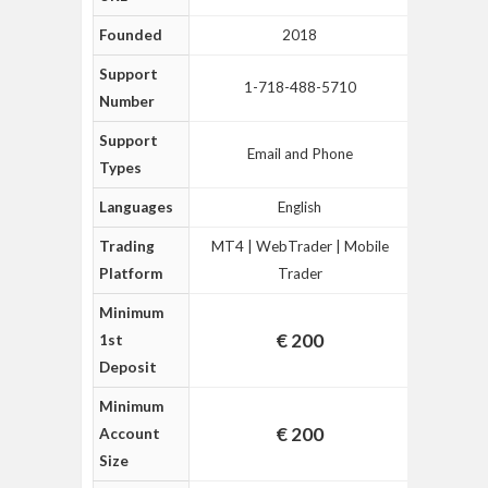
Founded
2018
Support
1-718-488-5710
Number
Support
Email and Phone
Types
Languages
English
Trading
MT4 | WebTrader | Mobile
Platform
Trader
Minimum
€ 200
1st
Deposit
Minimum
€ 200
Account
Size