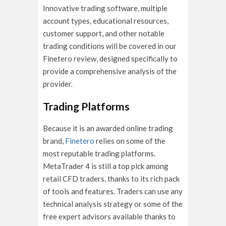
Innovative trading software, multiple
account types, educational resources,
customer support, and other notable
trading conditions will be covered in our
Finetero review, designed specifically to
provide a comprehensive analysis of the
provider.
Trading Platforms
Because it is an awarded online trading
brand,
Finetero
relies on some of the
most reputable trading platforms.
MetaTrader 4 is still a top pick among
retail CFD traders, thanks to its rich pack
of tools and features. Traders can use any
technical analysis strategy or some of the
free expert advisors available thanks to