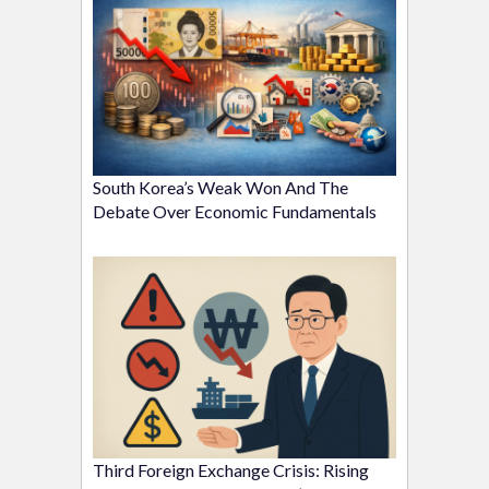
South Korea’s Weak Won And The
Debate Over Economic Fundamentals
Third Foreign Exchange Crisis: Rising