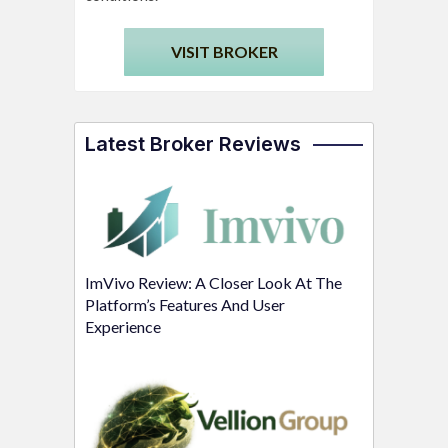
VISIT BROKER
Latest Broker Reviews
ImVivo Review: A Closer Look At The
Platform’s Features And User
Experience