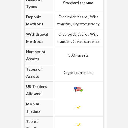
Standard account
Types
Deposit
Credit/debit card , Wire
Methods
transfer , Cryptocurrency
Withdrawal
Credit/debit card , Wire
Methods
transfer , Cryptocurrency
Number of
100+ assets
Assets
Types of
Cryptocurrencies
Assets
US Traders
Allowed
Mobile
Trading
Tablet