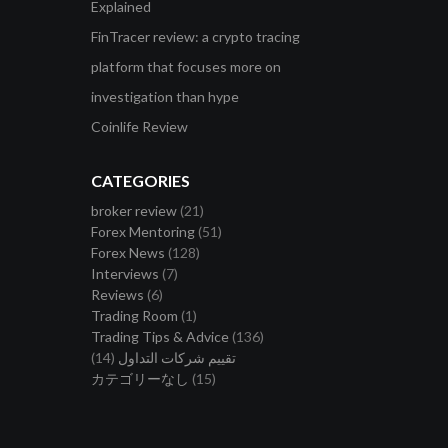
Explained
FinTracer review: a crypto tracing
platform that focuses more on
investigation than hype
Coinlife Review
CATEGORIES
broker review
(21)
Forex Mentoring
(51)
Forex News
(128)
Interviews
(7)
Reviews
(6)
Trading Room
(1)
Trading Tips & Advice
(136)
(14)
تقييم شركات التداول
カテゴリーなし
(15)