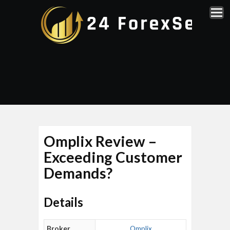
Omplix Review –
Exceeding Customer
Demands?
Details
Broker
Omplix