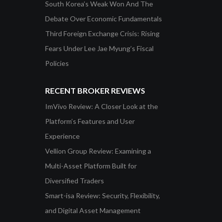
South Korea’s Weak Won And The
Debate Over Economic Fundamentals
Third Foreign Exchange Crisis: Rising
Fears Under Lee Jae Myung’s Fiscal
Policies
RECENT BROKER REVIEWS
ImVivo Review: A Closer Look at the
Platform’s Features and User
Experience
Vellion Group Review: Examining a
Multi-Asset Platform Built for
Diversified Traders
Smart-isa Review: Security, Flexibility,
and Digital Asset Management