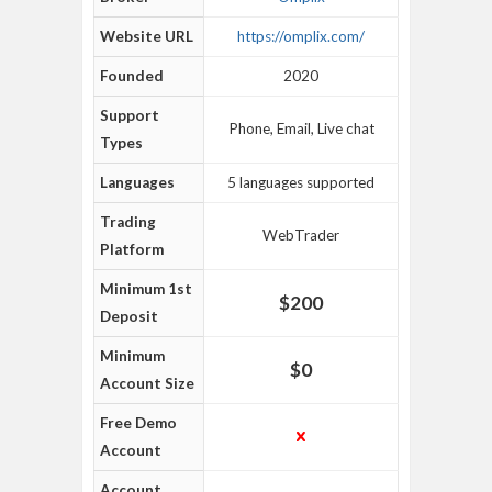
Website URL
https://omplix.com/
Founded
2020
Support
Phone, Email, Live chat
Types
Languages
5 languages supported
Trading
WebTrader
Platform
Minimum 1st
$200
Deposit
Minimum
$0
Account Size
Free Demo
Account
Account