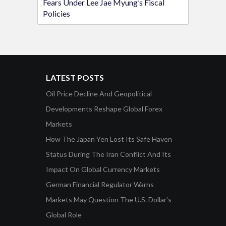
Fears Under Lee Jae Myung’s Fiscal
Policies
LATEST POSTS
Oil Price Decline And Geopolitical
Developments Reshape Global Forex
Markets
How The Japan Yen Lost Its Safe Haven
Status During The Iran Conflict And Its
Impact On Global Currency Markets
German Financial Regulator Warns
Markets May Question The U.S. Dollar’s
Global Role