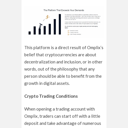
This platform is a direct result of Omplix’s
belief that cryptocurrencies are about
decentralization and inclusion, or in other
words, out of the philosophy that any
person should be able to benefit from the
growth in digital assets.
Crypto Trading Conditions
When opening a trading account with
Omplix, traders can start off with a little
deposit and take advantage of numerous