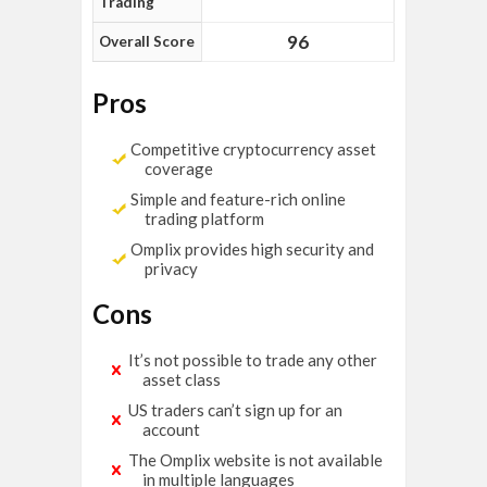
Trading
96
Overall Score
Pros
Competitive cryptocurrency asset
coverage
Simple and feature-rich online
trading platform
Omplix provides high security and
privacy
Cons
It’s not possible to trade any other
asset class
US traders can’t sign up for an
account
The Omplix website is not available
in multiple languages