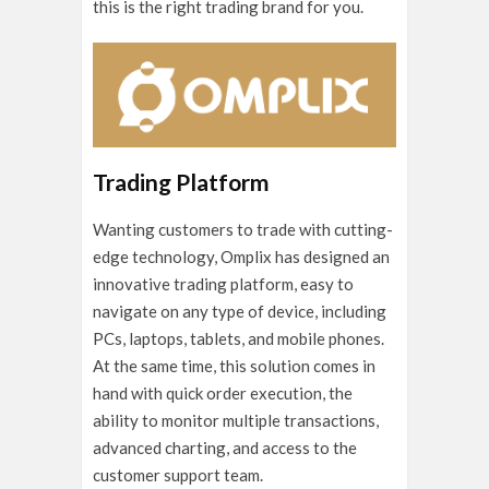
this is the right trading brand for you.
Trading Platform
Wanting customers to trade with cutting-
edge technology, Omplix has designed an
innovative trading platform, easy to
navigate on any type of device, including
PCs, laptops, tablets, and mobile phones.
At the same time, this solution comes in
hand with quick order execution, the
ability to monitor multiple transactions,
advanced charting, and access to the
customer support team.