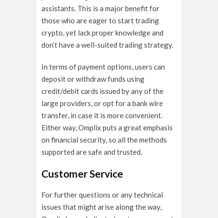
assistants. This is a major benefit for
those who are eager to start trading
crypto, yet lack proper knowledge and
don’t have a well-suited trading strategy.
In terms of payment options, users can
deposit or withdraw funds using
credit/debit cards issued by any of the
large providers, or opt for a bank wire
transfer, in case it is more convenient.
Either way, Omplix puts a great emphasis
on financial security, so all the methods
supported are safe and trusted.
Customer Service
For further questions or any technical
issues that might arise along the way,