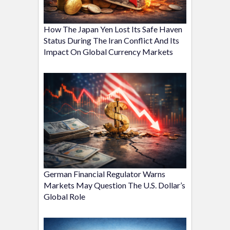
How The Japan Yen Lost Its Safe Haven
Status During The Iran Conflict And Its
Impact On Global Currency Markets
German Financial Regulator Warns
Markets May Question The U.S. Dollar’s
Global Role