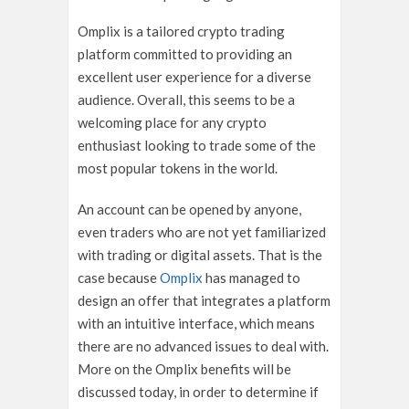
Omplix is a tailored crypto trading
platform committed to providing an
excellent user experience for a diverse
audience. Overall, this seems to be a
welcoming place for any crypto
enthusiast looking to trade some of the
most popular tokens in the world.
An account can be opened by anyone,
even traders who are not yet familiarized
with trading or digital assets. That is the
case because
Omplix
has managed to
design an offer that integrates a platform
with an intuitive interface, which means
there are no advanced issues to deal with.
More on the Omplix benefits will be
discussed today, in order to determine if