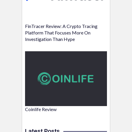
FinTracer Review: A Crypto Tracing
Platform That Focuses More On
Investigation Than Hype
Coinlife Review
Latest Posts