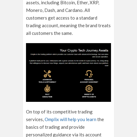
assets, including Bitcoin, Ether, XRP,
Monero, Dash, and Cardano. All
customers get access to a standard
trading account, meaning the brand treats
all customers the same.
On top of its competitive trading
services,
Omplix will help you learn
the
basics of trading and provide
personalized guidance via its account