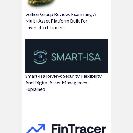
Vellion Group Review: Examining A
Multi-Asset Platform Built For
Diversified Traders
Smart-Isa Review: Security, Flexibility,
And Digital Asset Management
Explained