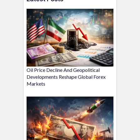
Oil Price Decline And Geopolitical
Developments Reshape Global Forex
Markets