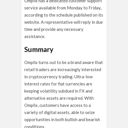
Omplix has a dedicated customer support
service available from Monday to Friday,
according to the schedule published on its
website. A representative will reply in due
time and provide any necessary
assistance.
Summary
Omplix turns out to be a brand aware that
retail traders are increasingly interested
in cryptocurrency trading. Ultra-low
interest rates for fiat currencies are
keeping volatility subdued in FX and
alternative assets are required. With
Omplix, customers have access to a
variety of digital assets, able to seize
opportunities in both bullish and bearish
conditions.