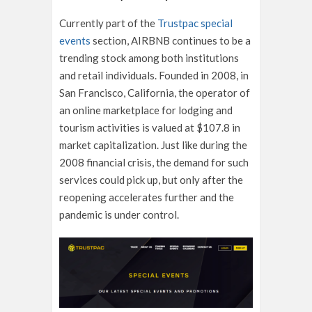
Currently part of the
Trustpac special
events
section, AIRBNB continues to be a
trending stock among both institutions
and retail individuals. Founded in 2008, in
San Francisco, California, the operator of
an online marketplace for lodging and
tourism activities is valued at $107.8 in
market capitalization. Just like during the
2008 financial crisis, the demand for such
services could pick up, but only after the
reopening accelerates further and the
pandemic is under control.