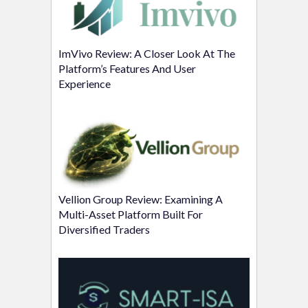
ImVivo Review: A Closer Look At The
Platform’s Features And User
Experience
Vellion Group Review: Examining A
Multi-Asset Platform Built For
Diversified Traders