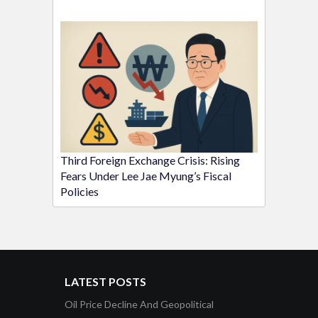
Third Foreign Exchange Crisis: Rising
Fears Under Lee Jae Myung’s Fiscal
Policies
LATEST POSTS
Oil Price Decline And Geopolitical