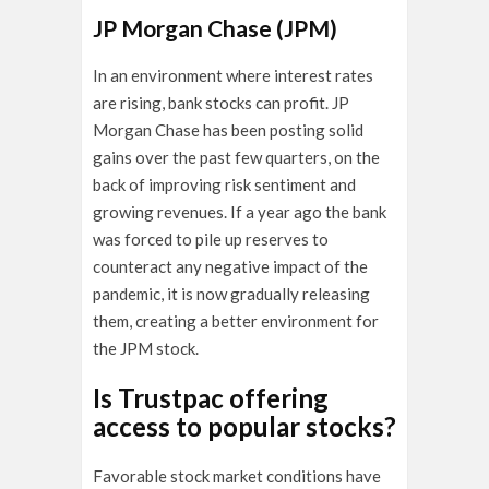
JP Morgan Chase (JPM)
In an environment where interest rates
are rising, bank stocks can profit. JP
Morgan Chase has been posting solid
gains over the past few quarters, on the
back of improving risk sentiment and
growing revenues. If a year ago the bank
was forced to pile up reserves to
counteract any negative impact of the
pandemic, it is now gradually releasing
them, creating a better environment for
the JPM stock.
Is Trustpac offering
access to popular stocks?
Favorable stock market conditions have