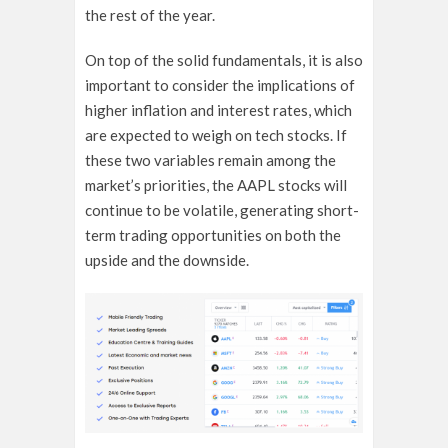
the rest of the year.
On top of the solid fundamentals, it is also
important to consider the implications of
higher inflation and interest rates, which
are expected to weigh on tech stocks. If
these two variables remain among the
market’s priorities, the AAPL stocks will
continue to be volatile, generating short-
term trading opportunities on both the
upside and the downside.