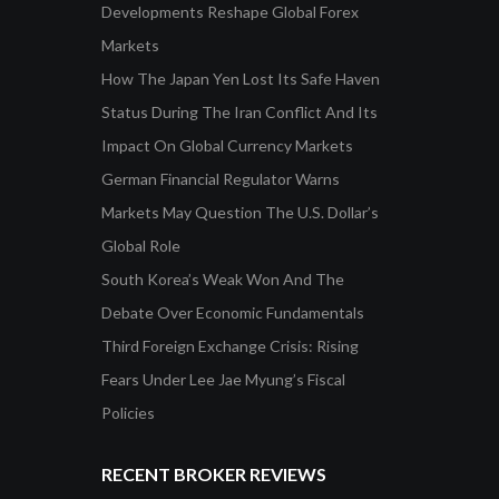
Developments Reshape Global Forex
Markets
How The Japan Yen Lost Its Safe Haven
Status During The Iran Conflict And Its
Impact On Global Currency Markets
German Financial Regulator Warns
Markets May Question The U.S. Dollar’s
Global Role
South Korea’s Weak Won And The
Debate Over Economic Fundamentals
Third Foreign Exchange Crisis: Rising
Fears Under Lee Jae Myung’s Fiscal
Policies
RECENT BROKER REVIEWS