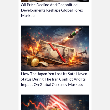
Oil Price Decline And Geopolitical
Developments Reshape Global Forex
Markets
How The Japan Yen Lost Its Safe Haven
Status During The Iran Conflict And Its
Impact On Global Currency Markets