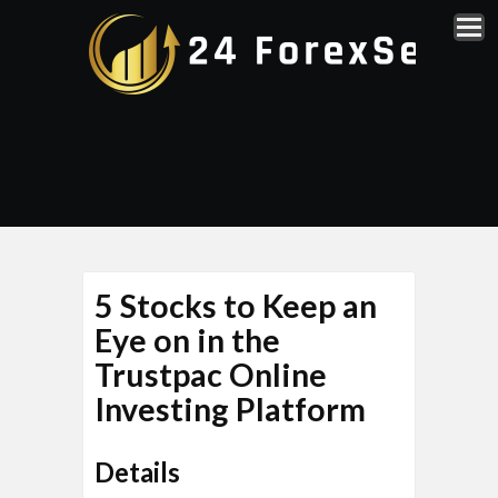
5 Stocks to Keep an
Eye on in the
Trustpac Online
Investing Platform
Details