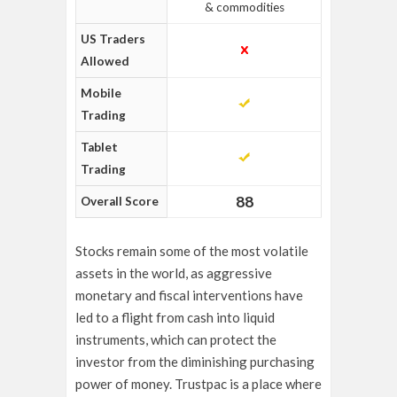
& commodities
US Traders
Allowed
Mobile
Trading
Tablet
Trading
88
Overall Score
Stocks remain some of the most volatile
assets in the world, as aggressive
monetary and fiscal interventions have
led to a flight from cash into liquid
instruments, which can protect the
investor from the diminishing purchasing
power of money. Trustpac is a place where