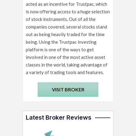
acted as an incentive for Trustpac, which
is now offering access to a huge selection
of stock instruments. Out of all the
companies covered, several stocks stand
out as being heavily traded for the time
being. Using the Trustpac investing
platform is one of the ways to get
involved in one of the most active asset
classes in the world, taking advantage of
a variety of trading tools and features.
VISIT BROKER
Latest Broker Reviews