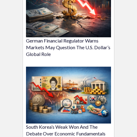
German Financial Regulator Warns
Markets May Question The U.S. Dollar’s
Global Role
South Korea’s Weak Won And The
Debate Over Economic Fundamentals