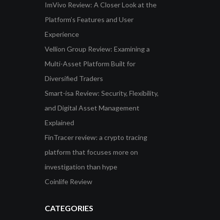
ImVivo Review: A Closer Look at the
Platform’s Features and User
Experience
Vellion Group Review: Examining a
Multi-Asset Platform Built for
Diversified Traders
Smart-isa Review: Security, Flexibility,
and Digital Asset Management
Explained
FinTracer review: a crypto tracing
platform that focuses more on
investigation than hype
Coinlife Review
CATEGORIES