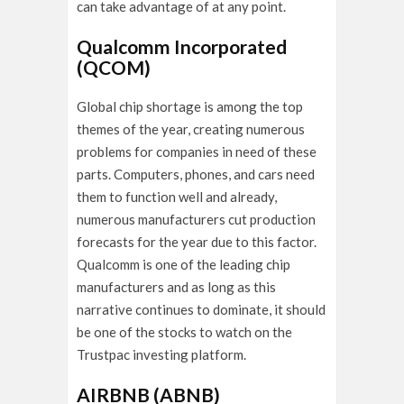
can take advantage of at any point.
Qualcomm Incorporated
(QCOM)
Global chip shortage is among the top
themes of the year, creating numerous
problems for companies in need of these
parts. Computers, phones, and cars need
them to function well and already,
numerous manufacturers cut production
forecasts for the year due to this factor.
Qualcomm is one of the leading chip
manufacturers and as long as this
narrative continues to dominate, it should
be one of the stocks to watch on the
Trustpac investing platform.
AIRBNB (ABNB)