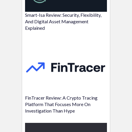
Smart-Isa Review: Security, Flexibility,
And Digital Asset Management
Explained
FinTracer Review: A Crypto Tracing
Platform That Focuses More On
Investigation Than Hype