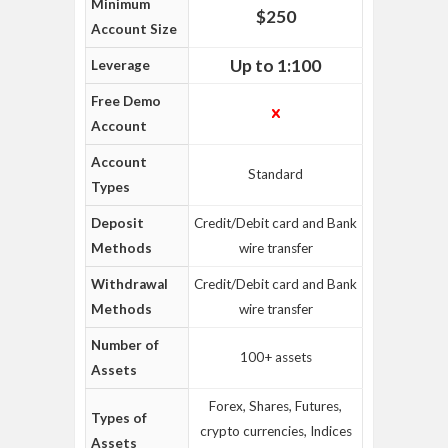
Minimum
$250
Account Size
Up to 1:100
Leverage
Free Demo
Account
Account
Standard
Types
Deposit
Credit/Debit card and Bank
Methods
wire transfer
Withdrawal
Credit/Debit card and Bank
Methods
wire transfer
Number of
100+ assets
Assets
Forex, Shares, Futures,
Types of
crypto currencies, Indices
Assets