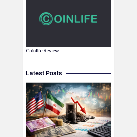
Coinlife Review
Latest Posts