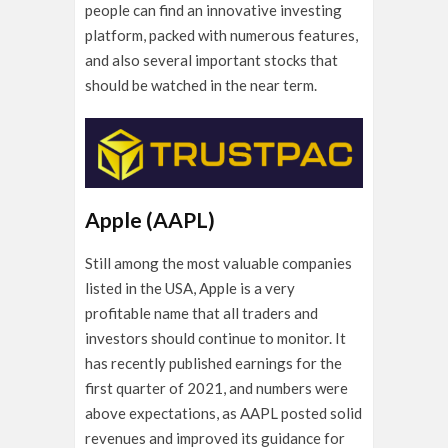
people can find an innovative investing
platform, packed with numerous features,
and also several important stocks that
should be watched in the near term.
Apple (AAPL)
Still among the most valuable companies
listed in the USA, Apple is a very
profitable name that all traders and
investors should continue to monitor. It
has recently published earnings for the
first quarter of 2021, and numbers were
above expectations, as AAPL posted solid
revenues and improved its guidance for