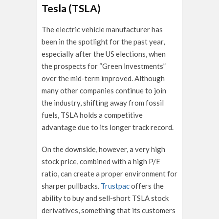
Tesla (TSLA)
The electric vehicle manufacturer has
been in the spotlight for the past year,
especially after the US elections, when
the prospects for “Green investments”
over the mid-term improved. Although
many other companies continue to join
the industry, shifting away from fossil
fuels, TSLA holds a competitive
advantage due to its longer track record.
On the downside, however, a very high
stock price, combined with a high P/E
ratio, can create a proper environment for
sharper pullbacks.
Trustpac
offers the
ability to buy and sell-short TSLA stock
derivatives, something that its customers