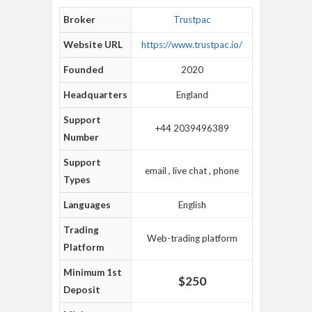
Broker
Trustpac
Website URL
https://www.trustpac.io/
Founded
2020
Headquarters
England
Support
+44 2039496389
Number
Support
email , live chat , phone
Types
Languages
English
Trading
Web-trading platform
Platform
Minimum 1st
$250
Deposit