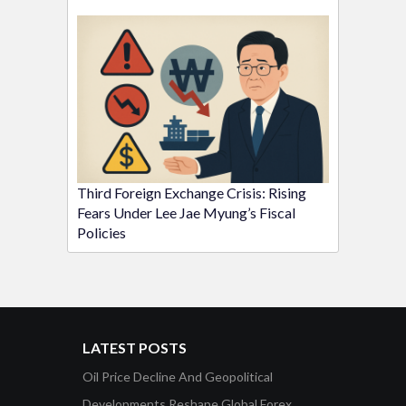
Third Foreign Exchange Crisis: Rising
Fears Under Lee Jae Myung’s Fiscal
Policies
LATEST POSTS
Oil Price Decline And Geopolitical
Developments Reshape Global Forex