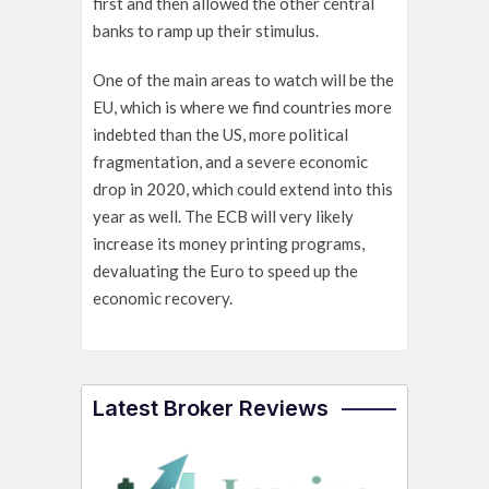
first and then allowed the other central
banks to ramp up their stimulus.
One of the main areas to watch will be the
EU, which is where we find countries more
indebted than the US, more political
fragmentation, and a severe economic
drop in 2020, which could extend into this
year as well. The ECB will very likely
increase its money printing programs,
devaluating the Euro to speed up the
economic recovery.
Latest Broker Reviews