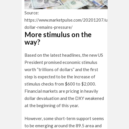
Source:
https://www.marketpulse.com/20201207/us-
dollar-remains-pressure/
More stimulus on the
way?
Based on the latest headlines, the new US
President promised economic stimulus
worth “trillions of dollars” and the first
step is expected to be the increase of
stimulus checks from $600 to $2,000.
Financial markets are pricing in heavily
dollar devaluation and the DXY weakened
at the beginning of this year.
However, some short-term support seems
to be emerging around the 89.5 area and