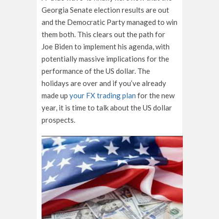
Georgia Senate election results are out
and the Democratic Party managed to win
them both. This clears out the path for
Joe Biden to implement his agenda, with
potentially massive implications for the
performance of the US dollar. The
holidays are over and if you’ve already
made up
your FX trading plan
for the new
year, it is time to talk about the US dollar
prospects.