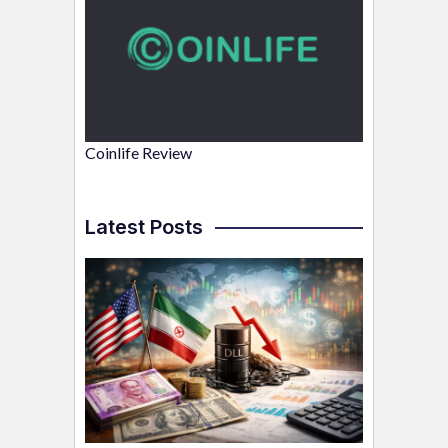
Coinlife Review
Latest Posts