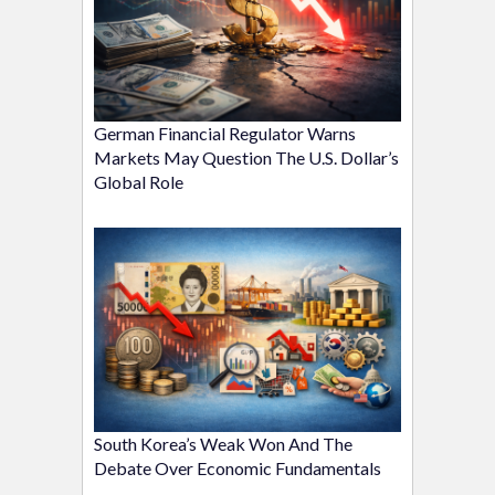
German Financial Regulator Warns
Markets May Question The U.S. Dollar’s
Global Role
South Korea’s Weak Won And The
Debate Over Economic Fundamentals