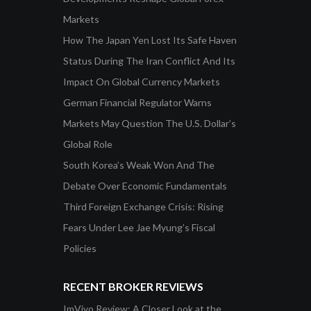
Markets
How The Japan Yen Lost Its Safe Haven
Status During The Iran Conflict And Its
Impact On Global Currency Markets
German Financial Regulator Warns
Markets May Question The U.S. Dollar’s
Global Role
South Korea’s Weak Won And The
Debate Over Economic Fundamentals
Third Foreign Exchange Crisis: Rising
Fears Under Lee Jae Myung’s Fiscal
Policies
RECENT BROKER REVIEWS
ImVivo Review: A Closer Look at the