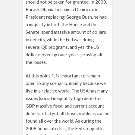
should not be taken for granted. In 2008,
Barack Obama became a Democratic
President replacing George Bush, he had
a majority in both the House and the
Senate, spend massive amount of dollars
in deficits, while the Fed was doing
several QE programs, and yet, the US
dollar moved up over years, erasing all
the losses.
At this point, it is important to remain
open to any scenario, mainly because we
live in a relative world. The USA has many
issues (social inequality, high debt-to-
GBP, massive fiscal and current account
deficits, etc.) yet all those problems can be
found all over the world. As during the
2008 financial crisis, the Fed stepped in