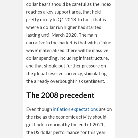
dollar bears should be careful as the index
reaches a key support area, that held
pretty nicely in Q1 2018. In fact, that is
where a dollar run higher had started,
lasting until March 2020. The main
narrative in the market is that with a “blue
wave” materialized, there will be massive
dollar spending, including infrastructure,
and that should put further pressure on
the global reserve currency, stimulating
the already overbought risk sentiment.
The 2008 precedent
Even though
inflation expectations
are on
the rise as the economic activity should
get back to normal by the end of 2021,
the US dollar performance for this year