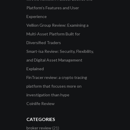
Platform’s Features and User
Experience
Vellion Group Review: Examining a
Multi-Asset Platform Built for
Diversified Traders
Smart-isa Review: Security, Flexibility,
and Digital Asset Management
Explained
FinTracer review: a crypto tracing
platform that focuses more on
investigation than hype
Coinlife Review
CATEGORIES
broker review
(21)