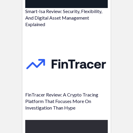
Smart-Isa Review: Security, Flexibility,
And Digital Asset Management
Explained
FinTracer Review: A Crypto Tracing
Platform That Focuses More On
Investigation Than Hype