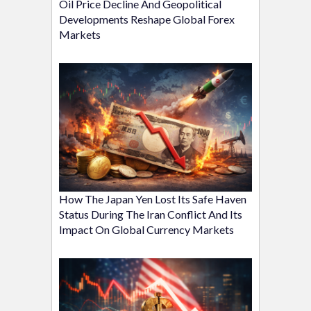
Oil Price Decline And Geopolitical
Developments Reshape Global Forex
Markets
How The Japan Yen Lost Its Safe Haven
Status During The Iran Conflict And Its
Impact On Global Currency Markets