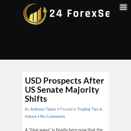
USD Prospects After
US Senate Majority
Shifts
By
Anthony Taylor
• Posted in
Trading Tips &
Advice
•
No Comments
A “blue wave” is finally here now that the