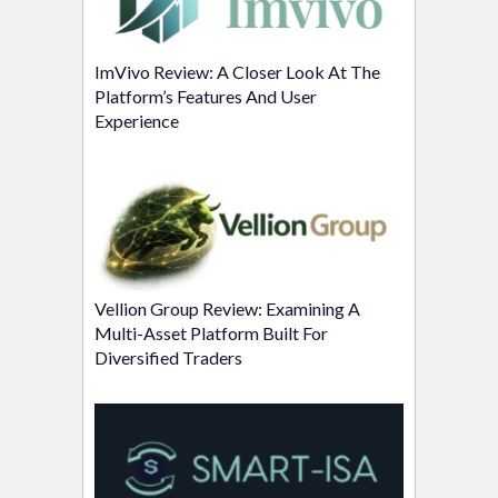
ImVivo Review: A Closer Look At The
Platform’s Features And User
Experience
Vellion Group Review: Examining A
Multi-Asset Platform Built For
Diversified Traders