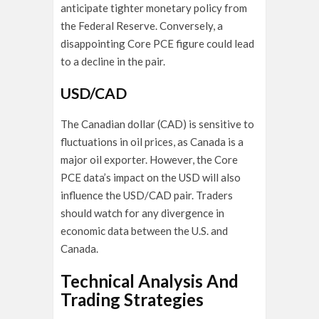
anticipate tighter monetary policy from
the Federal Reserve. Conversely, a
disappointing Core PCE figure could lead
to a decline in the pair.
USD/CAD
The Canadian dollar (CAD) is sensitive to
fluctuations in oil prices, as Canada is a
major oil exporter. However, the Core
PCE data’s impact on the USD will also
influence the USD/CAD pair. Traders
should watch for any divergence in
economic data between the U.S. and
Canada.
Technical Analysis And
Trading Strategies