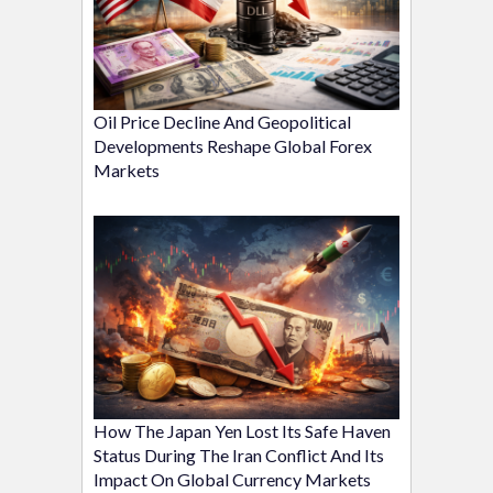
Oil Price Decline And Geopolitical
Developments Reshape Global Forex
Markets
How The Japan Yen Lost Its Safe Haven
Status During The Iran Conflict And Its
Impact On Global Currency Markets