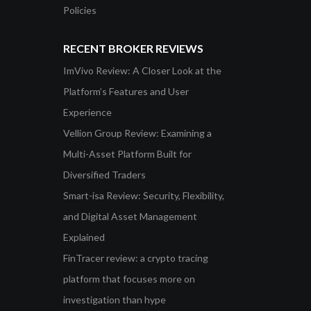
Policies
RECENT BROKER REVIEWS
ImVivo Review: A Closer Look at the
Platform’s Features and User
Experience
Vellion Group Review: Examining a
Multi-Asset Platform Built for
Diversified Traders
Smart-isa Review: Security, Flexibility,
and Digital Asset Management
Explained
FinTracer review: a crypto tracing
platform that focuses more on
investigation than hype