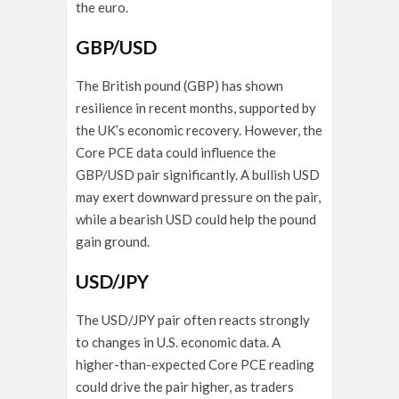
the euro.
GBP/USD
The British pound (GBP) has shown
resilience in recent months, supported by
the UK’s economic recovery. However, the
Core PCE data could influence the
GBP/USD pair significantly. A bullish USD
may exert downward pressure on the pair,
while a bearish USD could help the pound
gain ground.
USD/JPY
The USD/JPY pair often reacts strongly
to changes in U.S. economic data. A
higher-than-expected Core PCE reading
could drive the pair higher, as traders