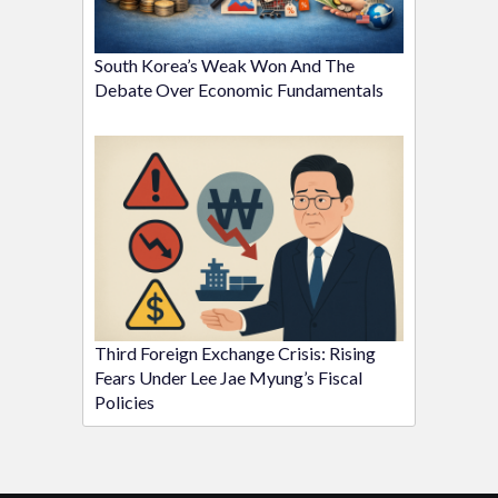
South Korea’s Weak Won And The
Debate Over Economic Fundamentals
Third Foreign Exchange Crisis: Rising
Fears Under Lee Jae Myung’s Fiscal
Policies