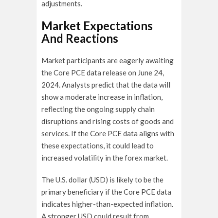
adjustments.
Market Expectations
And Reactions
Market participants are eagerly awaiting
the Core PCE data release on June 24,
2024. Analysts predict that the data will
show a moderate increase in inflation,
reflecting the ongoing supply chain
disruptions and rising costs of goods and
services. If the Core PCE data aligns with
these expectations, it could lead to
increased volatility in the forex market.
The U.S. dollar (USD) is likely to be the
primary beneficiary if the Core PCE data
indicates higher-than-expected inflation.
A stronger USD could result from