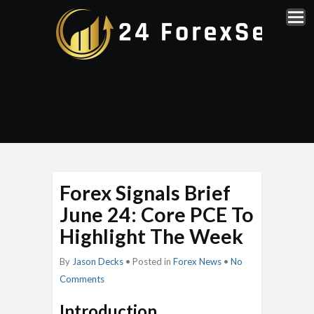
Forex Signals Brief
June 24: Core PCE To
Highlight The Week
By
Jason Decks
• Posted in
Forex News
•
No
Comments
Introduction