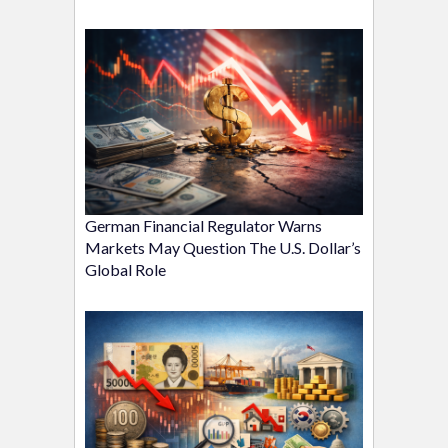
German Financial Regulator Warns
Markets May Question The U.S. Dollar’s
Global Role