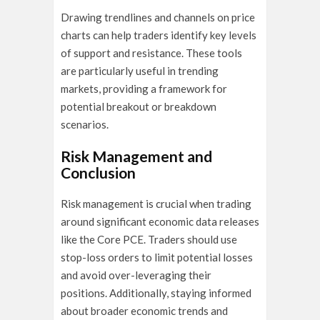
Drawing trendlines and channels on price
charts can help traders identify key levels
of support and resistance. These tools
are particularly useful in trending
markets, providing a framework for
potential breakout or breakdown
scenarios.
Risk Management and
Conclusion
Risk management is crucial when trading
around significant economic data releases
like the Core PCE. Traders should use
stop-loss orders to limit potential losses
and avoid over-leveraging their
positions. Additionally, staying informed
about broader economic trends and