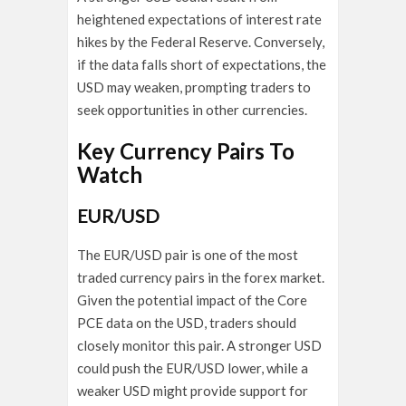
heightened expectations of interest rate
hikes by the Federal Reserve. Conversely,
if the data falls short of expectations, the
USD may weaken, prompting traders to
seek opportunities in other currencies.
Key Currency Pairs To
Watch
EUR/USD
The EUR/USD pair is one of the most
traded currency pairs in the forex market.
Given the potential impact of the Core
PCE data on the USD, traders should
closely monitor this pair. A stronger USD
could push the EUR/USD lower, while a
weaker USD might provide support for