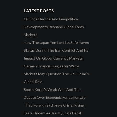
LATEST POSTS
Oil Price Decline And Geopolitical
Developments Reshape Global Forex
Markets
How The Japan Yen Lost Its Safe Haven
Status During The Iran Conflict And Its
Impact On Global Currency Markets
German Financial Regulator Warns
Markets May Question The U.S. Dollar’s
Global Role
South Korea’s Weak Won And The
Debate Over Economic Fundamentals
Third Foreign Exchange Crisis: Rising
Fears Under Lee Jae Myung’s Fiscal