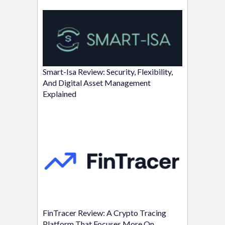
Smart-Isa Review: Security, Flexibility,
And Digital Asset Management
Explained
FinTracer Review: A Crypto Tracing
Platform That Focuses More On