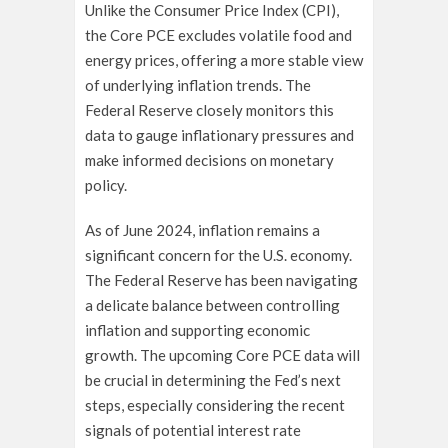
Unlike the Consumer Price Index (CPI),
the Core PCE excludes volatile food and
energy prices, offering a more stable view
of underlying inflation trends. The
Federal Reserve closely monitors this
data to gauge inflationary pressures and
make informed decisions on monetary
policy.
As of June 2024, inflation remains a
significant concern for the U.S. economy.
The Federal Reserve has been navigating
a delicate balance between controlling
inflation and supporting economic
growth. The upcoming Core PCE data will
be crucial in determining the Fed’s next
steps, especially considering the recent
signals of potential interest rate