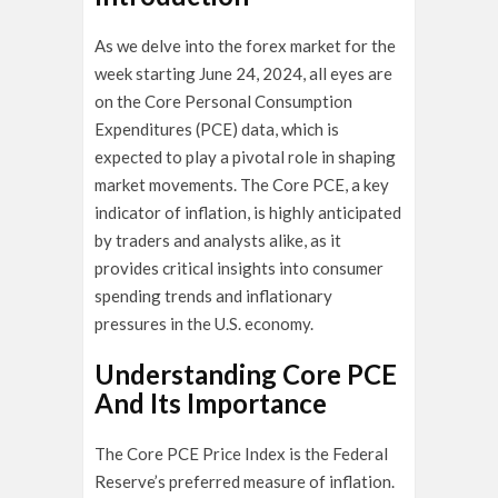
As we delve into the forex market for the
week starting June 24, 2024, all eyes are
on the Core Personal Consumption
Expenditures (PCE) data, which is
expected to play a pivotal role in shaping
market movements. The Core PCE, a key
indicator of inflation, is highly anticipated
by traders and analysts alike, as it
provides critical insights into consumer
spending trends and inflationary
pressures in the U.S. economy.
Understanding Core PCE
And Its Importance
The Core PCE Price Index is the Federal
Reserve’s preferred measure of inflation.