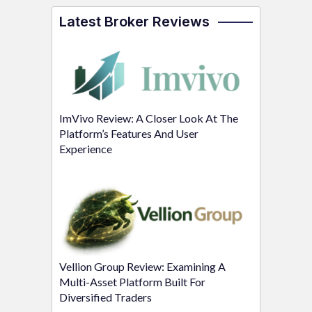
Latest Broker Reviews
ImVivo Review: A Closer Look At The
Platform’s Features And User
Experience
Vellion Group Review: Examining A
Multi-Asset Platform Built For
Diversified Traders