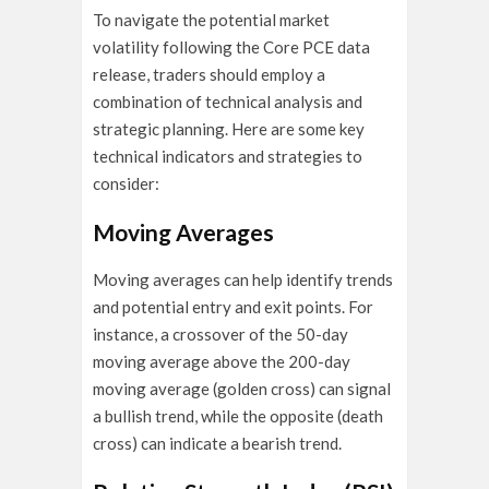
To navigate the potential market
volatility following the Core PCE data
release, traders should employ a
combination of technical analysis and
strategic planning. Here are some key
technical indicators and strategies to
consider:
Moving Averages
Moving averages can help identify trends
and potential entry and exit points. For
instance, a crossover of the 50-day
moving average above the 200-day
moving average (golden cross) can signal
a bullish trend, while the opposite (death
cross) can indicate a bearish trend.