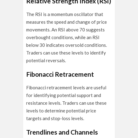
Relative Strength Index (RSI)
The RSI is a momentum oscillator that
measures the speed and change of price
movements. An RSI above 70 suggests
overbought conditions, while an RSI
below 30 indicates oversold conditions.
Traders can use these levels to identify
potential reversals.
Fibonacci Retracement
Fibonacci retracement levels are useful
for identifying potential support and
resistance levels. Traders can use these
levels to determine potential price
targets and stop-loss levels.
Trendlines and Channels