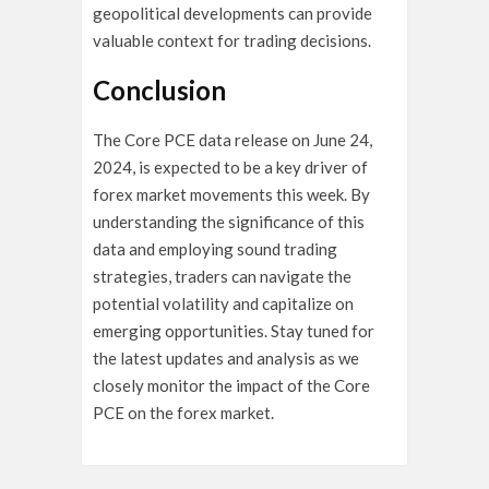
geopolitical developments can provide
valuable context for trading decisions.
Conclusion
The Core PCE data release on June 24,
2024, is expected to be a key driver of
forex market movements this week. By
understanding the significance of this
data and employing sound trading
strategies, traders can navigate the
potential volatility and capitalize on
emerging opportunities. Stay tuned for
the latest updates and analysis as we
closely monitor the impact of the Core
PCE on the forex market.