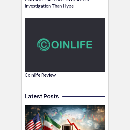
Investigation Than Hype
Coinlife Review
Latest Posts