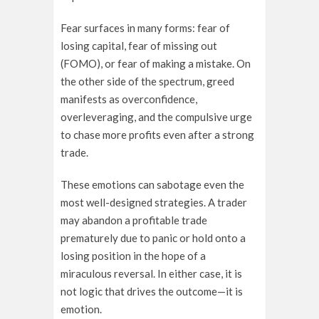
Fear surfaces in many forms: fear of
losing capital, fear of missing out
(FOMO), or fear of making a mistake. On
the other side of the spectrum, greed
manifests as overconfidence,
overleveraging, and the compulsive urge
to chase more profits even after a strong
trade.
These emotions can sabotage even the
most well-designed strategies. A trader
may abandon a profitable trade
prematurely due to panic or hold onto a
losing position in the hope of a
miraculous reversal. In either case, it is
not logic that drives the outcome—it is
emotion.