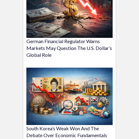
German Financial Regulator Warns
Markets May Question The U.S. Dollar’s
Global Role
South Korea’s Weak Won And The
Debate Over Economic Fundamentals