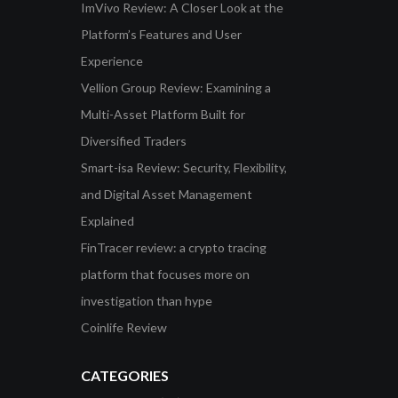
ImVivo Review: A Closer Look at the
Platform’s Features and User
Experience
Vellion Group Review: Examining a
Multi-Asset Platform Built for
Diversified Traders
Smart-isa Review: Security, Flexibility,
and Digital Asset Management
Explained
FinTracer review: a crypto tracing
platform that focuses more on
investigation than hype
Coinlife Review
CATEGORIES