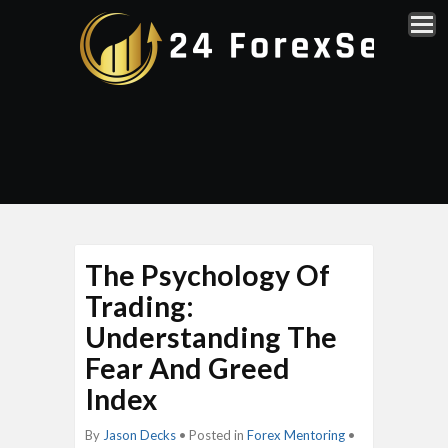
The Psychology Of
Trading:
Understanding The
Fear And Greed
Index
By
Jason Decks
• Posted in
Forex Mentoring
•