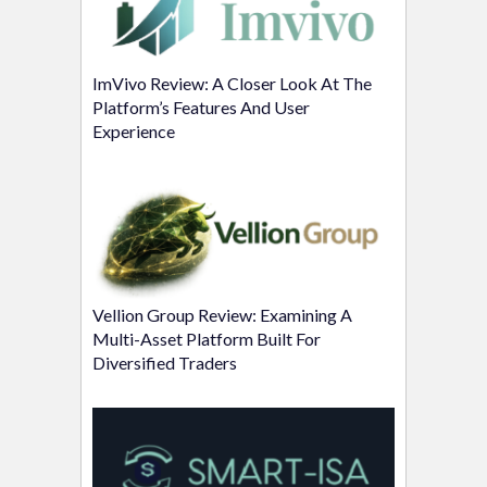
ImVivo Review: A Closer Look At The
Platform’s Features And User
Experience
Vellion Group Review: Examining A
Multi-Asset Platform Built For
Diversified Traders