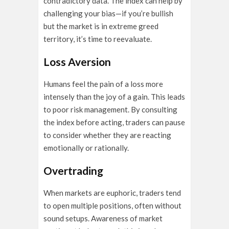
contradictory data. The index can help by
challenging your bias—if you’re bullish
but the market is in extreme greed
territory, it’s time to reevaluate.
Loss Aversion
Humans feel the pain of a loss more
intensely than the joy of a gain. This leads
to poor risk management. By consulting
the index before acting, traders can pause
to consider whether they are reacting
emotionally or rationally.
Overtrading
When markets are euphoric, traders tend
to open multiple positions, often without
sound setups. Awareness of market