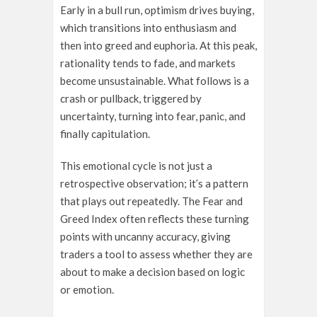
Early in a bull run, optimism drives buying,
which transitions into enthusiasm and
then into greed and euphoria. At this peak,
rationality tends to fade, and markets
become unsustainable. What follows is a
crash or pullback, triggered by
uncertainty, turning into fear, panic, and
finally capitulation.
This emotional cycle is not just a
retrospective observation; it’s a pattern
that plays out repeatedly. The Fear and
Greed Index often reflects these turning
points with uncanny accuracy, giving
traders a tool to assess whether they are
about to make a decision based on logic
or emotion.