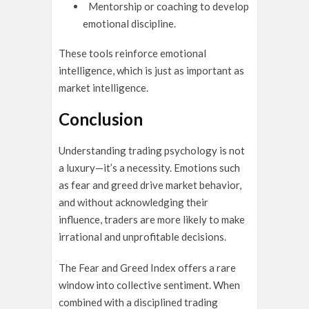
Mentorship or coaching to develop
emotional discipline.
These tools reinforce emotional
intelligence, which is just as important as
market intelligence.
Conclusion
Understanding trading psychology is not
a luxury—it’s a necessity. Emotions such
as fear and greed drive market behavior,
and without acknowledging their
influence, traders are more likely to make
irrational and unprofitable decisions.
The Fear and Greed Index offers a rare
window into collective sentiment. When
combined with a disciplined trading