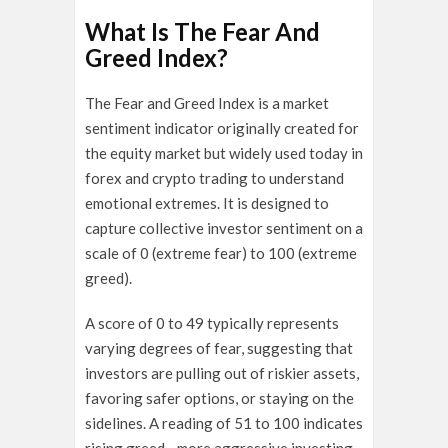
What Is The Fear And
Greed Index?
The Fear and Greed Index is a market
sentiment indicator originally created for
the equity market but widely used today in
forex and crypto trading to understand
emotional extremes. It is designed to
capture collective investor sentiment on a
scale of 0 (extreme fear) to 100 (extreme
greed).
A score of 0 to 49 typically represents
varying degrees of fear, suggesting that
investors are pulling out of riskier assets,
favoring safer options, or staying on the
sidelines. A reading of 51 to 100 indicates