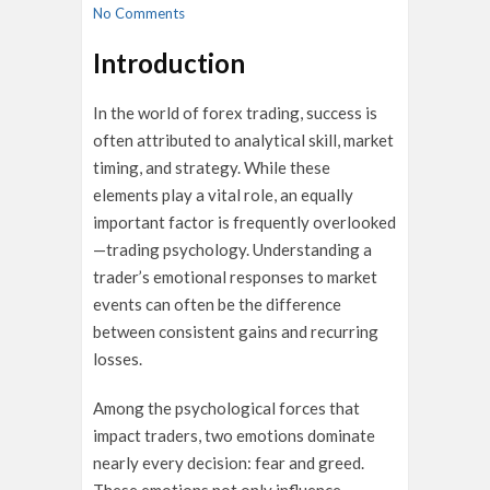
No Comments
Introduction
In the world of forex trading, success is
often attributed to analytical skill, market
timing, and strategy. While these
elements play a vital role, an equally
important factor is frequently overlooked
—trading psychology. Understanding a
trader’s emotional responses to market
events can often be the difference
between consistent gains and recurring
losses.
Among the psychological forces that
impact traders, two emotions dominate
nearly every decision: fear and greed.