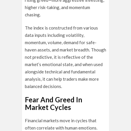
rising greed—more aggressive investing,
higher risk-taking, and momentum
chasing.
The index is constructed from various
data inputs including volatility,
momentum, volume, demand for safe-
haven assets, and market breadth. Though
not predictive, it is reflective of the
market’s emotional state, and when used
alongside technical and fundamental
analysis, it can help traders make more
balanced decisions.
Fear And Greed In
Market Cycles
Financial markets move in cycles that
often correlate with human emotions.