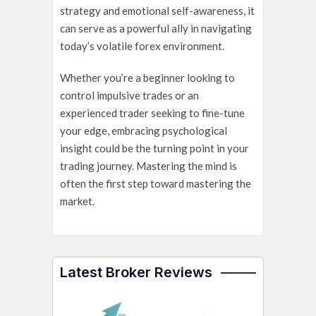
strategy and emotional self-awareness, it
can serve as a powerful ally in navigating
today’s volatile forex environment.
Whether you’re a beginner looking to
control impulsive trades or an
experienced trader seeking to fine-tune
your edge, embracing psychological
insight could be the turning point in your
trading journey. Mastering the mind is
often the first step toward mastering the
market.
Latest Broker Reviews