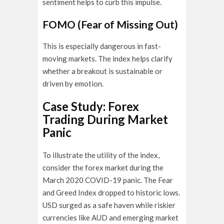
sentiment helps to curb this impulse.
FOMO (Fear of Missing Out)
This is especially dangerous in fast-
moving markets. The index helps clarify
whether a breakout is sustainable or
driven by emotion.
Case Study: Forex
Trading During Market
Panic
To illustrate the utility of the index,
consider the forex market during the
March 2020 COVID-19 panic. The Fear
and Greed Index dropped to historic lows.
USD surged as a safe haven while riskier
currencies like AUD and emerging market