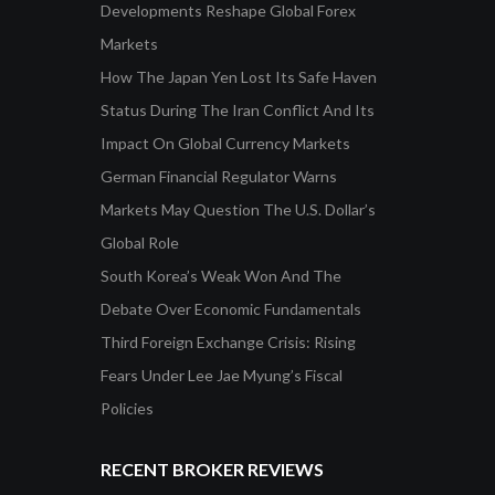
Developments Reshape Global Forex
Markets
How The Japan Yen Lost Its Safe Haven
Status During The Iran Conflict And Its
Impact On Global Currency Markets
German Financial Regulator Warns
Markets May Question The U.S. Dollar’s
Global Role
South Korea’s Weak Won And The
Debate Over Economic Fundamentals
Third Foreign Exchange Crisis: Rising
Fears Under Lee Jae Myung’s Fiscal
Policies
RECENT BROKER REVIEWS