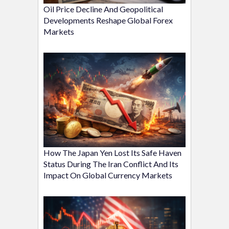
Oil Price Decline And Geopolitical
Developments Reshape Global Forex
Markets
How The Japan Yen Lost Its Safe Haven
Status During The Iran Conflict And Its
Impact On Global Currency Markets