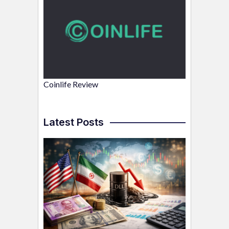
Coinlife Review
Latest Posts