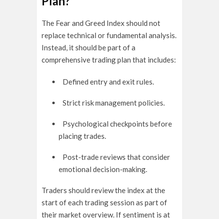
Plan?
The Fear and Greed Index should not
replace technical or fundamental analysis.
Instead, it should be part of a
comprehensive trading plan that includes:
Defined entry and exit rules.
Strict risk management policies.
Psychological checkpoints before
placing trades.
Post-trade reviews that consider
emotional decision-making.
Traders should review the index at the
start of each trading session as part of
their market overview. If sentiment is at