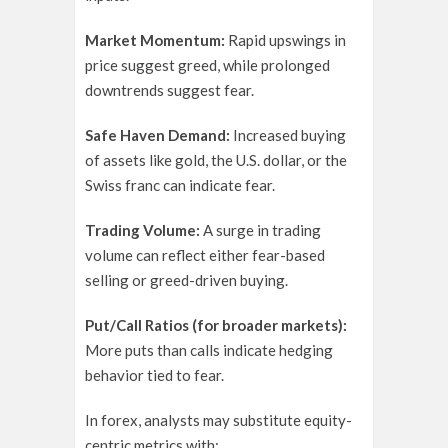
Market Momentum:
Rapid upswings in
price suggest greed, while prolonged
downtrends suggest fear.
Safe Haven Demand:
Increased buying
of assets like gold, the U.S. dollar, or the
Swiss franc can indicate fear.
Trading Volume:
A surge in trading
volume can reflect either fear-based
selling or greed-driven buying.
Put/Call Ratios (for broader markets):
More puts than calls indicate hedging
behavior tied to fear.
In forex, analysts may substitute equity-
centric metrics with: