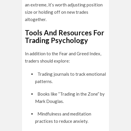
an extreme, it’s worth adjusting position
size or holding off on new trades
altogether.
Tools And Resources For
Trading Psychology
In addition to the Fear and Greed Index,
traders should explore:
Trading journals to track emotional
patterns.
Books like “Trading in the Zone” by
Mark Douglas.
Mindfulness and meditation
practices to reduce anxiety.