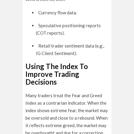
Currency flow data.
Speculative positioning reports
(COT reports).
Retail trader sentiment data (e.g.,
IG Client Sentiment).
Using The Index To
Improve Trading
Decisions
Many traders treat the Fear and Greed
Index as a contrarian indicator. When the
index shows extreme fear, the market may
be oversold and close to a rebound. When
it reflects extreme greed, the market may
be overbought and due for a correction.