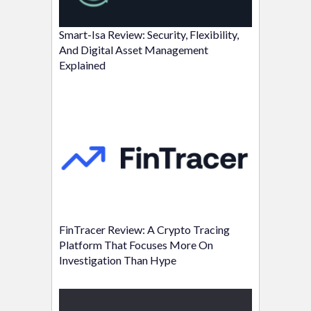
Smart-Isa Review: Security, Flexibility,
And Digital Asset Management
Explained
FinTracer Review: A Crypto Tracing
Platform That Focuses More On
Investigation Than Hype