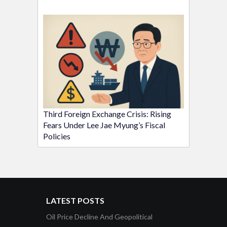
Third Foreign Exchange Crisis: Rising
Fears Under Lee Jae Myung’s Fiscal
Policies
LATEST POSTS
Oil Price Decline And Geopolitical