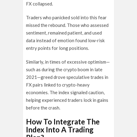
FX collapsed.
Traders who panicked sold into this fear
missed the rebound. Those who assessed
sentiment, remained patient, and used
data instead of emotion found low-risk
entry points for long positions.
Similarly, in times of excessive optimism—
such as during the crypto boom in late
2021—greed drove speculative trades in
FX pairs linked to crypto-heavy
economies. The index signaled caution,
helping experienced traders lock in gains
before the crash.
How To Integrate The
Index Into A Trading