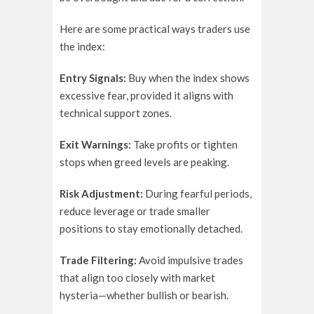
Here are some practical ways traders use
the index:
Entry Signals:
Buy when the index shows
excessive fear, provided it aligns with
technical support zones.
Exit Warnings:
Take profits or tighten
stops when greed levels are peaking.
Risk Adjustment:
During fearful periods,
reduce leverage or trade smaller
positions to stay emotionally detached.
Trade Filtering:
Avoid impulsive trades
that align too closely with market
hysteria—whether bullish or bearish.