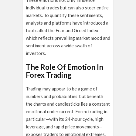
These emotions not only influence
individual trades but can also steer entire
markets. To quantify these sentiments,
analysts and platforms have introduced a
tool called the Fear and Greed Index,
which reflects prevailing market mood and
sentiment across a wide swath of
investors.
The Role Of Emotion In
Forex Trading
Trading may appear to be a game of
numbers and probabilities, but beneath
the charts and candlesticks lies a constant
emotional undercurrent. Forex trading in
particular—with its 24-hour cycle, high
leverage, and rapid price movements—
exposes traders to emotional extremes.