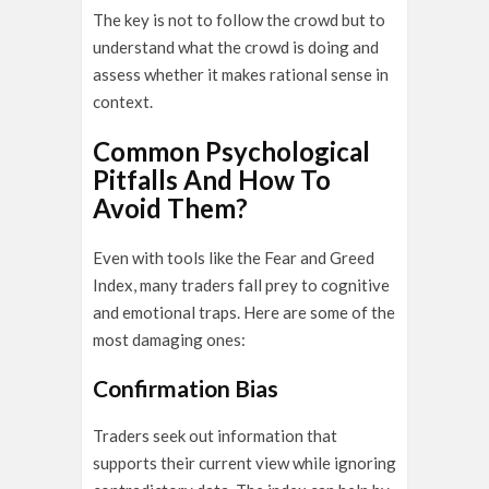
The key is not to follow the crowd but to
understand what the crowd is doing and
assess whether it makes rational sense in
context.
Common Psychological
Pitfalls And How To
Avoid Them?
Even with tools like the Fear and Greed
Index, many traders fall prey to cognitive
and emotional traps. Here are some of the
most damaging ones:
Confirmation Bias
Traders seek out information that
supports their current view while ignoring