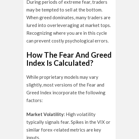
During periods of extreme fear, traders
may be tempted to sell at the bottom.
When greed dominates, many traders are
lured into overleveraging at market tops.
Recognizing where you are in this cycle
can prevent costly psychological errors.
How The Fear And Greed
Index Is Calculated?
While proprietary models may vary
slightly, most versions of the Fear and
Greed Index incorporate the following
factors:
Market Volatility:
High volatility
typically signals fear. Spikes in the VIX or
similar forex-related metrics are key
inputs.