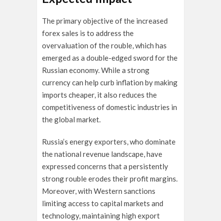
The primary objective of the increased
forex sales is to address the
overvaluation of the rouble, which has
emerged as a double-edged sword for the
Russian economy. While a strong
currency can help curb inflation by making
imports cheaper, it also reduces the
competitiveness of domestic industries in
the global market.
Russia’s energy exporters, who dominate
the national revenue landscape, have
expressed concerns that a persistently
strong rouble erodes their profit margins.
Moreover, with Western sanctions
limiting access to capital markets and
technology, maintaining high export