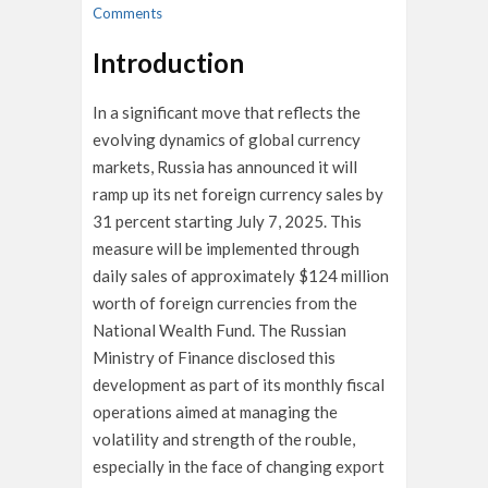
Comments
Introduction
In a significant move that reflects the
evolving dynamics of global currency
markets, Russia has announced it will
ramp up its net foreign currency sales by
31 percent starting July 7, 2025. This
measure will be implemented through
daily sales of approximately $124 million
worth of foreign currencies from the
National Wealth Fund. The Russian
Ministry of Finance disclosed this
development as part of its monthly fiscal
operations aimed at managing the
volatility and strength of the rouble,
especially in the face of changing export