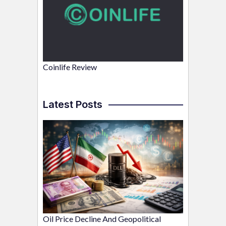
Coinlife Review
Latest Posts
Oil Price Decline And Geopolitical