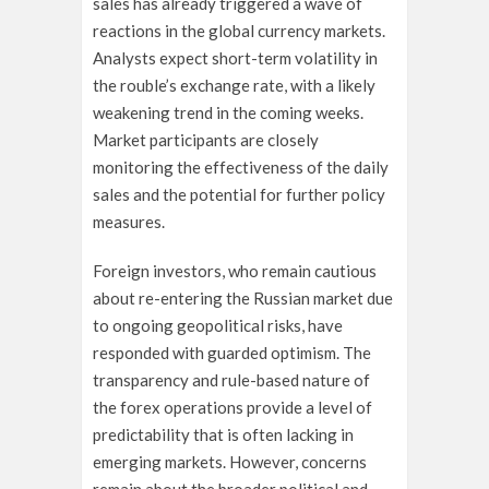
sales has already triggered a wave of
reactions in the global currency markets.
Analysts expect short-term volatility in
the rouble’s exchange rate, with a likely
weakening trend in the coming weeks.
Market participants are closely
monitoring the effectiveness of the daily
sales and the potential for further policy
measures.
Foreign investors, who remain cautious
about re-entering the Russian market due
to ongoing geopolitical risks, have
responded with guarded optimism. The
transparency and rule-based nature of
the forex operations provide a level of
predictability that is often lacking in
emerging markets. However, concerns