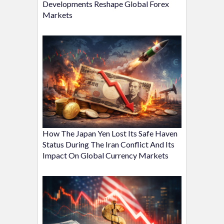
Developments Reshape Global Forex
Markets
How The Japan Yen Lost Its Safe Haven
Status During The Iran Conflict And Its
Impact On Global Currency Markets