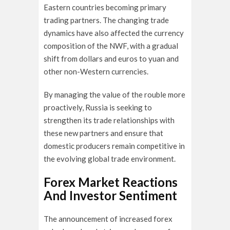
Eastern countries becoming primary
trading partners. The changing trade
dynamics have also affected the currency
composition of the NWF, with a gradual
shift from dollars and euros to yuan and
other non-Western currencies.
By managing the value of the rouble more
proactively, Russia is seeking to
strengthen its trade relationships with
these new partners and ensure that
domestic producers remain competitive in
the evolving global trade environment.
Forex Market Reactions
And Investor Sentiment
The announcement of increased forex