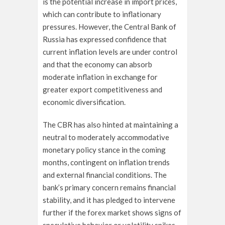
is the potential increase in import prices,
which can contribute to inflationary
pressures. However, the Central Bank of
Russia has expressed confidence that
current inflation levels are under control
and that the economy can absorb
moderate inflation in exchange for
greater export competitiveness and
economic diversification.
The CBR has also hinted at maintaining a
neutral to moderately accommodative
monetary policy stance in the coming
months, contingent on inflation trends
and external financial conditions. The
bank’s primary concern remains financial
stability, and it has pledged to intervene
further if the forex market shows signs of