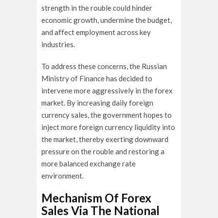
strength in the rouble could hinder
economic growth, undermine the budget,
and affect employment across key
industries.
To address these concerns, the Russian
Ministry of Finance has decided to
intervene more aggressively in the forex
market. By increasing daily foreign
currency sales, the government hopes to
inject more foreign currency liquidity into
the market, thereby exerting downward
pressure on the rouble and restoring a
more balanced exchange rate
environment.
Mechanism Of Forex
Sales Via The National