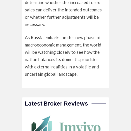
determine whether the increased forex
sales can deliver the intended outcomes
or whether further adjustments will be
necessary.
As Russia embarks on this new phase of
macroeconomic management, the world
will be watching closely to see how the
nation balances its domestic priorities
with external realities in a volatile and
uncertain global landscape.
Latest Broker Reviews