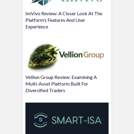
ImVivo Review: A Closer Look At The
Platform’s Features And User
Experience
Vellion Group Review: Examining A
Multi-Asset Platform Built For
Diversified Traders