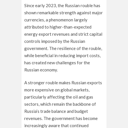
Since early 2023, the Russian rouble has
shown remarkable strength against major
currencies, a phenomenon largely
attributed to higher-than-expected
energy export revenues and strict capital
controls imposed by the Russian
government. The resilience of the rouble,
while beneficial in reducing import costs,
has created new challenges for the
Russian economy.
A stronger rouble makes Russian exports
more expensive on global markets,
particularly affecting the oil and gas
sectors, which remain the backbone of
Russia’s trade balance and budget
revenues. The government has become
increasingly aware that continued