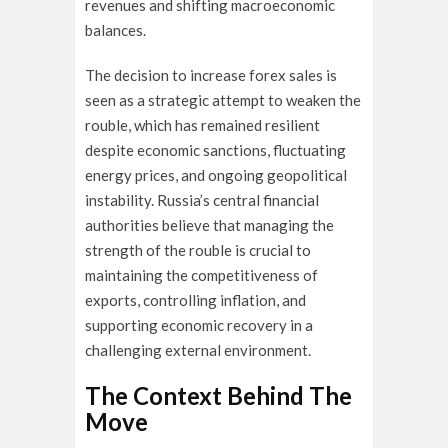
revenues and shifting macroeconomic
balances.
The decision to increase forex sales is
seen as a strategic attempt to weaken the
rouble, which has remained resilient
despite economic sanctions, fluctuating
energy prices, and ongoing geopolitical
instability. Russia’s central financial
authorities believe that managing the
strength of the rouble is crucial to
maintaining the competitiveness of
exports, controlling inflation, and
supporting economic recovery in a
challenging external environment.
The Context Behind The
Move