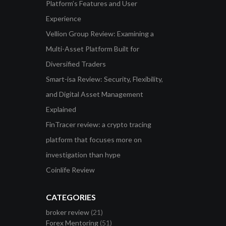
Platform’s Features and User
Experience
Vellion Group Review: Examining a
Multi-Asset Platform Built for
Diversified Traders
Smart-isa Review: Security, Flexibility,
and Digital Asset Management
Explained
FinTracer review: a crypto tracing
platform that focuses more on
investigation than hype
Coinlife Review
CATEGORIES
broker review
(21)
Forex Mentoring
(51)