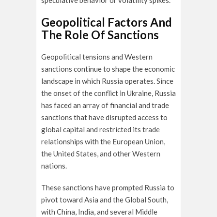
speculative behavior or volatility spikes.
Geopolitical Factors And
The Role Of Sanctions
Geopolitical tensions and Western
sanctions continue to shape the economic
landscape in which Russia operates. Since
the onset of the conflict in Ukraine, Russia
has faced an array of financial and trade
sanctions that have disrupted access to
global capital and restricted its trade
relationships with the European Union,
the United States, and other Western
nations.
These sanctions have prompted Russia to
pivot toward Asia and the Global South,
with China, India, and several Middle