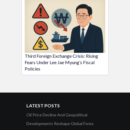
Third Foreign Exchange Crisis: Rising
Fears Under Lee Jae Myung’s Fiscal
Policies
LATEST POSTS
Oil Price Decline And Geopolitical
Developments Reshape Global Forex