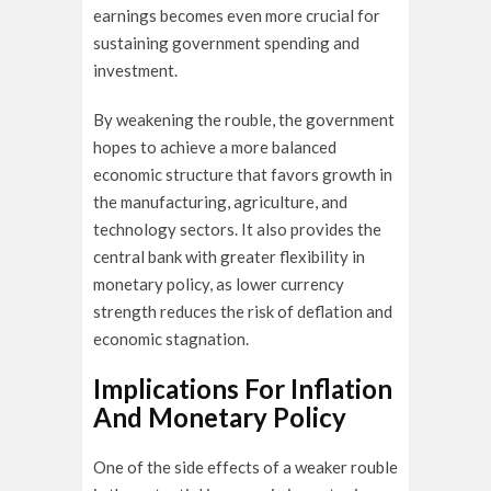
earnings becomes even more crucial for
sustaining government spending and
investment.
By weakening the rouble, the government
hopes to achieve a more balanced
economic structure that favors growth in
the manufacturing, agriculture, and
technology sectors. It also provides the
central bank with greater flexibility in
monetary policy, as lower currency
strength reduces the risk of deflation and
economic stagnation.
Implications For Inflation
And Monetary Policy
One of the side effects of a weaker rouble