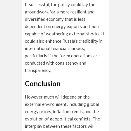
If successful, the policy could lay the
groundwork for a more resilient and
diversified economy that is less
dependent on energy exports and more
capable of weathering external shocks. It
could also enhance Russia’s credibility in
international financial markets,
particularly if the forex operations are
conducted with consistency and
transparency.
Conclusion
However, much will depend on the
external environment, including global
energy prices, inflation trends, and the
evolution of geopolitical conflicts. The
interplay between these factors will