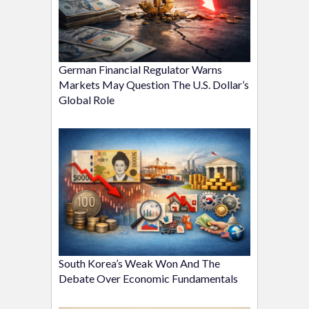
German Financial Regulator Warns
Markets May Question The U.S. Dollar’s
Global Role
South Korea’s Weak Won And The
Debate Over Economic Fundamentals