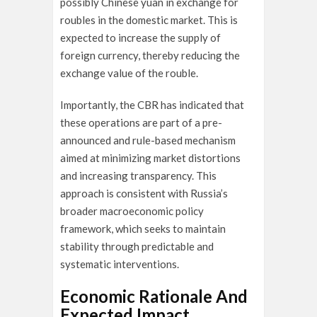
possibly Chinese yuan in exchange for
roubles in the domestic market. This is
expected to increase the supply of
foreign currency, thereby reducing the
exchange value of the rouble.
Importantly, the CBR has indicated that
these operations are part of a pre-
announced and rule-based mechanism
aimed at minimizing market distortions
and increasing transparency. This
approach is consistent with Russia’s
broader macroeconomic policy
framework, which seeks to maintain
stability through predictable and
systematic interventions.
Economic Rationale And
Expected Impact