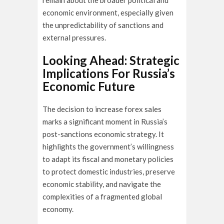
remain about the broader political and
economic environment, especially given
the unpredictability of sanctions and
external pressures.
Looking Ahead: Strategic
Implications For Russia’s
Economic Future
The decision to increase forex sales
marks a significant moment in Russia’s
post-sanctions economic strategy. It
highlights the government’s willingness
to adapt its fiscal and monetary policies
to protect domestic industries, preserve
economic stability, and navigate the
complexities of a fragmented global
economy.