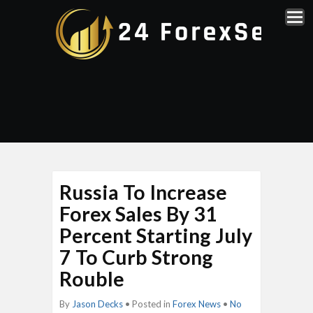
Russia To Increase
Forex Sales By 31
Percent Starting July
7 To Curb Strong
Rouble
By
Jason Decks
• Posted in
Forex News
•
No