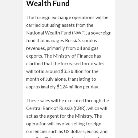
Wealth Fund
The foreign exchange operations will be
carried out using assets from the
National Wealth Fund (NWF), a sovereign
fund that manages Russia’s surplus
revenues, primarily from oil and gas
exports. The Ministry of Finance has
clarified that the increased forex sales
will total around $3.5 billion for the
month of July alone, translating to
approximately $124 million per day.
These sales will be executed through the
Central Bank of Russia (CBR), which will
act as the agent for the Ministry. The
operation will involve selling foreign
currencies such as US dollars, euros, and