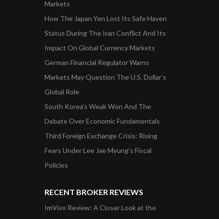
Markets
How The Japan Yen Lost Its Safe Haven
Status During The Iran Conflict And Its
Impact On Global Currency Markets
German Financial Regulator Warns
Markets May Question The U.S. Dollar’s
Global Role
South Korea’s Weak Won And The
Debate Over Economic Fundamentals
Third Foreign Exchange Crisis: Rising
Fears Under Lee Jae Myung’s Fiscal
Policies
RECENT BROKER REVIEWS
ImVivo Review: A Closer Look at the