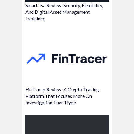
Smart-Isa Review: Security, Flexibility,
And Digital Asset Management
Explained
FinTracer Review: A Crypto Tracing
Platform That Focuses More On
Investigation Than Hype