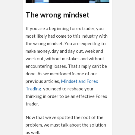
The wrong mindset
If you are a beginning forex trader, you
most likely had come to this industry with
the wrong mindset. You are expecting to
make money, day and day out, week and
week out, without mistakes and without
encountering losses. That simply can’t be
done. As we mentioned in one of our
previous articles,
Mindset and Forex
Trading
, you need to reshape your
thinking in order to be an effective Forex
trader.
Now that we’ve spotted the root of the
problem, we must talk about the solution
as well.