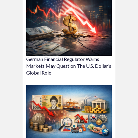
German Financial Regulator Warns
Markets May Question The U.S. Dollar’s
Global Role