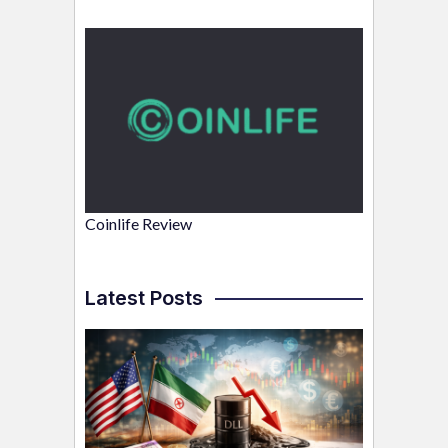
Coinlife Review
Latest Posts