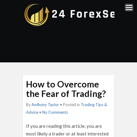
How to Overcome
the Fear of Trading?
By
Anthony Taylor
• Posted in
Trading Tips &
Advice
•
No Comments
If you are reading this article, you are
most likely a trader or at least interested