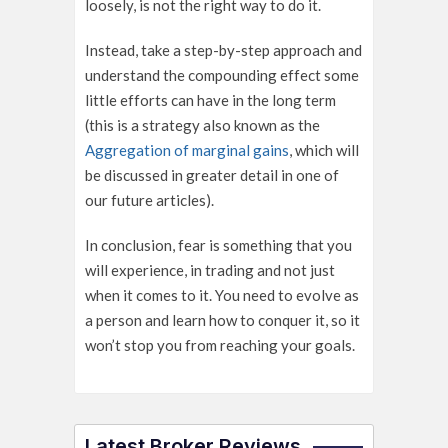
loosely, is not the right way to do it.
Instead, take a step-by-step approach and
understand the compounding effect some
little efforts can have in the long term
(this is a strategy also known as the
Aggregation of marginal gains
, which will
be discussed in greater detail in one of
our future articles).
In conclusion, fear is something that you
will experience, in trading and not just
when it comes to it. You need to evolve as
a person and learn how to conquer it, so it
won’t stop you from reaching your goals.
Latest Broker Reviews