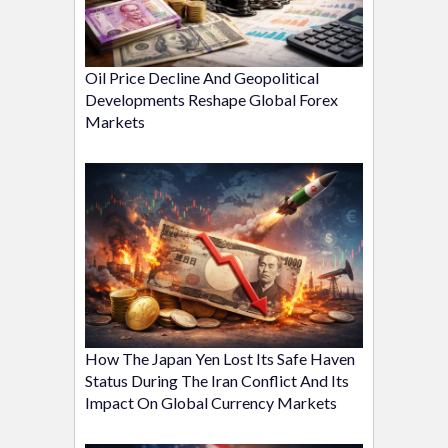
Oil Price Decline And Geopolitical
Developments Reshape Global Forex
Markets
How The Japan Yen Lost Its Safe Haven
Status During The Iran Conflict And Its
Impact On Global Currency Markets