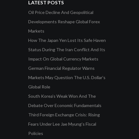
LATEST POSTS
Oil Price Decline And Geopolitical
Developments Reshape Global Forex
Markets
How The Japan Yen Lost Its Safe Haven
Status During The Iran Conflict And Its
Impact On Global Currency Markets
German Financial Regulator Warns
Markets May Question The U.S. Dollar’s
Global Role
South Korea’s Weak Won And The
Debate Over Economic Fundamentals
Third Foreign Exchange Crisis: Rising
Fears Under Lee Jae Myung’s Fiscal
Policies