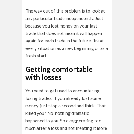
The way out of this problem is to look at
any particular trade independently. Just
because you lost money on your last
trade that does not mean it will happen
again for each trade in the future. Treat
every situation as a new beginning or as a
fresh start.
Getting comfortable
with losses
You need to get used to encountering
losing trades. If you already lost some
money, just stop a second and think. That
killed you? No, nothing dramatic
happened to you. So exaggerating too
much after a loss and not treating it more