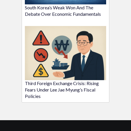
South Korea’s Weak Won And The
Debate Over Economic Fundamentals
Third Foreign Exchange Crisis: Rising
Fears Under Lee Jae Myung’s Fiscal
Policies