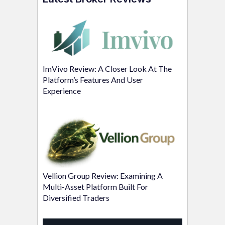
ImVivo Review: A Closer Look At The
Platform’s Features And User
Experience
Vellion Group Review: Examining A
Multi-Asset Platform Built For
Diversified Traders