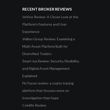
RECENT BROKER REVIEWS
ImVivo Review: A Closer Look at the
Platform’s Features and User
Experience
Vellion Group Review: Examining a
Multi-Asset Platform Built for
Diversified Traders
Smart-isa Review: Security, Flexibility,
and Digital Asset Management
Explained
FinTracer review: a crypto tracing
platform that focuses more on
investigation than hype
Coinlife Review