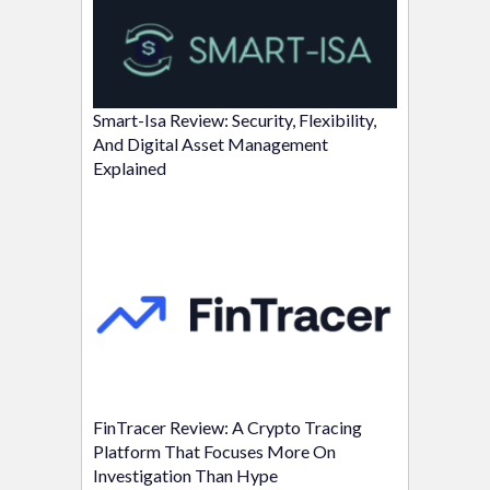
Smart-Isa Review: Security, Flexibility,
And Digital Asset Management
Explained
FinTracer Review: A Crypto Tracing
Platform That Focuses More On
Investigation Than Hype