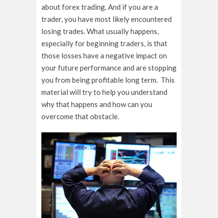
about forex trading. And if you are a
trader, you have most likely encountered
losing trades. What usually happens,
especially for beginning traders, is that
those losses have a negative impact on
your future performance and are stopping
you from being profitable long term. This
material will try to help you understand
why that happens and how can you
overcome that obstacle.