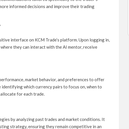
 more informed decisions and improve their trading
?
itive interface on KCM Trade’s platform. Upon logging in,
where they can interact with the AI mentor, receive
 performance, market behavior, and preferences to offer
 identifying which currency pairs to focus on, when to
 allocate for each trade.
egies by analyzing past trades and market conditions. It
ting strategy, ensuring they remain competitive in an