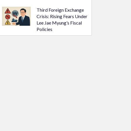
Third Foreign Exchange
Crisis: Rising Fears Under
Lee Jae Myung’s Fiscal
Policies