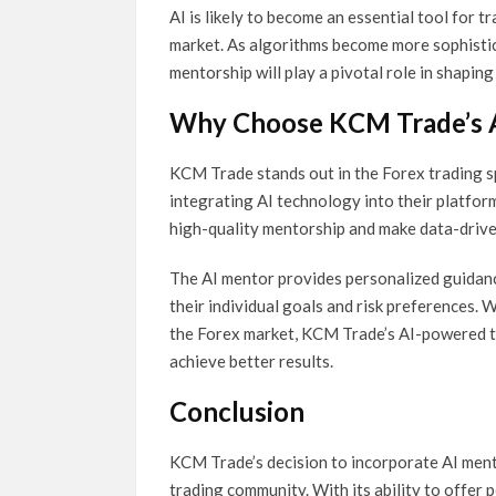
AI is likely to become an essential tool for 
market. As algorithms become more sophisti
mentorship will play a pivotal role in shapin
Why Choose KCM Trade’s 
KCM Trade stands out in the Forex trading sp
integrating AI technology into their platfor
high-quality mentorship and make data-drive
The AI mentor provides personalized guidance
their individual goals and risk preferences.
the Forex market, KCM Trade’s AI-powered to
achieve better results.
Conclusion
KCM Trade’s decision to incorporate AI ment
trading community. With its ability to offer 