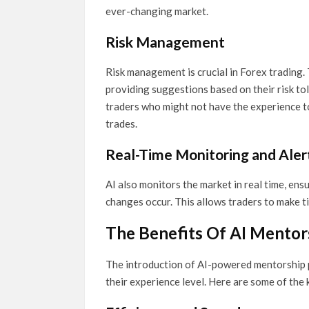
ever-changing market.
Risk Management
Risk management is crucial in Forex trading.
providing suggestions based on their risk tol
traders who might not have the experience to 
trades.
Real-Time Monitoring and Aler
AI also monitors the market in real time, ens
changes occur. This allows traders to make t
The Benefits Of AI Mentor
The introduction of AI-powered mentorship pr
their experience level. Here are some of the