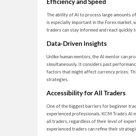
Efficiency and Speed
The ability of AI to process large amounts of
is especially important in the Forex market, 
traders can stay informed and react quickly 
Data-Driven Insights
Unlike human mentors, the AI mentor can pro
simultaneously. It considers past performanc
factors that might affect currency prices. Th
strategies.
Accessibility for All Traders
One of the biggest barriers for beginner tra
experienced professionals. KCM Trade’s AI 
all traders, regardless of their level of expe
experienced traders can refine their strateg