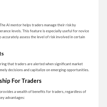
 The AI mentor helps traders manage their risk by
erance levels. This feature is especially useful for novice
accurately assess the level of risk involved in certain
ts
uring that traders are alerted when significant market
imely decisions and capitalize on emerging opportunities.
ship For Traders
ovides a wealth of benefits for traders, regardless of
 key advantages: