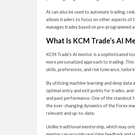
AI can also be used to automate trading, red
allows traders to focus on other aspects of th
manages trades based on pre-programmed a
What Is KCM Trade’s AI M
KCM Trade’s AI mentor is a sophisticated too
more personalized approach to trading. This 
skills, preferences, and risk tolerance, tailor
By utilizing machine learning and deep data a
optimal entry and exit points for trades, and
and past performance. One of the standout fe
the ever-changing dynamics of the Forex mark
relevant and up-to-date.
Unlike traditional mentorship, which may onl
mentor can provide real-time feedback and re