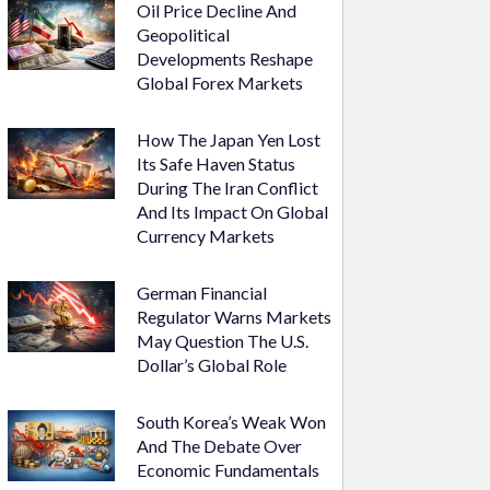
Oil Price Decline And
Geopolitical
Developments Reshape
Global Forex Markets
How The Japan Yen Lost
Its Safe Haven Status
During The Iran Conflict
And Its Impact On Global
Currency Markets
German Financial
Regulator Warns Markets
May Question The U.S.
Dollar’s Global Role
South Korea’s Weak Won
And The Debate Over
Economic Fundamentals