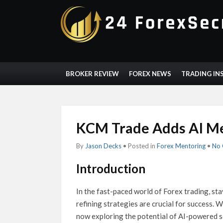
BROKER REVIEW
FOREX NEWS
TRADING IN
KCM Trade Adds AI Me
By
Jason Decks
• Posted in
Forex Mentoring
•
No
Introduction
In the fast-paced world of Forex trading, st
refining strategies are crucial for success. Wi
now exploring the potential of AI-powered s