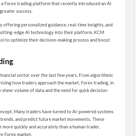
a Forex trading platform that recently introduced an AI
 greater success.
y offering personalized guidance, real-time insights, and
utting-edge AI technology into their platform, KCM
ool to optimize their decision-making process and boost
ading
 financial sector over the last few years. From algorithmic
onizing how traders approach the market. Forex trading, in
he sheer volume of data and the need for quick decision-
 concept. Many traders have turned to AI-powered systems
fy trends, and predict future market movements. These
r more quickly and accurately than a human trader,
ive Forex market.