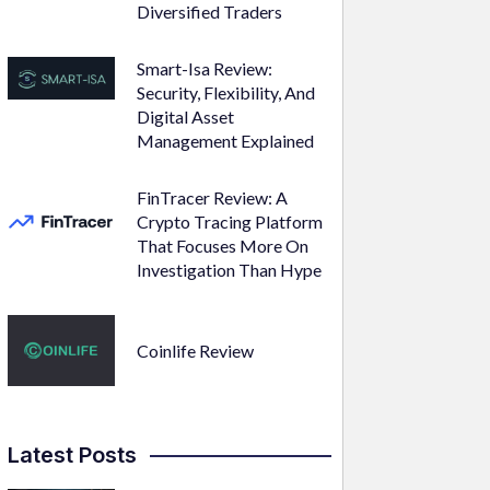
Diversified Traders
Smart-Isa Review:
Security, Flexibility, And
Digital Asset
Management Explained
FinTracer Review: A
Crypto Tracing Platform
That Focuses More On
Investigation Than Hype
Coinlife Review
Latest Posts