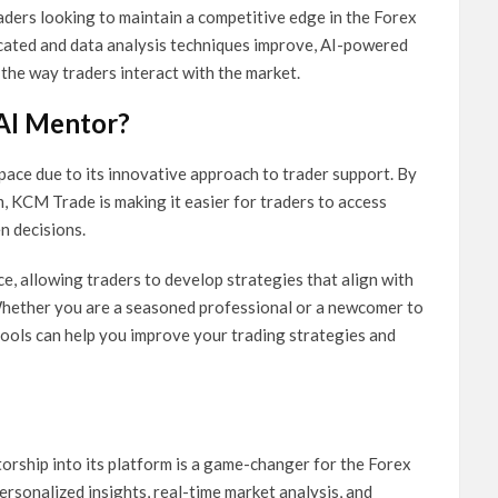
traders looking to maintain a competitive edge in the Forex
cated and data analysis techniques improve, AI-powered
g the way traders interact with the market.
AI Mentor?
ace due to its innovative approach to trader support. By
m, KCM Trade is making it easier for traders to access
n decisions.
, allowing traders to develop strategies that align with
 Whether you are a seasoned professional or a newcomer to
ols can help you improve your trading strategies and
orship into its platform is a game-changer for the Forex
personalized insights, real-time market analysis, and