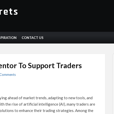
SPIRATION
CONTACT US
ntor To Support Traders
 Comments
aying ahead of market trends, adapting to new tools, and
th the rise of artificial intelligence (AI), many traders are
olutions to enhance their trading strategies. Among the