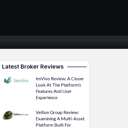
Latest Broker Reviews
ImVivo Review: A Closer
Look At The Platform’s
Features And User
Experience
Vellion Group Review:
Examining A Multi-Asset
Platform Built For