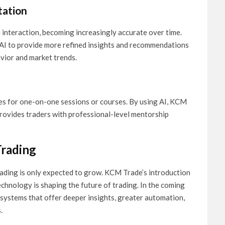
tation
 interaction, becoming increasingly accurate over time.
 AI to provide more refined insights and recommendations
avior and market trends.
ees for one-on-one sessions or courses. By using AI, KCM
provides traders with professional-level mentorship
Trading
trading is only expected to grow. KCM Trade’s introduction
echnology is shaping the future of trading. In the coming
systems that offer deeper insights, greater automation,
.