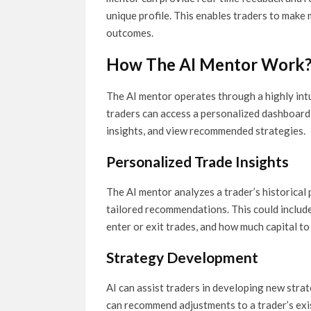
unique profile. This enables traders to make
outcomes.
How The AI Mentor Work
The AI mentor operates through a highly intu
traders can access a personalized dashboard 
insights, and view recommended strategies.
Personalized Trade Insights
The AI mentor analyzes a trader’s historical
tailored recommendations. This could include
enter or exit trades, and how much capital to
Strategy Development
AI can assist traders in developing new strat
can recommend adjustments to a trader’s exis