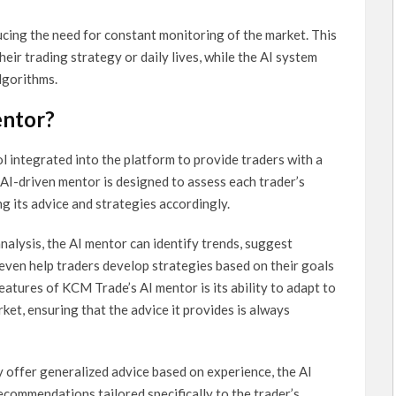
ucing the need for constant monitoring of the market. This
eir trading strategy or daily lives, while the AI system
lgorithms.
entor?
l integrated into the platform to provide traders with a
AI-driven mentor is designed to assess each trader’s
ing its advice and strategies accordingly.
nalysis, the AI mentor can identify trends, suggest
 even help traders develop strategies based on their goals
atures of KCM Trade’s AI mentor is its ability to adapt to
et, ensuring that the advice it provides is always
y offer generalized advice based on experience, the AI
commendations tailored specifically to the trader’s