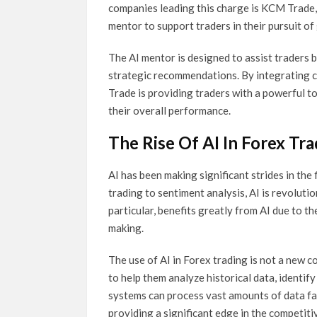
companies leading this charge is KCM Trade, 
mentor to support traders in their pursuit of
The AI mentor is designed to assist traders b
strategic recommendations. By integrating c
Trade is providing traders with a powerful t
their overall performance.
The Rise Of AI In Forex Tr
AI has been making significant strides in the
trading to sentiment analysis, AI is revoluti
particular, benefits greatly from AI due to t
making.
The use of AI in Forex trading is not a new
to help them analyze historical data, identi
systems can process vast amounts of data fa
providing a significant edge in the competit