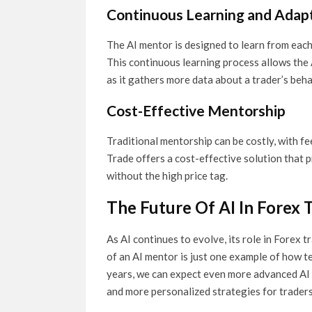
Continuous Learning and Adap
The AI mentor is designed to learn from each
This continuous learning process allows the
as it gathers more data about a trader’s beh
Cost-Effective Mentorship
Traditional mentorship can be costly, with f
Trade offers a cost-effective solution that 
without the high price tag.
The Future Of AI In Forex 
As AI continues to evolve, its role in Forex 
of an AI mentor is just one example of how t
years, we can expect even more advanced AI 
and more personalized strategies for traders