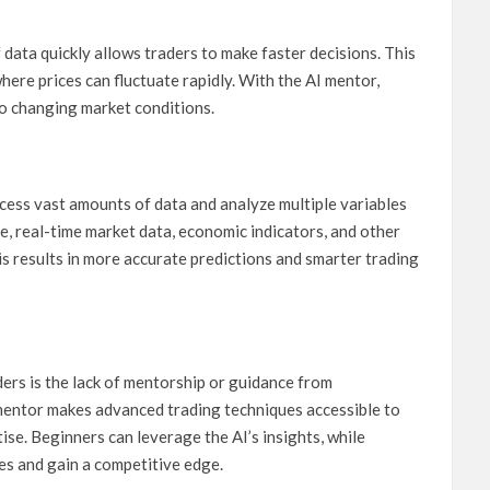
 data quickly allows traders to make faster decisions. This
where prices can fluctuate rapidly. With the AI mentor,
to changing market conditions.
cess vast amounts of data and analyze multiple variables
e, real-time market data, economic indicators, and other
is results in more accurate predictions and smarter trading
ders is the lack of mentorship or guidance from
mentor makes advanced trading techniques accessible to
rtise. Beginners can leverage the AI’s insights, while
ies and gain a competitive edge.