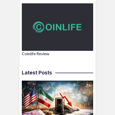
Coinlife Review
Latest Posts