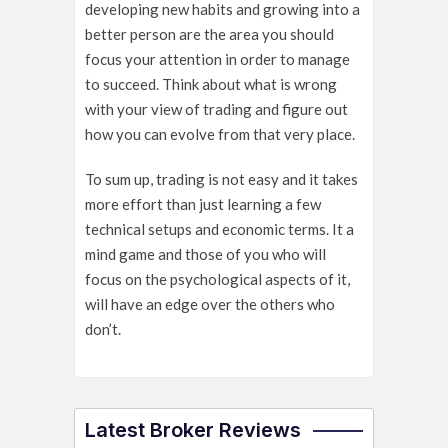
developing new habits and growing into a
better person are the area you should
focus your attention in order to manage
to succeed. Think about what is wrong
with your view of trading and figure out
how you can evolve from that very place.
To sum up, trading is not easy and it takes
more effort than just learning a few
technical setups and economic terms. It a
mind game and those of you who will
focus on the psychological aspects of it,
will have an edge over the others who
don’t.
Latest Broker Reviews