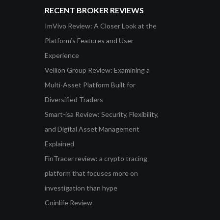
RECENT BROKER REVIEWS
ImVivo Review: A Closer Look at the
Platform’s Features and User
Experience
Vellion Group Review: Examining a
Multi-Asset Platform Built for
Diversified Traders
Smart-isa Review: Security, Flexibility,
and Digital Asset Management
Explained
FinTracer review: a crypto tracing
platform that focuses more on
investigation than hype
Coinlife Review