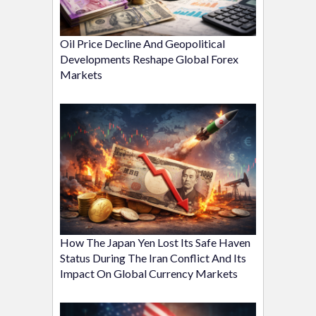
Oil Price Decline And Geopolitical
Developments Reshape Global Forex
Markets
How The Japan Yen Lost Its Safe Haven
Status During The Iran Conflict And Its
Impact On Global Currency Markets