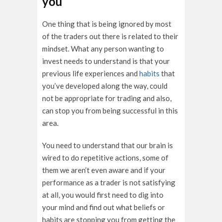
you
One thing that is being ignored by most
of the traders out there is related to their
mindset. What any person wanting to
invest needs to understand is that your
previous life experiences and
habits
that
you’ve developed along the way, could
not be appropriate for trading and also,
can stop you from being successful in this
area.
You need to understand that our brain is
wired to do repetitive actions, some of
them we aren’t even aware and if your
performance as a trader is not satisfying
at all, you would first need to dig into
your mind and find out what beliefs or
habits are stopping you from getting the