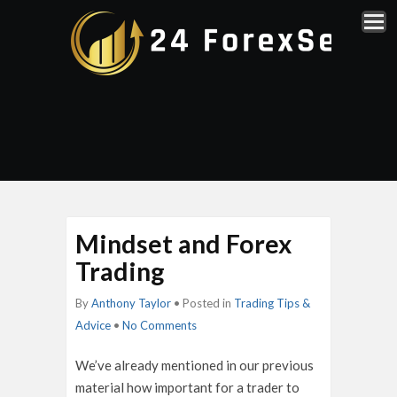
Mindset and Forex
Trading
By
Anthony Taylor
• Posted in
Trading Tips &
Advice
•
No Comments
We’ve already mentioned in our previous
material how important for a trader to