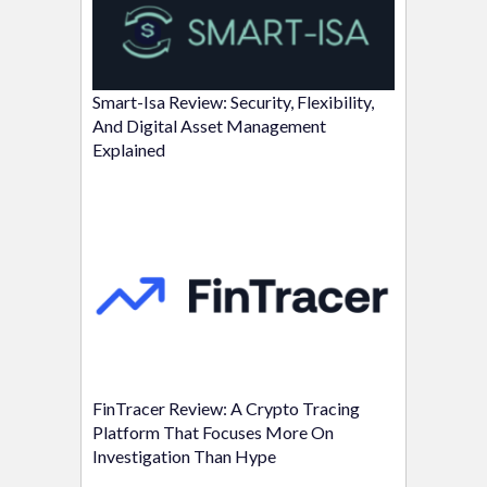
Smart-Isa Review: Security, Flexibility,
And Digital Asset Management
Explained
FinTracer Review: A Crypto Tracing
Platform That Focuses More On
Investigation Than Hype