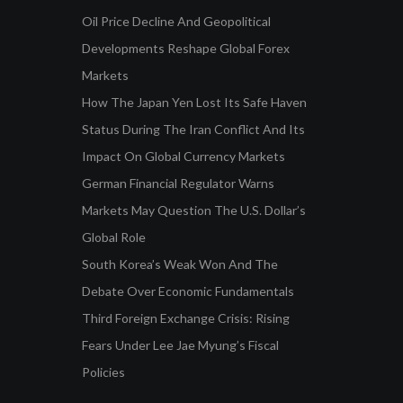
Oil Price Decline And Geopolitical
Developments Reshape Global Forex
Markets
How The Japan Yen Lost Its Safe Haven
Status During The Iran Conflict And Its
Impact On Global Currency Markets
German Financial Regulator Warns
Markets May Question The U.S. Dollar’s
Global Role
South Korea’s Weak Won And The
Debate Over Economic Fundamentals
Third Foreign Exchange Crisis: Rising
Fears Under Lee Jae Myung’s Fiscal
Policies