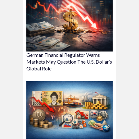
German Financial Regulator Warns
Markets May Question The U.S. Dollar’s
Global Role