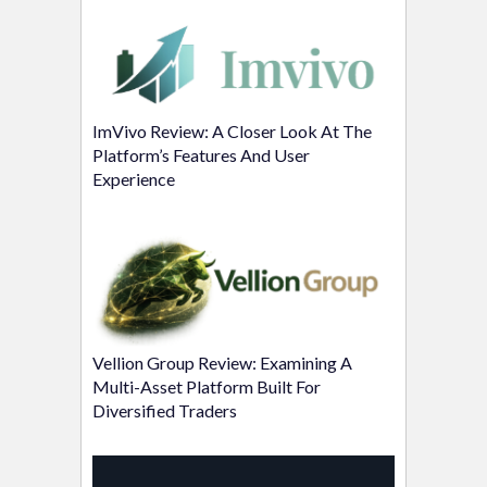
ImVivo Review: A Closer Look At The
Platform’s Features And User
Experience
Vellion Group Review: Examining A
Multi-Asset Platform Built For
Diversified Traders