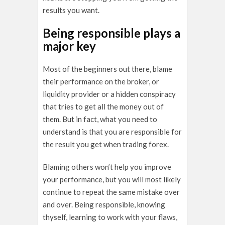
results you want.
Being responsible plays a
major key
Most of the beginners out there, blame
their performance on the broker, or
liquidity provider or a hidden conspiracy
that tries to get all the money out of
them. But in fact, what you need to
understand is that you are responsible for
the result you get when trading forex.
Blaming others won’t help you improve
your performance, but you will most likely
continue to repeat the same mistake over
and over. Being responsible, knowing
thyself, learning to work with your flaws,