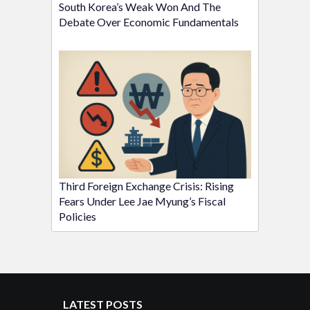
South Korea’s Weak Won And The
Debate Over Economic Fundamentals
Third Foreign Exchange Crisis: Rising
Fears Under Lee Jae Myung’s Fiscal
Policies
LATEST POSTS