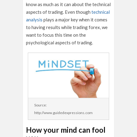
know as much as it can about the technical
aspects of trading. Even though
technical
analysis
plays a major key when it comes
to having results while trading forex, we
want to focus this time on the
psychological aspects of trading.
Source:
http://www.guidedexpressions.com
How your mind can fool