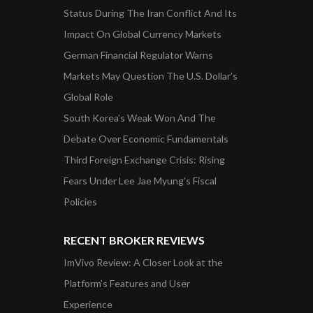
Status During The Iran Conflict And Its
Impact On Global Currency Markets
German Financial Regulator Warns
Markets May Question The U.S. Dollar’s
Global Role
South Korea’s Weak Won And The
Debate Over Economic Fundamentals
Third Foreign Exchange Crisis: Rising
Fears Under Lee Jae Myung’s Fiscal
Policies
RECENT BROKER REVIEWS
ImVivo Review: A Closer Look at the
Platform’s Features and User
Experience