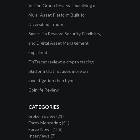
Vellion Group Review: Examining a
Multi-Asset Platform Built for
Diversified Traders
Smart-isa Review: Security, Flexibility,
and Digital Asset Management
Explained
FinTracer review: a crypto tracing
platform that focuses more on
investigation than hype
Coinlife Review
CATEGORIES
broker review
(21)
Forex Mentoring
(51)
Forex News
(128)
Interviews
(7)