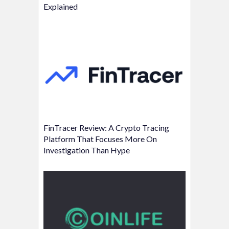
Explained
FinTracer Review: A Crypto Tracing
Platform That Focuses More On
Investigation Than Hype