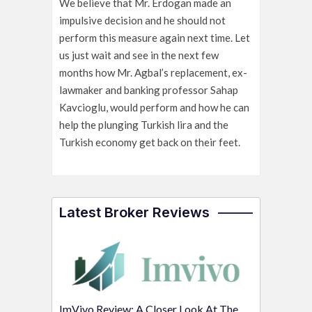
We believe that Mr. Erdogan made an
impulsive decision and he should not
perform this measure again next time. Let
us just wait and see in the next few
months how Mr. Agbal’s replacement, ex-
lawmaker and banking professor Sahap
Kavcioglu, would perform and how he can
help the plunging Turkish lira and the
Turkish economy get back on their feet.
Latest Broker Reviews
ImVivo Review: A Closer Look At The