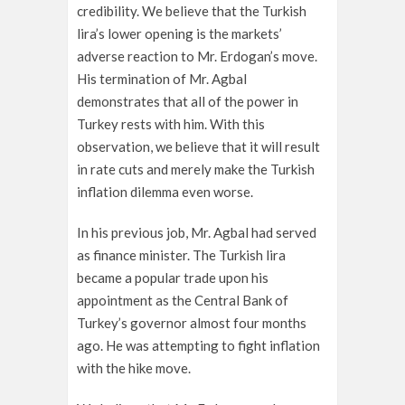
credibility. We believe that the Turkish
lira’s lower opening is the markets’
adverse reaction to Mr. Erdogan’s move.
His termination of Mr. Agbal
demonstrates that all of the power in
Turkey rests with him. With this
observation, we believe that it will result
in rate cuts and merely make the Turkish
inflation dilemma even worse.
In his previous job, Mr. Agbal had served
as finance minister. The Turkish lira
became a popular trade upon his
appointment as the Central Bank of
Turkey’s governor almost four months
ago. He was attempting to fight inflation
with the hike move.