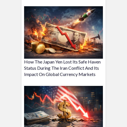
How The Japan Yen Lost Its Safe Haven
Status During The Iran Conflict And Its
Impact On Global Currency Markets