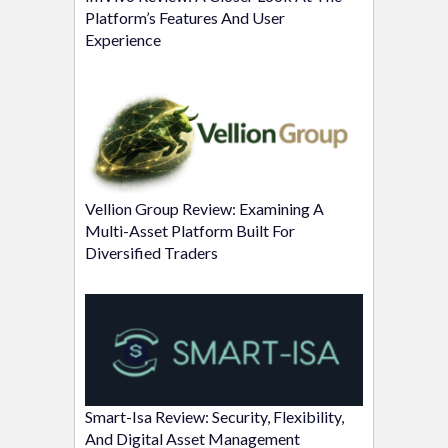
Platform’s Features And User
Experience
Vellion Group Review: Examining A
Multi-Asset Platform Built For
Diversified Traders
Smart-Isa Review: Security, Flexibility,
And Digital Asset Management