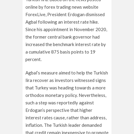
online by forex trading news website
ForexLive, President Erdogan dismissed
Agbal following an interest rate hike.
Since his appointment in November 2020,
the former central bank governor had
increased the benchmark interest rate by
a cumulative 875 basis points to 19
percent.
Agbal’s measure aimed to help the Turkish
lira recover as investors witnessed signs
that Turkey was heading towards a more
orthodox monetary policy. Nevertheless,
such a step was reportedly against
Erdogan’s perspective that higher
interest rates cause, rather than address,
inflation. The Turkish leader demanded
that credit remain inexpensive to promote