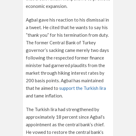
economic expansion.
Agbal gave his reaction to his dismissal in
a tweet. He cited that he wants to say his
“thank you” for his termination from duty.
The former Central Bank of Turkey
governor’s sacking came merely two days
following the respected former finance
minister had garnered plaudits from the
market through hiking interest rates by
200 basis points. Agbal has maintained
that he aimed to
support the Turkish lira
and tame inflation.
The Turkish lira had strengthened by
approximately 18 percent since Agbal’s
appointment as the central bank’s chief.
He vowed to restore the central bank’s