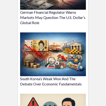
German Financial Regulator Warns
Markets May Question The U.S. Dollar’s
Global Role
South Korea’s Weak Won And The
Debate Over Economic Fundamentals