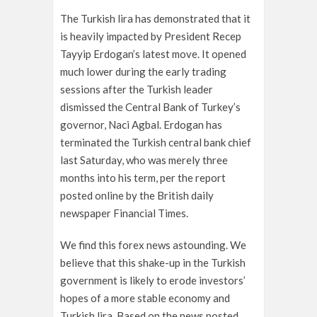
The Turkish lira has demonstrated that it
is heavily impacted by President Recep
Tayyip Erdogan’s latest move. It opened
much lower during the early trading
sessions after the Turkish leader
dismissed the Central Bank of Turkey’s
governor, Naci Agbal. Erdogan has
terminated the Turkish central bank chief
last Saturday, who was merely three
months into his term, per the report
posted online by the British daily
newspaper Financial Times.
We find this forex news astounding. We
believe that this shake-up in the Turkish
government is likely to erode investors’
hopes of a more stable economy and
Turkish lira. Based on the news posted