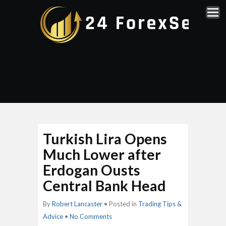
Turkish Lira Opens
Much Lower after
Erdogan Ousts
Central Bank Head
By
Robert Lancaster
• Posted in
Trading Tips &
Advice
•
No Comments