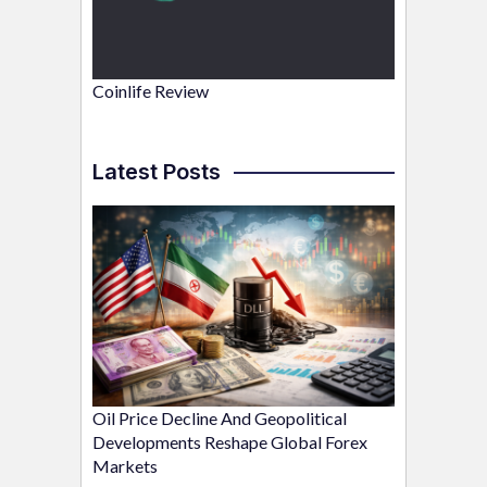
Coinlife Review
Latest Posts
Oil Price Decline And Geopolitical
Developments Reshape Global Forex
Markets