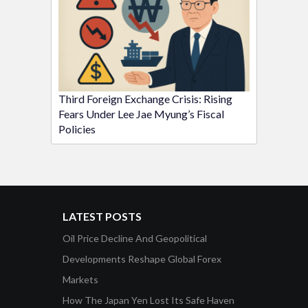
Third Foreign Exchange Crisis: Rising
Fears Under Lee Jae Myung’s Fiscal
Policies
LATEST POSTS
Oil Price Decline And Geopolitical
Developments Reshape Global Forex
Markets
How The Japan Yen Lost Its Safe Haven