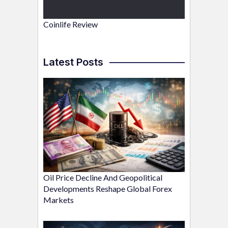
Coinlife Review
Latest Posts
Oil Price Decline And Geopolitical
Developments Reshape Global Forex
Markets