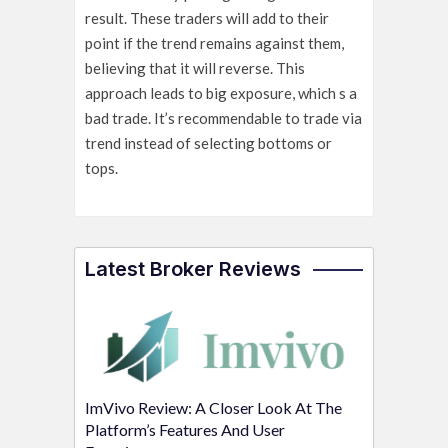
result. These traders will add to their
point if the trend remains against them,
believing that it will reverse. This
approach leads to big exposure, which s a
bad trade. It’s recommendable to trade via
trend instead of selecting bottoms or
tops.
Latest Broker Reviews
ImVivo Review: A Closer Look At The
Platform’s Features And User