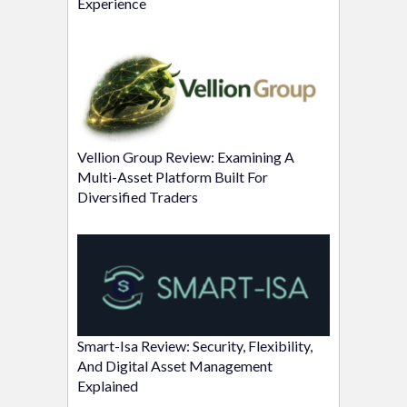
Experience
Vellion Group Review: Examining A
Multi-Asset Platform Built For
Diversified Traders
Smart-Isa Review: Security, Flexibility,
And Digital Asset Management
Explained