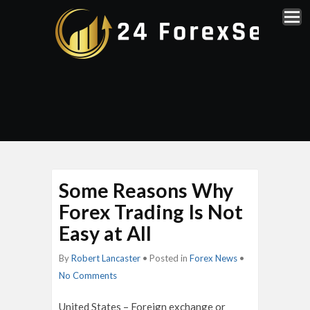
Some Reasons Why
Forex Trading Is Not
Easy at All
By
Robert Lancaster
• Posted in
Forex News
•
No Comments
United States – Foreign exchange or