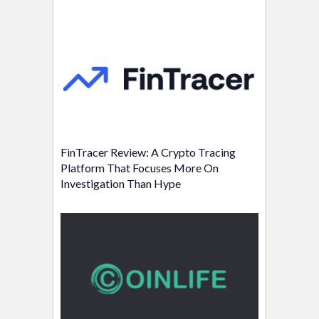
FinTracer Review: A Crypto Tracing
Platform That Focuses More On
Investigation Than Hype