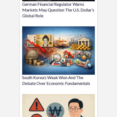
German Financial Regulator Warns
Markets May Question The U.S. Dollar’s
Global Role
South Korea’s Weak Won And The
Debate Over Economic Fundamentals