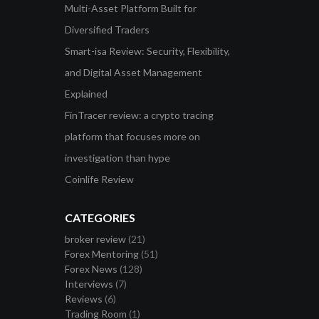
Multi-Asset Platform Built for
Diversified Traders
Smart-isa Review: Security, Flexibility,
and Digital Asset Management
Explained
FinTracer review: a crypto tracing
platform that focuses more on
investigation than hype
Coinlife Review
CATEGORIES
broker review
(21)
Forex Mentoring
(51)
Forex News
(128)
Interviews
(7)
Reviews
(6)
Trading Room
(1)