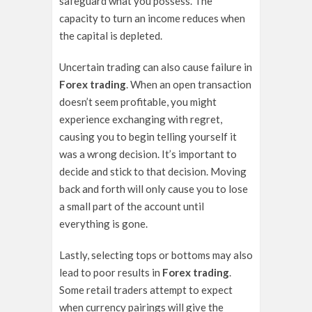
safeguard what you possess. The
capacity to turn an income reduces when
the capital is depleted.
Uncertain trading can also cause failure in
Forex trading
. When an open transaction
doesn’t seem profitable, you might
experience exchanging with regret,
causing you to begin telling yourself it
was a wrong decision. It’s important to
decide and stick to that decision. Moving
back and forth will only cause you to lose
a small part of the account until
everything is gone.
Lastly, selecting tops or bottoms may also
lead to poor results in
Forex trading
.
Some retail traders attempt to expect
when currency pairings will give the