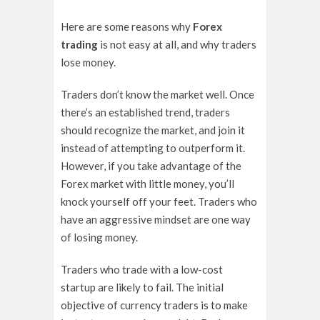
Here are some reasons why
Forex
trading
is not easy at all, and why traders
lose money.
Traders don’t know the market well. Once
there’s an established trend, traders
should recognize the market, and join it
instead of attempting to outperform it.
However, if you take advantage of the
Forex market with little money, you’ll
knock yourself off your feet. Traders who
have an aggressive mindset are one way
of losing money.
Traders who trade with a low-cost
startup are likely to fail. The initial
objective of currency traders is to make