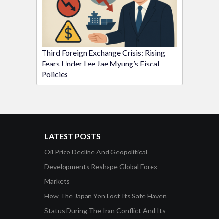
Third Foreign Exchange Crisis: Rising
Fears Under Lee Jae Myung’s Fiscal
Policies
LATEST POSTS
Oil Price Decline And Geopolitical
Developments Reshape Global Forex
Markets
How The Japan Yen Lost Its Safe Haven
Status During The Iran Conflict And Its