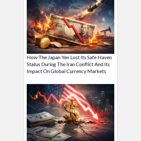
How The Japan Yen Lost Its Safe Haven
Status During The Iran Conflict And Its
Impact On Global Currency Markets