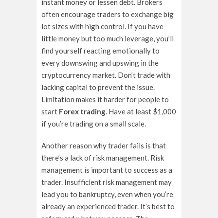
instant money or lessen debt. Brokers
often encourage traders to exchange big
lot sizes with high control. If you have
little money but too much leverage, you’ll
find yourself reacting emotionally to
every downswing and upswing in the
cryptocurrency market. Don’t trade with
lacking capital to prevent the issue.
Limitation makes it harder for people to
start
Forex trading
. Have at least $1,000
if you’re trading on a small scale.
Another reason why trader fails is that
there’s a lack of risk management. Risk
management is important to success as a
trader. Insufficient risk management may
lead you to bankruptcy, even when you’re
already an experienced trader. It’s best to