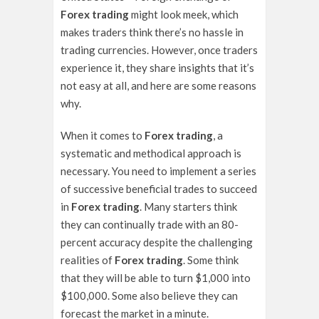
Forex trading
might look meek, which
makes traders think there’s no hassle in
trading currencies. However, once traders
experience it, they share insights that it’s
not easy at all, and here are some reasons
why.
When it comes to
Forex trading
, a
systematic and methodical approach is
necessary. You need to implement a series
of successive beneficial trades to succeed
in
Forex trading
. Many starters think
they can continually trade with an 80-
percent accuracy despite the challenging
realities of
Forex trading
. Some think
that they will be able to turn $1,000 into
$100,000. Some also believe they can
forecast the market in a minute.