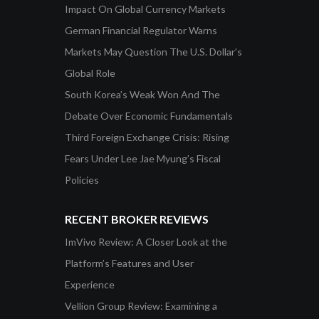
Impact On Global Currency Markets
German Financial Regulator Warns
Markets May Question The U.S. Dollar’s
Global Role
South Korea’s Weak Won And The
Debate Over Economic Fundamentals
Third Foreign Exchange Crisis: Rising
Fears Under Lee Jae Myung’s Fiscal
Policies
RECENT BROKER REVIEWS
ImVivo Review: A Closer Look at the
Platform’s Features and User
Experience
Vellion Group Review: Examining a