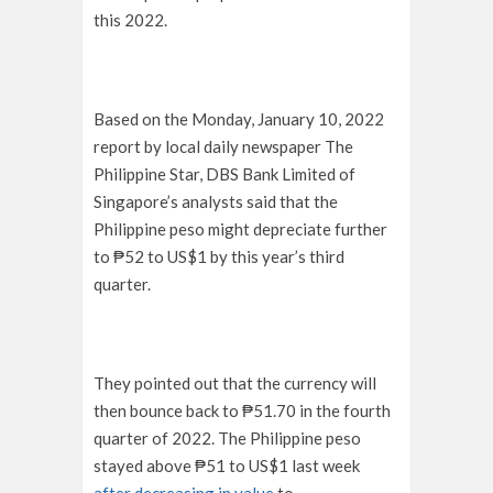
this 2022.
Based on the Monday, January 10, 2022
report by local daily newspaper The
Philippine Star, DBS Bank Limited of
Singapore’s analysts said that the
Philippine peso might depreciate further
to ₱52 to US$1 by this year’s third
quarter.
They pointed out that the currency will
then bounce back to ₱51.70 in the fourth
quarter of 2022. The Philippine peso
stayed above ₱51 to US$1 last week