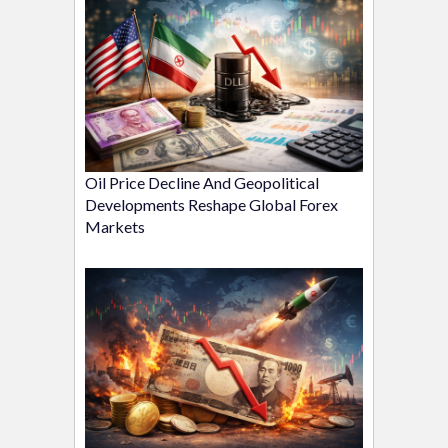
Oil Price Decline And Geopolitical
Developments Reshape Global Forex
Markets