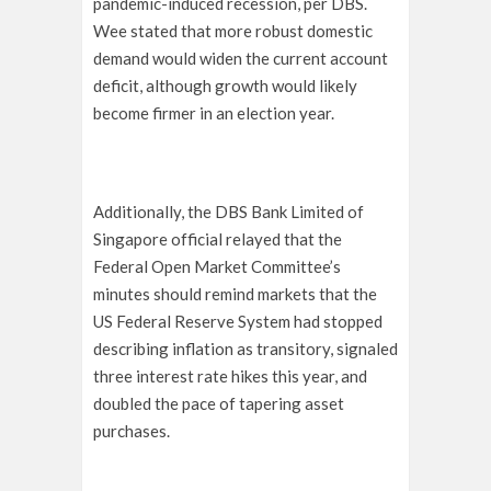
pandemic-induced recession, per DBS.
Wee stated that more robust domestic
demand would widen the current account
deficit, although growth would likely
become firmer in an election year.
Additionally, the DBS Bank Limited of
Singapore official relayed that the
Federal Open Market Committee’s
minutes should remind markets that the
US Federal Reserve System had stopped
describing inflation as transitory, signaled
three interest rate hikes this year, and
doubled the pace of tapering asset
purchases.