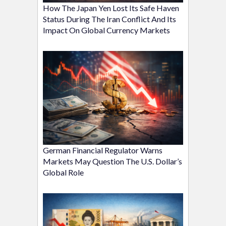
How The Japan Yen Lost Its Safe Haven
Status During The Iran Conflict And Its
Impact On Global Currency Markets
German Financial Regulator Warns
Markets May Question The U.S. Dollar’s
Global Role