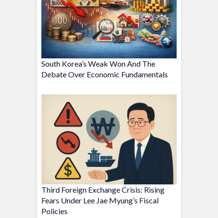
South Korea’s Weak Won And The
Debate Over Economic Fundamentals
Third Foreign Exchange Crisis: Rising
Fears Under Lee Jae Myung’s Fiscal
Policies