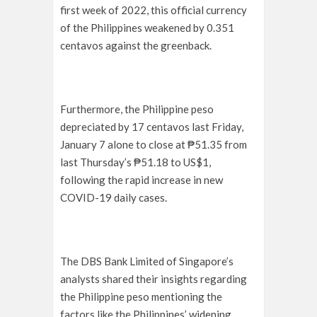
first week of 2022, this official currency
of the Philippines weakened by 0.351
centavos against the greenback.
Furthermore, the Philippine peso
depreciated by 17 centavos last Friday,
January 7 alone to close at ₱51.35 from
last Thursday’s ₱51.18 to US$1,
following the rapid increase in new
COVID-19 daily cases.
The DBS Bank Limited of Singapore’s
analysts shared their insights regarding
the Philippine peso mentioning the
factors like the Philippines’ widening