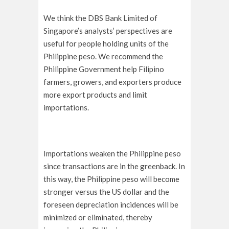
We think the DBS Bank Limited of
Singapore’s analysts’ perspectives are
useful for people holding units of the
Philippine peso. We recommend the
Philippine Government help Filipino
farmers, growers, and exporters produce
more export products and limit
importations.
Importations weaken the Philippine peso
since transactions are in the greenback. In
this way, the Philippine peso will become
stronger versus the US dollar and the
foreseen depreciation incidences will be
minimized or eliminated, thereby