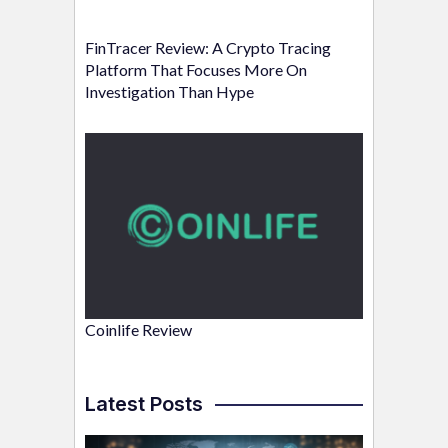
FinTracer Review: A Crypto Tracing
Platform That Focuses More On
Investigation Than Hype
Coinlife Review
Latest Posts