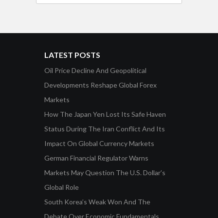
LATEST POSTS
Oil Price Decline And Geopolitical
Developments Reshape Global Forex
Markets
How The Japan Yen Lost Its Safe Haven
Status During The Iran Conflict And Its
Impact On Global Currency Markets
German Financial Regulator Warns
Markets May Question The U.S. Dollar’s
Global Role
South Korea’s Weak Won And The
Debate Over Economic Fundamentals