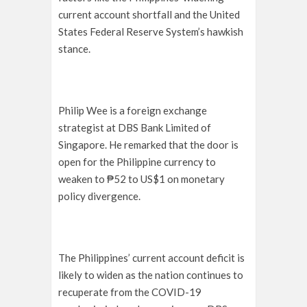
current account shortfall and the United
States Federal Reserve System’s hawkish
stance.
Philip Wee is a foreign exchange
strategist at DBS Bank Limited of
Singapore. He remarked that the door is
open for the Philippine currency to
weaken to ₱52 to US$1 on monetary
policy divergence.
The Philippines’ current account deficit is
likely to widen as the nation continues to
recuperate from the COVID-19