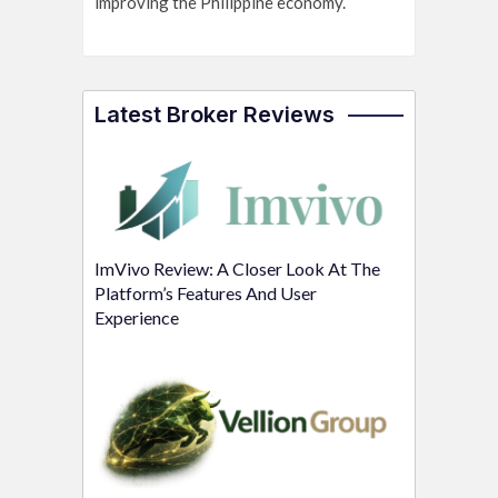
improving the Philippine economy.
Latest Broker Reviews
ImVivo Review: A Closer Look At The
Platform’s Features And User
Experience