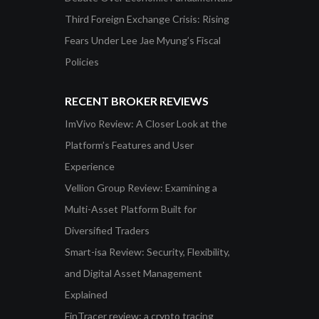
Third Foreign Exchange Crisis: Rising
Fears Under Lee Jae Myung’s Fiscal
Policies
RECENT BROKER REVIEWS
ImVivo Review: A Closer Look at the
Platform’s Features and User
Experience
Vellion Group Review: Examining a
Multi-Asset Platform Built for
Diversified Traders
Smart-isa Review: Security, Flexibility,
and Digital Asset Management
Explained
FinTracer review: a crypto tracing