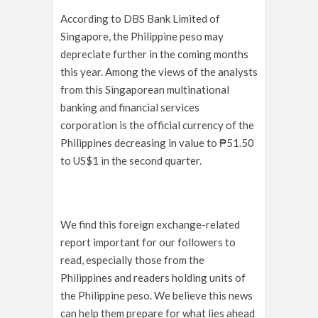
According to DBS Bank Limited of
Singapore, the Philippine peso may
depreciate further in the coming months
this year. Among the views of the analysts
from this Singaporean multinational
banking and financial services
corporation is the official currency of the
Philippines decreasing in value to ₱51.50
to US$1 in the second quarter.
We find this foreign exchange-related
report important for our followers to
read, especially those from the
Philippines and readers holding units of
the Philippine peso. We believe this news
can help them prepare for what lies ahead