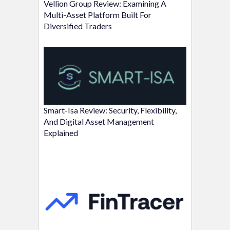
Vellion Group Review: Examining A
Multi-Asset Platform Built For
Diversified Traders
Smart-Isa Review: Security, Flexibility,
And Digital Asset Management
Explained