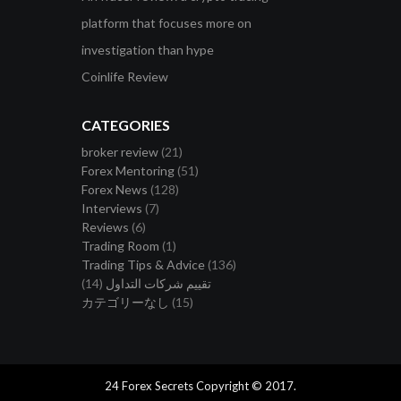
platform that focuses more on
investigation than hype
Coinlife Review
CATEGORIES
broker review
(21)
Forex Mentoring
(51)
Forex News
(128)
Interviews
(7)
Reviews
(6)
Trading Room
(1)
Trading Tips & Advice
(136)
(14)
تقييم شركات التداول
カテゴリーなし
(15)
24 Forex Secrets Copyright © 2017.