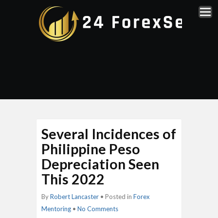
Several Incidences of
Philippine Peso
Depreciation Seen
This 2022
By
Robert Lancaster
• Posted in
Forex
Mentoring
•
No Comments