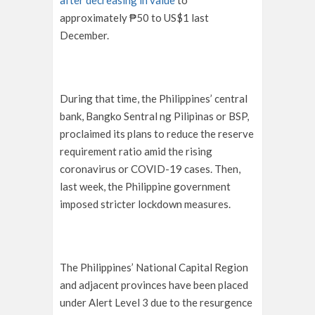
after decreasing in value
to
approximately ₱50 to US$1 last
December.
During that time, the Philippines’ central
bank, Bangko Sentral ng Pilipinas or BSP,
proclaimed its plans to reduce the reserve
requirement ratio amid the rising
coronavirus or COVID-19 cases. Then,
last week, the Philippine government
imposed stricter lockdown measures.
The Philippines’ National Capital Region
and adjacent provinces have been placed
under Alert Level 3 due to the resurgence