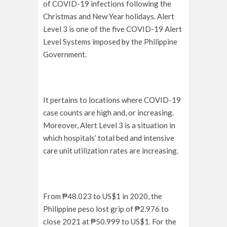
of COVID-19 infections following the
Christmas and New Year holidays. Alert
Level 3 is one of the five COVID-19 Alert
Level Systems imposed by the Philippine
Government.
It pertains to locations where COVID-19
case counts are high and, or increasing.
Moreover, Alert Level 3 is a situation in
which hospitals’ total bed and intensive
care unit utilization rates are increasing.
From ₱48.023 to US$1 in 2020, the
Philippine peso lost grip of ₱2.976 to
close 2021 at ₱50.999 to US$1. For the