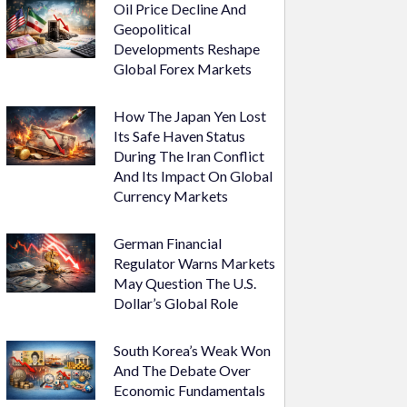
Oil Price Decline And
Geopolitical
Developments Reshape
Global Forex Markets
How The Japan Yen Lost
Its Safe Haven Status
During The Iran Conflict
And Its Impact On Global
Currency Markets
German Financial
Regulator Warns Markets
May Question The U.S.
Dollar’s Global Role
South Korea’s Weak Won
And The Debate Over
Economic Fundamentals