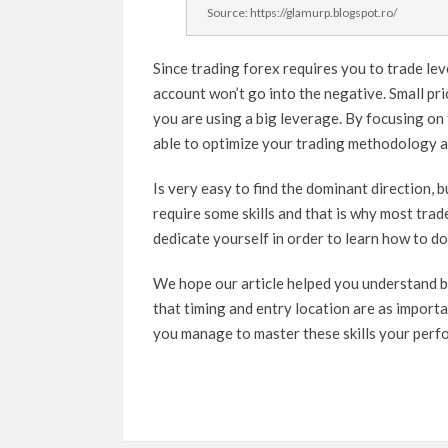
Source: https://glamurp.blogspot.ro/
Since trading forex requires you to trade le
account won’t go into the negative. Small pri
you are using a big leverage. By focusing on t
able to optimize your trading methodology a
Is very easy to find the dominant direction, b
require some skills and that is why most trade
dedicate yourself in order to learn how to do 
We hope our article helped you understand b
that timing and entry location are as importa
you manage to master these skills your perfo