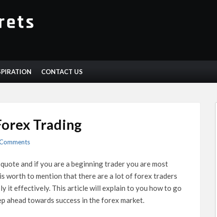
SPIRATION
CONTACT US
Forex Trading
 Comments
quote and if you are a beginning trader you are most
 is worth to mention that there are a lot of forex traders
 it effectively. This article will explain to you how to go
tep ahead towards success in the forex market.