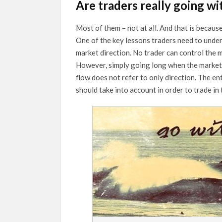
Are traders really going wi
Most of them – not at all. And that is becaus
One of the key lessons traders need to underst
market direction. No trader can control the m
However, simply going long when the market 
flow does not refer to only direction. The en
should take into account in order to trade in 