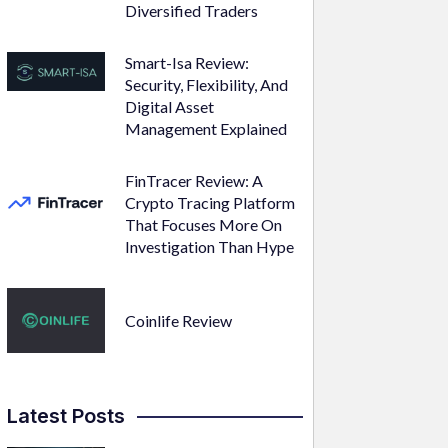
Diversified Traders
Smart-Isa Review:
Security, Flexibility, And
Digital Asset
Management Explained
FinTracer Review: A
Crypto Tracing Platform
That Focuses More On
Investigation Than Hype
Coinlife Review
Latest Posts