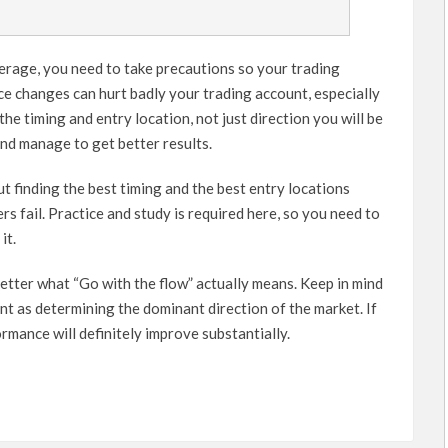
verage, you need to take precautions so your trading
ce changes can hurt badly your trading account, especially
he timing and entry location, not just direction you will be
nd manage to get better results.
ut finding the best timing and the best entry locations
rs fail. Practice and study is required here, so you need to
it.
etter what “Go with the flow” actually means. Keep in mind
nt as determining the dominant direction of the market. If
rmance will definitely improve substantially.