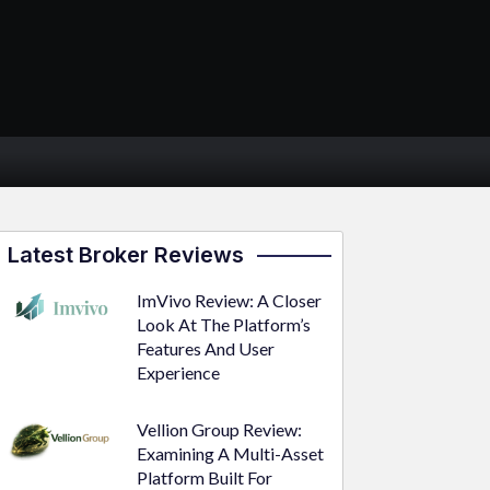
Latest Broker Reviews
ImVivo Review: A Closer
Look At The Platform’s
Features And User
Experience
Vellion Group Review:
Examining A Multi-Asset
Platform Built For