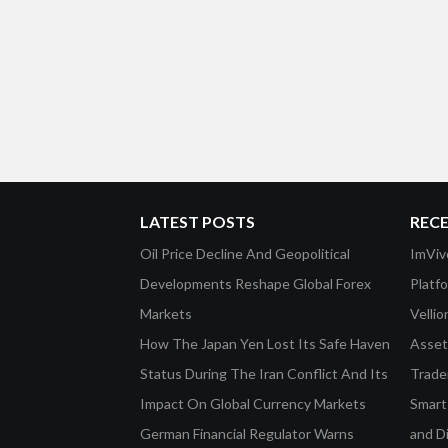
LATEST POSTS
REC
Oil Price Decline And Geopolitical
ImViv
Developments Reshape Global Forex
Platf
Markets
Velli
How The Japan Yen Lost Its Safe Haven
Asset 
Status During The Iran Conflict And Its
Trade
Impact On Global Currency Markets
Smart-
German Financial Regulator Warns
and D