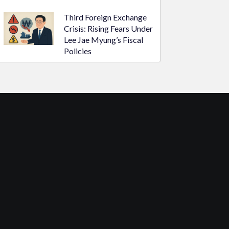
Third Foreign Exchange
Crisis: Rising Fears Under
Lee Jae Myung’s Fiscal
Policies