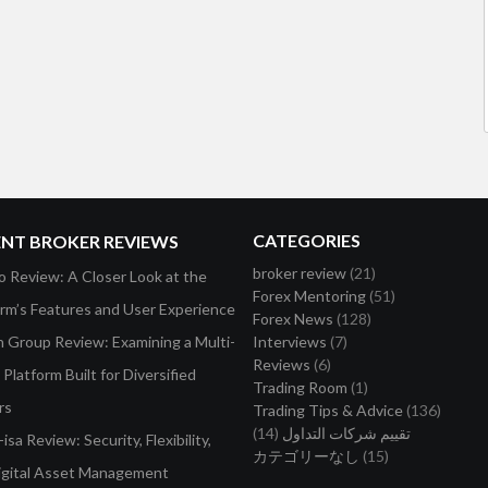
CATEGORIES
ENT BROKER REVIEWS
broker review
(21)
o Review: A Closer Look at the
Forex Mentoring
(51)
orm’s Features and User Experience
Forex News
(128)
on Group Review: Examining a Multi-
Interviews
(7)
Reviews
(6)
Platform Built for Diversified
Trading Room
(1)
rs
Trading Tips & Advice
(136)
(14)
تقييم شركات التداول
isa Review: Security, Flexibility,
カテゴリーなし
(15)
igital Asset Management