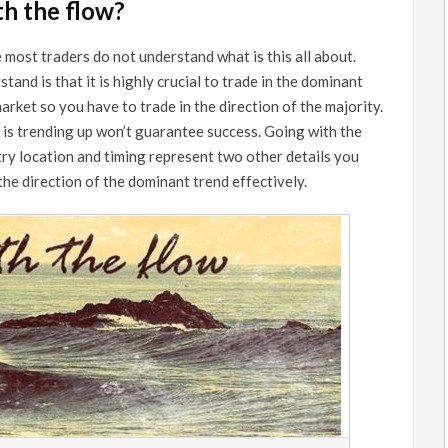
th the flow?
e most traders do not understand what is this all about.
and is that it is highly crucial to trade in the dominant
arket so you have to trade in the direction of the majority.
is trending up won’t guarantee success. Going with the
try location and timing represent two other details you
the direction of the dominant trend effectively.