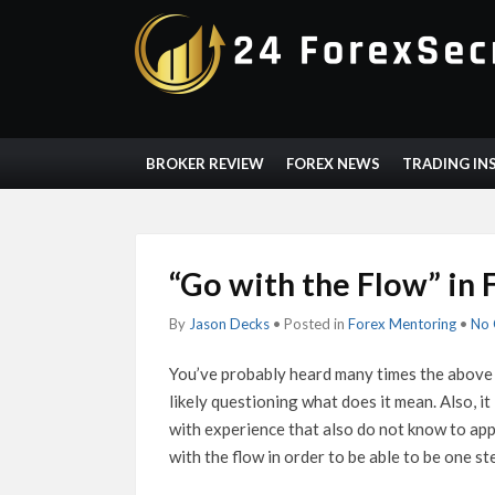
BROKER REVIEW
FOREX NEWS
TRADING IN
“Go with the Flow” in 
By
Jason Decks
• Posted in
Forex Mentoring
•
No
You’ve probably heard many times the above 
likely questioning what does it mean. Also, it
with experience that also do not know to apply
with the flow in order to be able to be one s