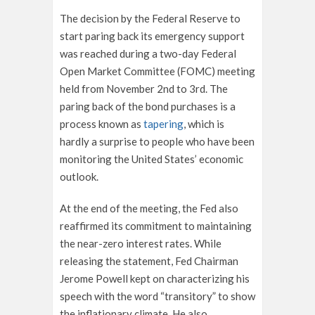
The decision by the Federal Reserve to
start paring back its emergency support
was reached during a two-day Federal
Open Market Committee (FOMC) meeting
held from November 2
nd
to 3
rd
. The
paring back of the bond purchases is a
process known as
tapering
, which is
hardly a surprise to people who have been
monitoring the United States’ economic
outlook.
At the end of the meeting, the Fed also
reaffirmed its commitment to maintaining
the near-zero interest rates. While
releasing the statement, Fed Chairman
Jerome Powell kept on characterizing his
speech with the word “transitory” to show
the inflationary climate. He also