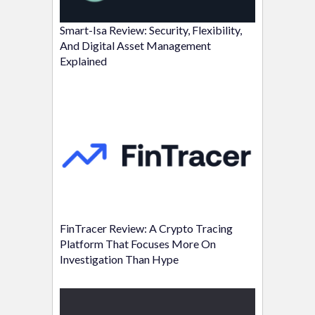
Smart-Isa Review: Security, Flexibility,
And Digital Asset Management
Explained
FinTracer Review: A Crypto Tracing
Platform That Focuses More On
Investigation Than Hype