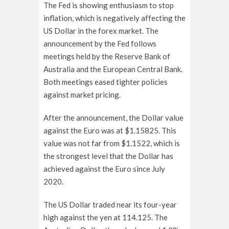
The Fed is showing enthusiasm to stop
inflation, which is negatively affecting the
US Dollar in the forex market. The
announcement by the Fed follows
meetings held by the Reserve Bank of
Australia and the European Central Bank.
Both meetings eased tighter policies
against market pricing.
After the announcement, the Dollar value
against the Euro was at $1.15825. This
value was not far from $1.1522, which is
the strongest level that the Dollar has
achieved against the Euro since July
2020.
The US Dollar traded near its four-year
high against the yen at 114.125. The