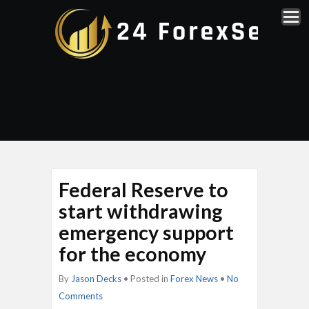
Federal Reserve to
start withdrawing
emergency support
for the economy
By
Jason Decks
• Posted in
Forex News
•
No
Comments