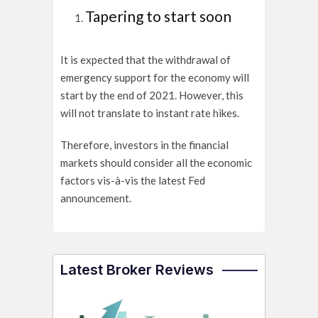
Tapering to start soon
It is expected that the withdrawal of
emergency support for the economy will
start by the end of 2021. However, this
will not translate to instant rate hikes.
Therefore, investors in the financial
markets should consider all the economic
factors vis-à-vis the latest Fed
announcement.
Latest Broker Reviews