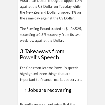
Australian Dollar, though, dropped 1.2%
against the US Dollar on Tuesday while
the New Zealand Dollar dropped 1% on
the same day against the US Dollar.
The Sterling Pound traded at $1.36525,
recording a 0.3% recovery from its two-
week low against the Dollar.
3 Takeaways from
Powell’s Speech
Fed Chairman Jerome Powell’s speech
highlighted three things that are
important to financial market observers.
Jobs are recovering
Powell expressed optimism that the