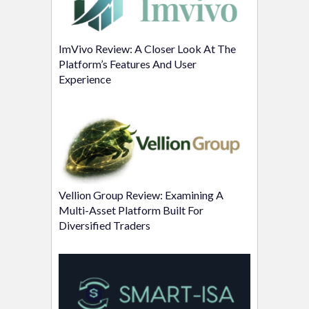
ImVivo Review: A Closer Look At The
Platform’s Features And User
Experience
Vellion Group Review: Examining A
Multi-Asset Platform Built For
Diversified Traders