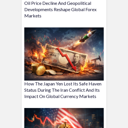
Oil Price Decline And Geopolitical
Developments Reshape Global Forex
Markets
How The Japan Yen Lost Its Safe Haven
Status During The Iran Conflict And Its
Impact On Global Currency Markets