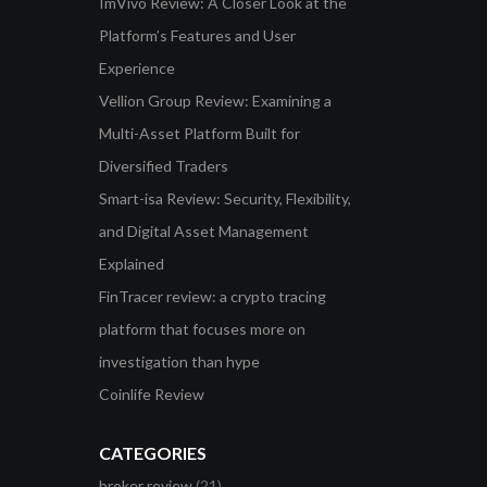
ImVivo Review: A Closer Look at the
Platform’s Features and User
Experience
Vellion Group Review: Examining a
Multi-Asset Platform Built for
Diversified Traders
Smart-isa Review: Security, Flexibility,
and Digital Asset Management
Explained
FinTracer review: a crypto tracing
platform that focuses more on
investigation than hype
Coinlife Review
CATEGORIES
broker review
(21)