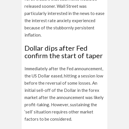
released sooner. Wall Street was
particularly interested in the news to ease
the interest rate anxiety experienced
because of the stubbornly persistent
inflation.
Dollar dips after Fed
confirm the start of taper
Immediately after the Fed announcement,
the US Dollar eased, hitting a session low
before the reversal of some losses. An
initial sell-off of the Dollar in the
forex
market after the announcement was likely
profit-taking. However, sustaining the
‘sell’ situation requires other market
factors to be considered.