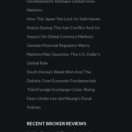
Developments Reshape Global Forex
Markets
How The Japan Yen Lost Its Safe Haven
Status During The Iran Conflict And Its
Impact On Global Currency Markets
German Financial Regulator Warns
Markets May Question The U.S. Dollar’s
Global Role
South Korea’s Weak Won And The
Debate Over Economic Fundamentals
Third Foreign Exchange Crisis: Rising
Fears Under Lee Jae Myung’s Fiscal
Policies
RECENT BROKER REVIEWS