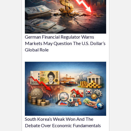
German Financial Regulator Warns
Markets May Question The U.S. Dollar’s
Global Role
South Korea’s Weak Won And The
Debate Over Economic Fundamentals