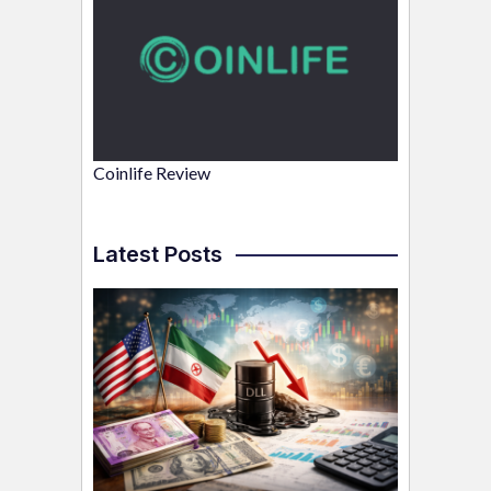
Coinlife Review
Latest Posts