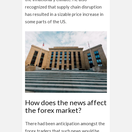
recognized that supply chain disruption
has resulted in a sizable price increase in
some parts of the US.
How does the news affect
the forex market?
There had been anticipation amongst the
forex traders that such news would be