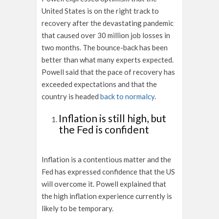
United States is on the right track to
recovery after the devastating pandemic
that caused over 30 million job losses in
two months. The bounce-back has been
better than what many experts expected.
Powell said that the pace of recovery has
exceeded expectations and that the
country is headed
back to normalcy
.
Inflation is still high, but
the Fed is confident
Inflation is a contentious matter and the
Fed has expressed confidence that the US
will overcome it. Powell explained that
the high inflation experience currently is
likely to be temporary.