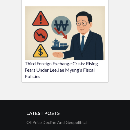
Third Foreign Exchange Crisis: Rising
Fears Under Lee Jae Myung’s Fiscal
Policies
LATEST POSTS
Oil Price Decline And Geopolitical