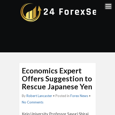
Economics Expert
Offers Suggestion to
Rescue Japanese Yen
By
Robert Lancaster
• Posted in
Forex News
•
No Comments
Keio University Professor Sayuri Shirai