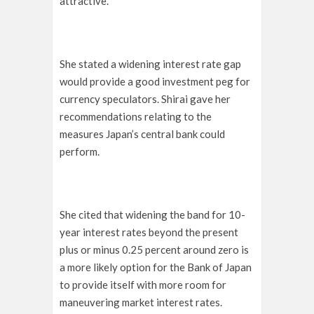
attractive.
She stated a widening interest rate gap
would provide a good investment peg for
currency speculators. Shirai gave her
recommendations relating to the
measures Japan’s central bank could
perform.
She cited that widening the band for 10-
year interest rates beyond the present
plus or minus 0.25 percent around zero is
a more likely option for the Bank of Japan
to provide itself with more room for
maneuvering market interest rates.