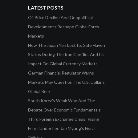
LATEST POSTS
Oil Price Decline And Geopolitical
Developments Reshape Global Forex
Markets
How The Japan Yen Lost Its Safe Haven
Status During The Iran Conflict And Its
Impact On Global Currency Markets
German Financial Regulator Warns
Markets May Question The U.S. Dollar’s
Global Role
South Korea’s Weak Won And The
Debate Over Economic Fundamentals
Third Foreign Exchange Crisis: Rising
Fears Under Lee Jae Myung’s Fiscal
Policies