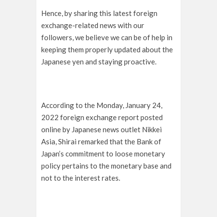
Hence, by sharing this latest foreign
exchange-related news with our
followers, we believe we can be of help in
keeping them properly updated about the
Japanese yen and staying proactive.
According to the Monday, January 24,
2022 foreign exchange report posted
online by Japanese news outlet Nikkei
Asia, Shirai remarked that the Bank of
Japan’s commitment to loose monetary
policy pertains to the monetary base and
not to the interest rates.