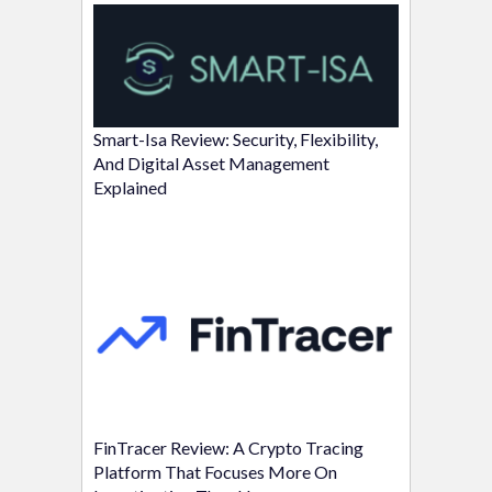
Smart-Isa Review: Security, Flexibility,
And Digital Asset Management
Explained
FinTracer Review: A Crypto Tracing
Platform That Focuses More On