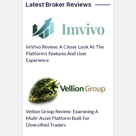
Latest Broker Reviews
ImVivo Review: A Closer Look At The
Platform’s Features And User
Experience
Vellion Group Review: Examining A
Multi-Asset Platform Built For
Diversified Traders