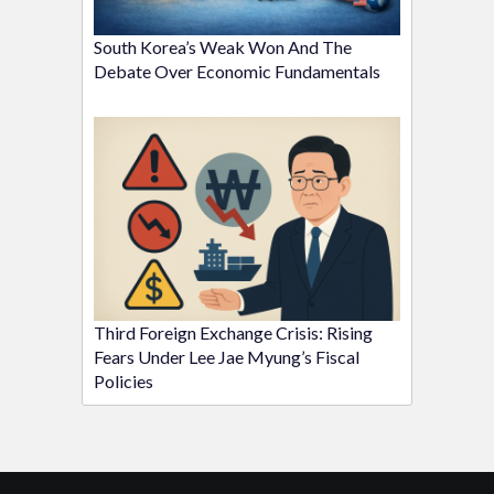
South Korea’s Weak Won And The
Debate Over Economic Fundamentals
Third Foreign Exchange Crisis: Rising
Fears Under Lee Jae Myung’s Fiscal
Policies