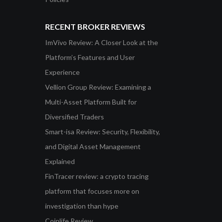
RECENT BROKER REVIEWS
ImVivo Review: A Closer Look at the
Platform’s Features and User
Experience
Vellion Group Review: Examining a
Multi-Asset Platform Built for
Diversified Traders
Smart-isa Review: Security, Flexibility,
and Digital Asset Management
Explained
FinTracer review: a crypto tracing
platform that focuses more on
investigation than hype
Coinlife Review