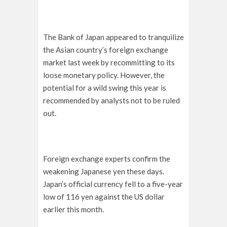
The Bank of Japan appeared to tranquilize
the Asian country’s foreign exchange
market last week by recommitting to its
loose monetary policy. However, the
potential for a wild swing this year is
recommended by analysts not to be ruled
out.
Foreign exchange experts confirm the
weakening Japanese yen these days.
Japan’s official currency fell to a five-year
low of 116 yen against the US dollar
earlier this month.