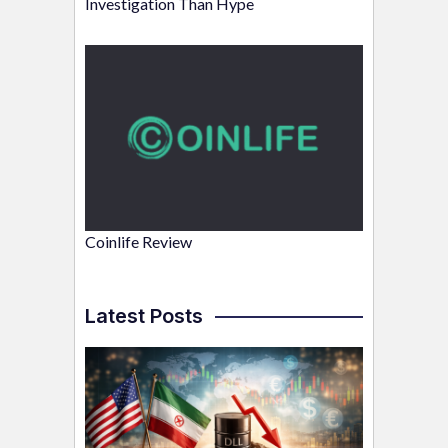
Investigation Than Hype
Coinlife Review
Latest Posts