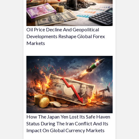
Oil Price Decline And Geopolitical
Developments Reshape Global Forex
Markets
How The Japan Yen Lost Its Safe Haven
Status During The Iran Conflict And Its
Impact On Global Currency Markets