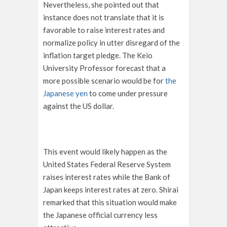
Nevertheless, she pointed out that
instance does not translate that it is
favorable to raise interest rates and
normalize policy in utter disregard of the
inflation target pledge. The Keio
University Professor forecast that a
more possible scenario would be for
the
Japanese yen
to come under pressure
against the US dollar.
This event would likely happen as the
United States Federal Reserve System
raises interest rates while the Bank of
Japan keeps interest rates at zero. Shirai
remarked that this situation would make
the Japanese official currency less