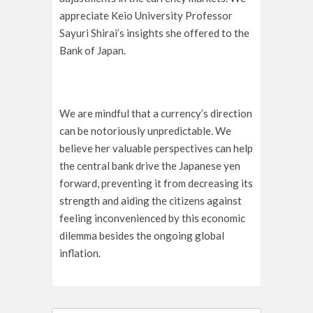
appreciate Keio University Professor
Sayuri Shirai’s insights she offered to the
Bank of Japan.
We are mindful that a currency’s direction
can be notoriously unpredictable. We
believe her valuable perspectives can help
the central bank drive the Japanese yen
forward, preventing it from decreasing its
strength and aiding the citizens against
feeling inconvenienced by this economic
dilemma besides the ongoing global
inflation.