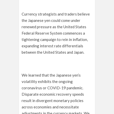
Currency strategists and traders believe
the Japanese yen could come under
renewed pressure as the United States
Federal Reserve System commences a
tightening campaign to rein in inflation,
expanding interest rate differentials
between the United States and Japan.
We learned that the Japanese yen’s
volatility exhibits the ongoing
coronavirus or COVID-19 pandemic.
Disparate economic recovery speeds
result in divergent monetary policies
across economies and necessitate
adjustments in the currency markets. We