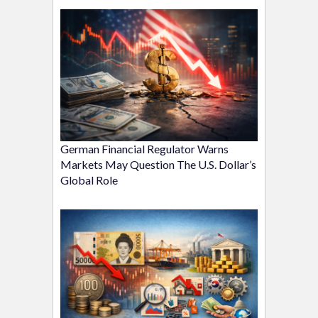
German Financial Regulator Warns
Markets May Question The U.S. Dollar’s
Global Role