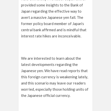
provided some insights to the Bank of
Japan regarding the effective way to
avert a massive Japanese yen fall. The
former policy board member of Japan’s
central bank affirmed and is mindful that
interest rate hikes are inconceivable.
We are interested to learn about the
latest developments regarding the
Japanese yen. We have read reports that
this foreign currency is weakening lately,
and this scenario may leave our readers
worried, especially those holding units of
the Japanese official currency.