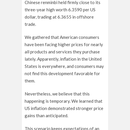
Chinese renminbi held firmly close to its
three-year high worth 6.3590 per US
dollar, trading at 6.3655 in offshore
trade.
We gathered that American consumers
have been facing higher prices for nearly
all products and services they purchase
lately. Apparently, inflation in the United
States is everywhere, and consumers may
not find this development favorable for
them.
Nevertheless, we believe that this
happening is temporary. We learned that
US inflation demonstrated stronger price
gains than anticipated.
This scenario keeps expectations of an