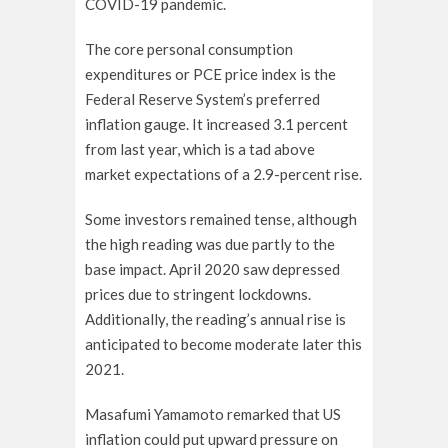
COVID-19 pandemic.
The core personal consumption
expenditures or PCE price index is the
Federal Reserve System’s preferred
inflation gauge. It increased 3.1 percent
from last year, which is a tad above
market expectations of a 2.9-percent rise.
Some investors remained tense, although
the high reading was due partly to the
base impact. April 2020 saw depressed
prices due to stringent lockdowns.
Additionally, the reading’s annual rise is
anticipated to become moderate later this
2021.
Masafumi Yamamoto remarked that US
inflation could put upward pressure on