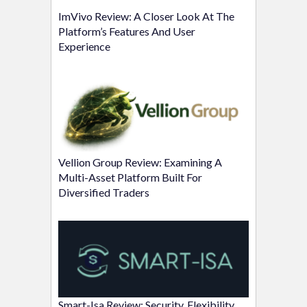
ImVivo Review: A Closer Look At The
Platform’s Features And User
Experience
Vellion Group Review: Examining A
Multi-Asset Platform Built For
Diversified Traders
Smart-Isa Review: Security, Flexibility,