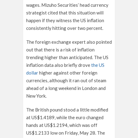
wages. Mizuho Securities’ head currency
strategist cited that this situation will
happen if they witness the US inflation
consistently hitting over two percent.
The foreign exchange expert also pointed
out that there is a risk of inflation
trending higher than anticipated. The US
inflation data also briefly drove
the US
dollar
higher against other foreign
currencies, although it ran out of steam
ahead of a long weekend in London and
New York.
The British pound stood a little modified
at US$1.4189, while the euro changed
hands at US$1.2194, which was off
US$1.2133 low on Friday, May 28. The