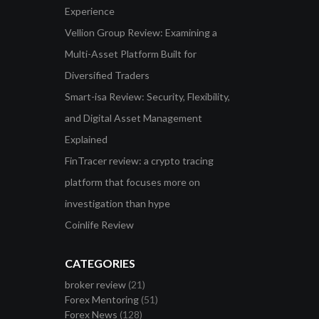
Experience
Vellion Group Review: Examining a
Multi-Asset Platform Built for
Diversified Traders
Smart-isa Review: Security, Flexibility,
and Digital Asset Management
Explained
FinTracer review: a crypto tracing
platform that focuses more on
investigation than hype
Coinlife Review
CATEGORIES
broker review
(21)
Forex Mentoring
(51)
Forex News
(128)