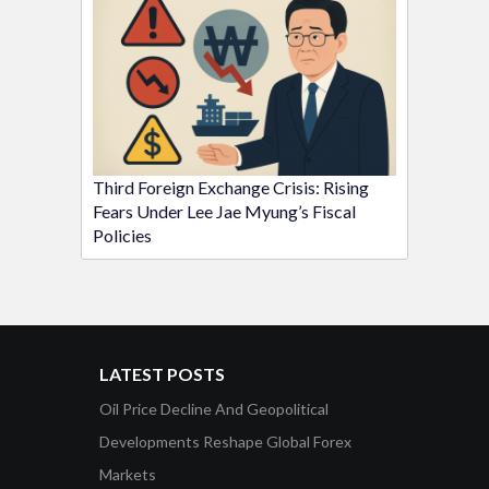
Third Foreign Exchange Crisis: Rising
Fears Under Lee Jae Myung’s Fiscal
Policies
LATEST POSTS
Oil Price Decline And Geopolitical
Developments Reshape Global Forex
Markets