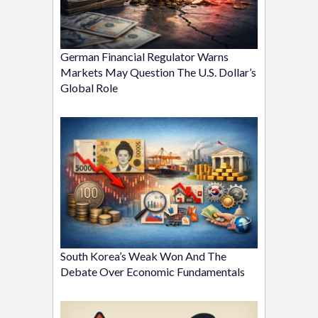
German Financial Regulator Warns
Markets May Question The U.S. Dollar’s
Global Role
South Korea’s Weak Won And The
Debate Over Economic Fundamentals