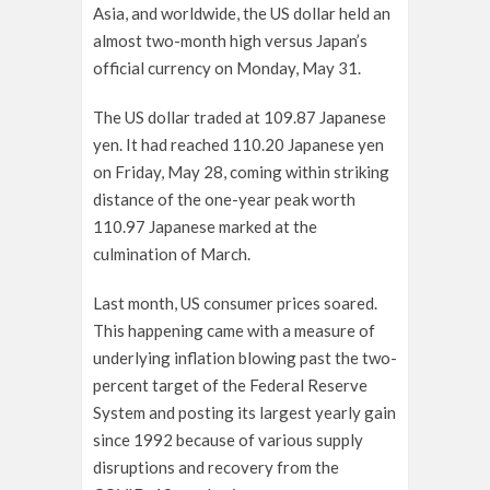
Asia, and worldwide, the US dollar held an
almost two-month high versus Japan’s
official currency on Monday, May 31.
The US dollar traded at 109.87 Japanese
yen. It had reached 110.20 Japanese yen
on Friday, May 28, coming within striking
distance of the one-year peak worth
110.97 Japanese marked at the
culmination of March.
Last month, US consumer prices soared.
This happening came with a measure of
underlying inflation blowing past the two-
percent target of the Federal Reserve
System and posting its largest yearly gain
since 1992 because of various supply
disruptions and recovery from the