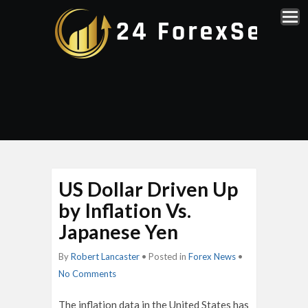
US Dollar Driven Up
by Inflation Vs.
Japanese Yen
By
Robert Lancaster
• Posted in
Forex News
•
No Comments
The inflation data in the United States has