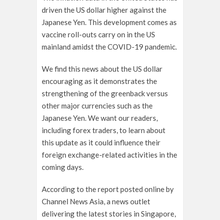
driven the US dollar higher against the
Japanese Yen. This development comes as
vaccine roll-outs carry on in the US
mainland amidst the COVID-19 pandemic.
We find this news about the US dollar
encouraging as it demonstrates the
strengthening of the greenback versus
other major currencies such as the
Japanese Yen. We want our readers,
including forex traders, to learn about
this update as it could influence their
foreign exchange-related activities in the
coming days.
According to the report posted online by
Channel News Asia, a news outlet
delivering the latest stories in Singapore,