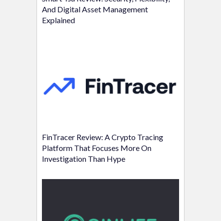
And Digital Asset Management
Explained
FinTracer Review: A Crypto Tracing
Platform That Focuses More On
Investigation Than Hype