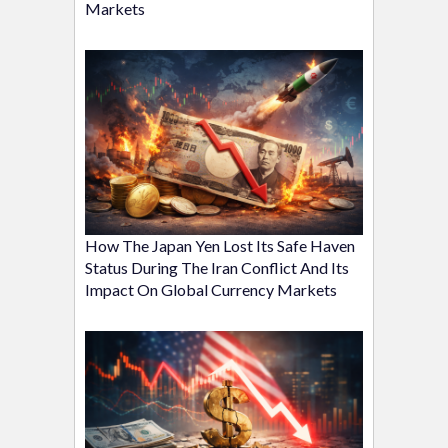
Markets
How The Japan Yen Lost Its Safe Haven
Status During The Iran Conflict And Its
Impact On Global Currency Markets