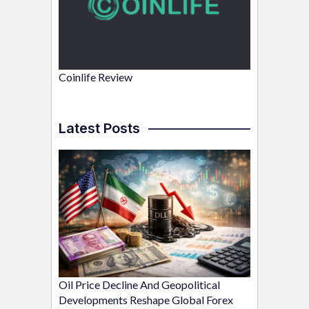
Coinlife Review
Latest Posts
Oil Price Decline And Geopolitical
Developments Reshape Global Forex