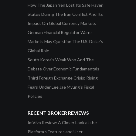
How The Japan Yen Lost Its Safe Haven
Status During The Iran Conflict And Its
Impact On Global Currency Markets
German Financial Regulator Warns
Markets May Question The U.S. Dollar’s
Global Role
South Korea’s Weak Won And The
Debate Over Economic Fundamentals
Third Foreign Exchange Crisis: Rising
Fears Under Lee Jae Myung’s Fiscal
Policies
RECENT BROKER REVIEWS
ImVivo Review: A Closer Look at the
Platform’s Features and User