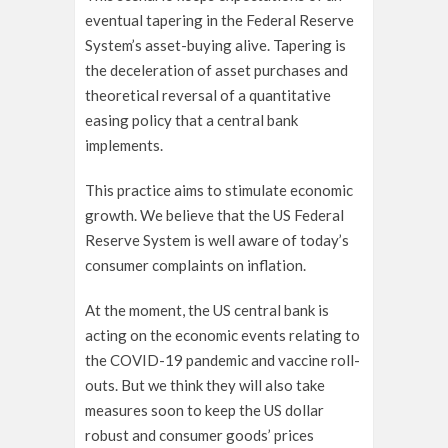
eventual tapering in the Federal Reserve
System’s asset-buying alive. Tapering is
the deceleration of asset purchases and
theoretical reversal of a quantitative
easing policy that a central bank
implements.
This practice aims to stimulate economic
growth. We believe that the US Federal
Reserve System is well aware of today’s
consumer complaints on inflation.
At the moment, the US central bank is
acting on the economic events relating to
the COVID-19 pandemic and vaccine roll-
outs. But we think they will also take
measures soon to keep the US dollar
robust and consumer goods’ prices