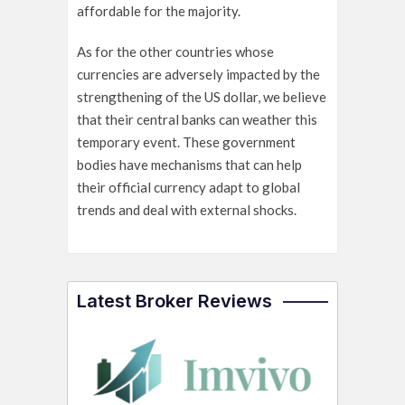
affordable for the majority.
As for the other countries whose
currencies are adversely impacted by the
strengthening of the US dollar, we believe
that their central banks can weather this
temporary event. These government
bodies have mechanisms that can help
their official currency adapt to global
trends and deal with external shocks.
Latest Broker Reviews