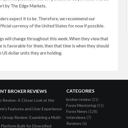
port by The Edge Markets.
raders expect it to be. Therefore, we recommend our
ficial currency of the United States for now if possible.
ings will change throughout this week. When they view that
te is favorable for them, then that time is when they should
 US dollar units they are holding.
CATEGORIES
ENT BROKER REVIEWS
broker review
(21)
o Review: A Closer Look at the
Forex Mentoring
(51)
orm’s Features and User Experience
Forex News
(128)
on Group Review: Examining a Multi-
Interviews
(7)
Reviews
(6)
Platform Built for Diversified