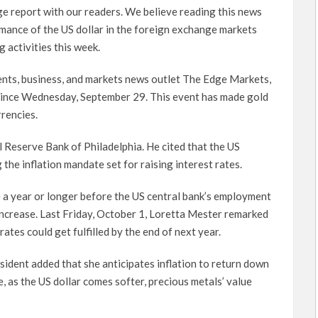
ge report with our readers. We believe reading this news
mance of the US dollar in the foreign exchange markets
 activities this week.
nts, business, and markets news outlet The Edge Markets,
 since Wednesday, September 29. This event has made gold
rencies.
l Reserve Bank of Philadelphia. He cited that the US
he inflation mandate set for raising interest rates.
 a year or longer before the US central bank’s employment
 increase. Last Friday, October 1, Loretta Mester remarked
rates could get fulfilled by the end of next year.
ident added that she anticipates inflation to return down
, as the US dollar comes softer, precious metals’ value