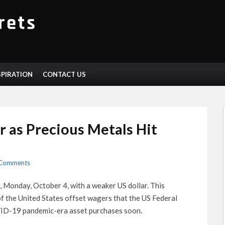
SPIRATION
CONTACT US
r as Precious Metals Hit
Comments
Monday, October 4, with a weaker US dollar. This
f the United States offset wagers that the US Federal
VID-19 pandemic-era asset purchases soon.