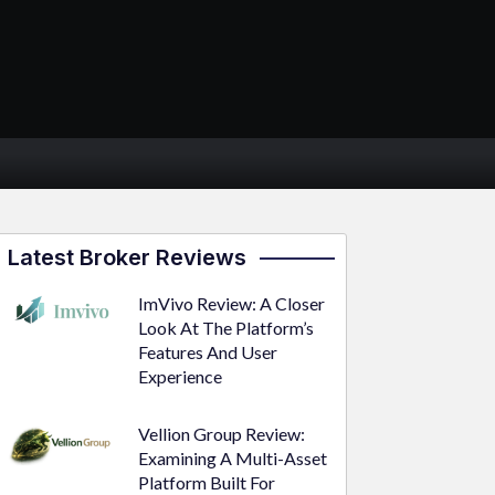
Latest Broker Reviews
ImVivo Review: A Closer
Look At The Platform’s
Features And User
Experience
Vellion Group Review:
Examining A Multi-Asset
Platform Built For