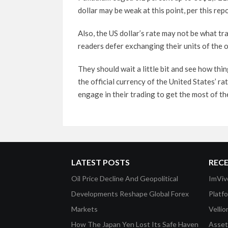
dollar may be weak at this point, per this re
Also, the US dollar’s rate may not be what t
readers defer exchanging their units of the of
They should wait a little bit and see how th
the official currency of the United States’ ra
engage in their trading to get the most of the
LATEST POSTS
REC
Oil Price Decline And Geopolitical
ImViv
Developments Reshape Global Forex
Platf
Markets
Velli
How The Japan Yen Lost Its Safe Haven
Asset 