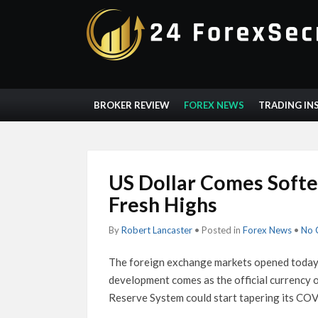
BROKER REVIEW
FOREX NEWS
TRADING IN
US Dollar Comes Softe
Fresh Highs
By
Robert Lancaster
• Posted in
Forex News
•
No 
The foreign exchange markets opened today, 
development comes as the official currency o
Reserve System could start tapering its CO