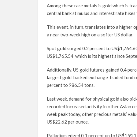
Among these rare metals is gold which is tra
central bank stimulus and interest rate hike
This event, in turn, translates into a higher 
a near two-week high on a softer US dollar.
Spot gold surged 0.2 percent to US$1,764.60 
US$1,765.54, which is its highest since Sept
Additionally, US gold futures gained 0.4 pe
largest gold-backed exchange-traded fund or E
percent to 986.54 tons.
Last week, demand for physical gold also pic
recorded increased activity in other Asian ce
week peak today, other precious metals’ value
US$22.62 per ounce.
Palladium edged 0.1 percent up to US$1,921.