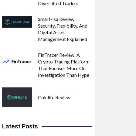
Diversified Traders
Smart-Isa Review:
Security, Flexibility, And
Digital Asset
Management Explained
FinTracer Review: A
Crypto Tracing Platform
That Focuses More On
Investigation Than Hype
Coinlife Review
Latest Posts