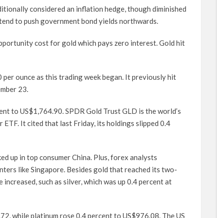
ditionally considered an inflation hedge, though diminished
s tend to push government bond yields northwards.
opportunity cost for gold which pays zero interest. Gold hit
per ounce as this trading week began. It previously hit
ember 23.
rcent to US$1,764.90. SPDR Gold Trust GLD is the world’s
TF. It cited that last Friday, its holdings slipped 0.4
ked up in top consumer China. Plus, forex analysts
nters like Singapore. Besides gold that reached its two-
 increased, such as silver, which was up 0.4 percent at
72, while platinum rose 0.4 percent to US$976.08. The US