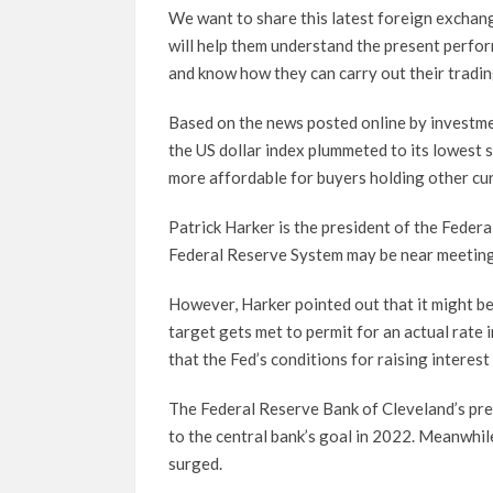
We want to share this latest foreign exchan
will help them understand the present perfor
and know how they can carry out their trading
Based on the news posted online by investme
the US dollar index plummeted to its lowest
more affordable for buyers holding other cur
Patrick Harker is the president of the Federa
Federal Reserve System may be near meeting t
However, Harker pointed out that it might be
target gets met to permit for an actual rate
that the Fed’s conditions for raising interest 
The Federal Reserve Bank of Cleveland’s pres
to the central bank’s goal in 2022. Meanwhile
surged.