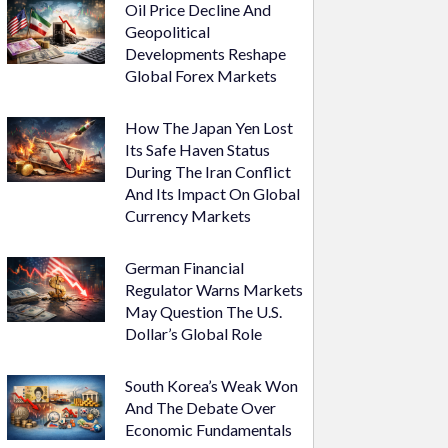
Oil Price Decline And
Geopolitical
Developments Reshape
Global Forex Markets
How The Japan Yen Lost
Its Safe Haven Status
During The Iran Conflict
And Its Impact On Global
Currency Markets
German Financial
Regulator Warns Markets
May Question The U.S.
Dollar’s Global Role
South Korea’s Weak Won
And The Debate Over
Economic Fundamentals