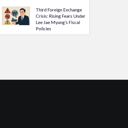
Third Foreign Exchange
Crisis: Rising Fears Under
Lee Jae Myung’s Fiscal
Policies