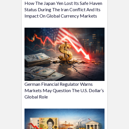
How The Japan Yen Lost Its Safe Haven
Status During The Iran Conflict And Its
Impact On Global Currency Markets
German Financial Regulator Warns
Markets May Question The U.S. Dollar’s
Global Role