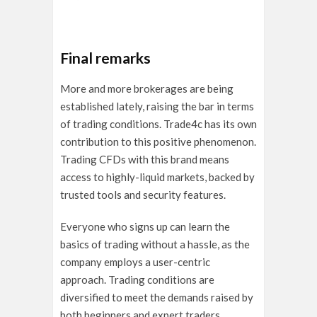
Final remarks
More and more brokerages are being
established lately, raising the bar in terms
of trading conditions. Trade4c has its own
contribution to this positive phenomenon.
Trading CFDs with this brand means
access to highly-liquid markets, backed by
trusted tools and security features.
Everyone who signs up can learn the
basics of trading without a hassle, as the
company employs a user-centric
approach. Trading conditions are
diversified to meet the demands raised by
both beginners and expert traders.