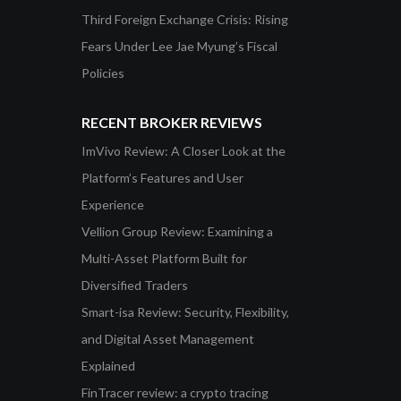
Third Foreign Exchange Crisis: Rising
Fears Under Lee Jae Myung’s Fiscal
Policies
RECENT BROKER REVIEWS
ImVivo Review: A Closer Look at the
Platform’s Features and User
Experience
Vellion Group Review: Examining a
Multi-Asset Platform Built for
Diversified Traders
Smart-isa Review: Security, Flexibility,
and Digital Asset Management
Explained
FinTracer review: a crypto tracing