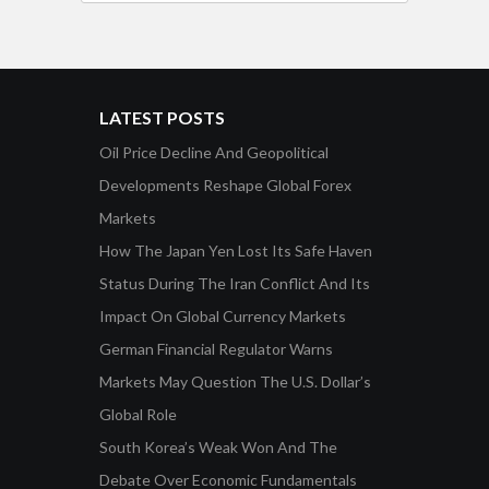
LATEST POSTS
Oil Price Decline And Geopolitical
Developments Reshape Global Forex
Markets
How The Japan Yen Lost Its Safe Haven
Status During The Iran Conflict And Its
Impact On Global Currency Markets
German Financial Regulator Warns
Markets May Question The U.S. Dollar’s
Global Role
South Korea’s Weak Won And The
Debate Over Economic Fundamentals