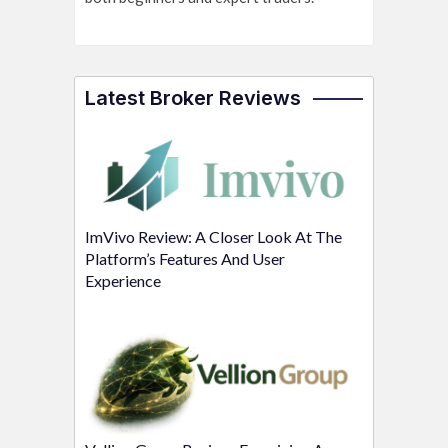
Latest Broker Reviews
ImVivo Review: A Closer Look At The
Platform’s Features And User
Experience