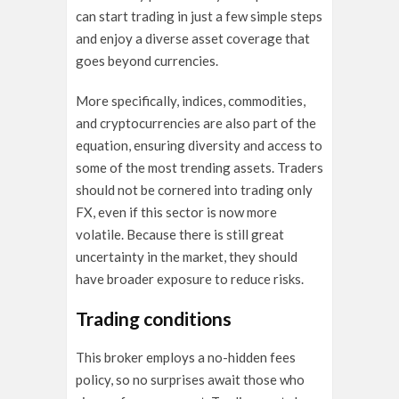
can start trading in just a few simple steps
and enjoy a diverse asset coverage that
goes beyond currencies.
More specifically, indices, commodities,
and cryptocurrencies are also part of the
equation, ensuring diversity and access to
some of the most trending assets. Traders
should not be cornered into trading only
FX, even if this sector is now more
volatile. Because there is still great
uncertainty in the market, they should
have broader exposure to reduce risks.
Trading conditions
This broker employs a no-hidden fees
policy, so no surprises await those who