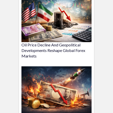
Oil Price Decline And Geopolitical
Developments Reshape Global Forex
Markets