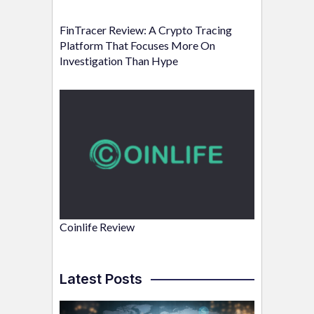
FinTracer Review: A Crypto Tracing
Platform That Focuses More On
Investigation Than Hype
Coinlife Review
Latest Posts