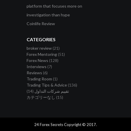
platform that focuses more on
investigation than hype
Coinlife Review
CATEGORIES
broker review
(21)
Forex Mentoring
(51)
Forex News
(128)
Interviews
(7)
Reviews
(6)
Trading Room
(1)
Trading Tips & Advice
(136)
(14)
تقييم شركات التداول
カテゴリーなし
(15)
24 Forex Secrets Copyright © 2017.