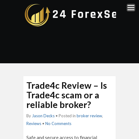
Trade4c Review – Is
Trade4c scam or a
reliable broker?
By
Jason Decks
• Posted in
broker review
,
Reviews
•
No Comments
Safe and secure access to financial