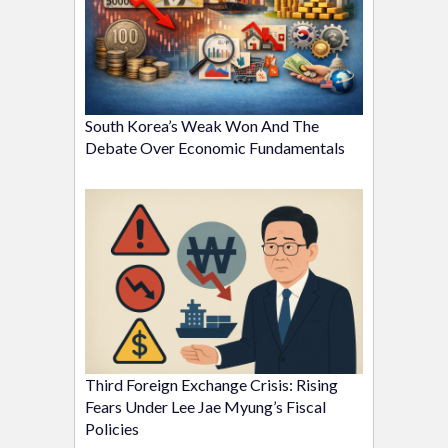
South Korea’s Weak Won And The
Debate Over Economic Fundamentals
Third Foreign Exchange Crisis: Rising
Fears Under Lee Jae Myung’s Fiscal
Policies