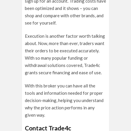
sign up for an account. Trading costs have
been optimized and it shows – you can
shop and compare with other brands, and
see for yourself.
Execution is another factor worth talking
about. Now, more than ever, traders want
their orders to be executed accurately.
With so many popular funding or
withdrawal solutions covered, Trade4c
grants secure financing and ease of use.
With this broker you can have all the
tools and information needed for proper
decision-making, helping you understand
why the price action performs in any
given way.
Contact Trade4c