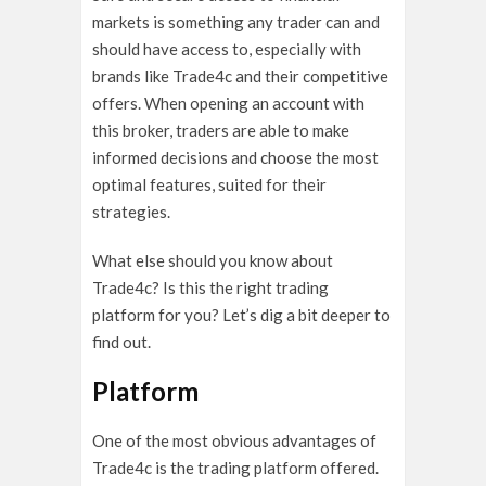
markets is something any trader can and
should have access to, especially with
brands like Trade4c and their competitive
offers. When opening an account with
this broker, traders are able to make
informed decisions and choose the most
optimal features, suited for their
strategies.
What else should you know about
Trade4c? Is this the right trading
platform for you? Let’s dig a bit deeper to
find out.
Platform
One of the most obvious advantages of
Trade4c is the trading platform offered.