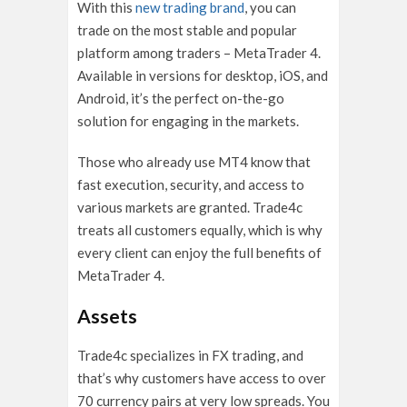
With this
new trading brand
, you can
trade on the most stable and popular
platform among traders – MetaTrader 4.
Available in versions for desktop, iOS, and
Android, it’s the perfect on-the-go
solution for engaging in the markets.
Those who already use MT4 know that
fast execution, security, and access to
various markets are granted. Trade4c
treats all customers equally, which is why
every client can enjoy the full benefits of
MetaTrader 4.
Assets
Trade4c specializes in FX trading, and
that’s why customers have access to over
70 currency pairs at very low spreads. You