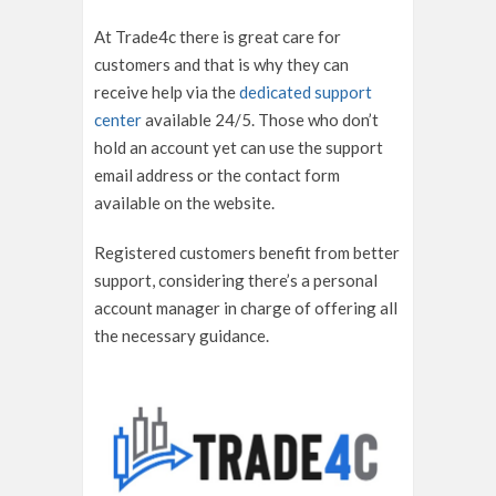
At Trade4c there is great care for
customers and that is why they can
receive help via the
dedicated support
center
available 24/5. Those who don’t
hold an account yet can use the support
email address or the contact form
available on the website.
Registered customers benefit from better
support, considering there’s a personal
account manager in charge of offering all
the necessary guidance.