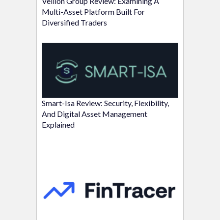
Vellion Group Review: Examining A
Multi-Asset Platform Built For
Diversified Traders
Smart-Isa Review: Security, Flexibility,
And Digital Asset Management
Explained