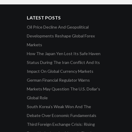
LATEST POSTS
Oil Price Decline And Geopolitical
Developments Reshape Global Forex
Markets
How The Japan Yen Lost Its Safe Haven
Status During The Iran Conflict And Its
Impact On Global Currency Markets
German Financial Regulator Warns
Markets May Question The U.S. Dollar’s
Global Role
South Korea’s Weak Won And The
Debate Over Economic Fundamentals
Third Foreign Exchange Crisis: Rising