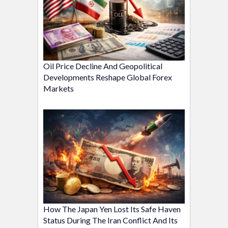
Oil Price Decline And Geopolitical
Developments Reshape Global Forex
Markets
How The Japan Yen Lost Its Safe Haven
Status During The Iran Conflict And Its