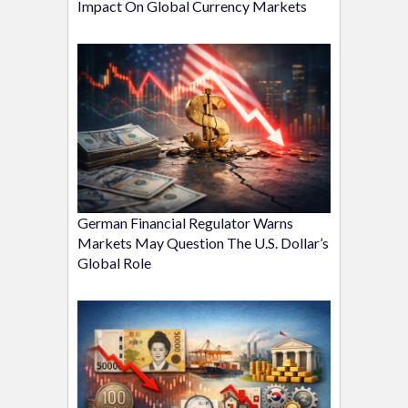
Impact On Global Currency Markets
German Financial Regulator Warns
Markets May Question The U.S. Dollar’s
Global Role