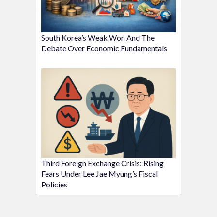
South Korea’s Weak Won And The
Debate Over Economic Fundamentals
Third Foreign Exchange Crisis: Rising
Fears Under Lee Jae Myung’s Fiscal
Policies