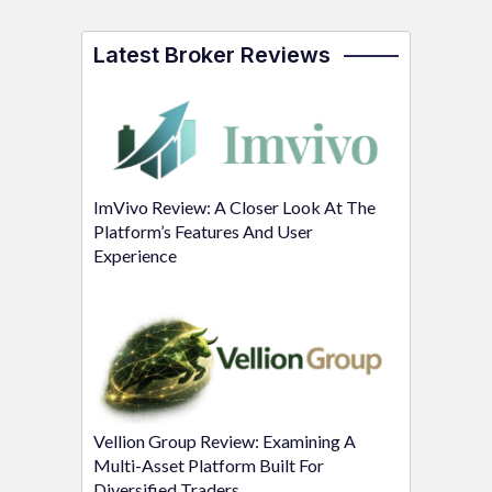
Latest Broker Reviews
ImVivo Review: A Closer Look At The
Platform’s Features And User
Experience
Vellion Group Review: Examining A
Multi-Asset Platform Built For
Diversified Traders