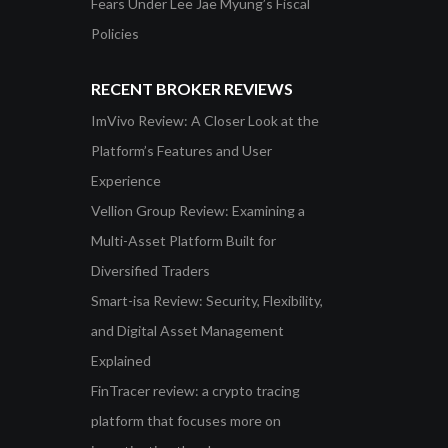
Fears Under Lee Jae Myung’s Fiscal
Policies
RECENT BROKER REVIEWS
ImVivo Review: A Closer Look at the
Platform’s Features and User
Experience
Vellion Group Review: Examining a
Multi-Asset Platform Built for
Diversified Traders
Smart-isa Review: Security, Flexibility,
and Digital Asset Management
Explained
FinTracer review: a crypto tracing
platform that focuses more on