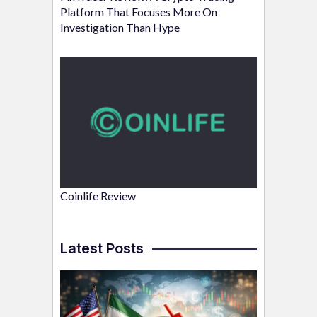
Platform That Focuses More On
Investigation Than Hype
Coinlife Review
Latest Posts