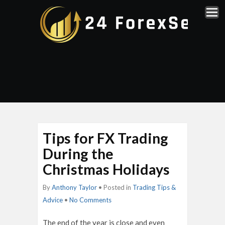
Tips for FX Trading
During the
Christmas Holidays
By
Anthony Taylor
• Posted in
Trading Tips &
Advice
•
No Comments
The end of the year is close and even