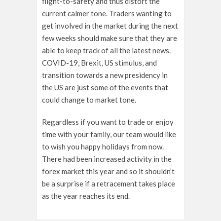
flight-to-safety and thus distort the
current calmer tone. Traders wanting to
get involved in the market during the next
few weeks should make sure that they are
able to keep track of all the latest news.
COVID-19, Brexit, US stimulus, and
transition towards a new presidency in
the US are just some of the events that
could change to market tone.
Regardless if you want to trade or enjoy
time with your family, our team would like
to wish you happy holidays from now.
There had been increased activity in the
forex market this year and so it shouldn’t
be a surprise if a retracement takes place
as the year reaches its end.