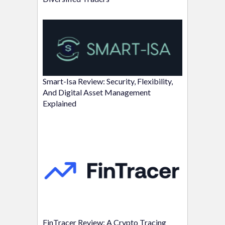
Smart-Isa Review: Security, Flexibility,
And Digital Asset Management
Explained
FinTracer Review: A Crypto Tracing