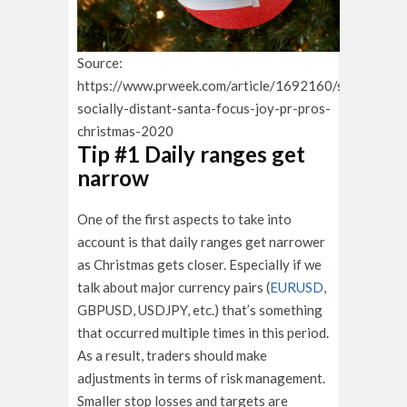
Source:
https://www.prweek.com/article/1692160/swerve-
socially-distant-santa-focus-joy-pr-pros-
christmas-2020
Tip #1 Daily ranges get
narrow
One of the first aspects to take into
account is that daily ranges get narrower
as Christmas gets closer. Especially if we
talk about major currency pairs (
EURUSD
,
GBPUSD, USDJPY, etc.) that’s something
that occurred multiple times in this period.
As a result, traders should make
adjustments in terms of risk management.
Smaller stop losses and targets are