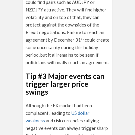
could find pairs such as AUDJPY or
NZDJPY attractive. They will find higher
volatility and on top of that, they can
protect against the downsides of the
Brexit negotiations. Failure to reach an
st
agreement by December 31
could create
some uncertainty during this holiday
period, but it all remains to be seen if
politicians will finally reach an agreement.
Tip #3 Major events can
trigger larger price
swings
Although the FX market had been
complacent, leading to
US dollar
weakness
and risk currencies rallying,
negative events can always trigger sharp