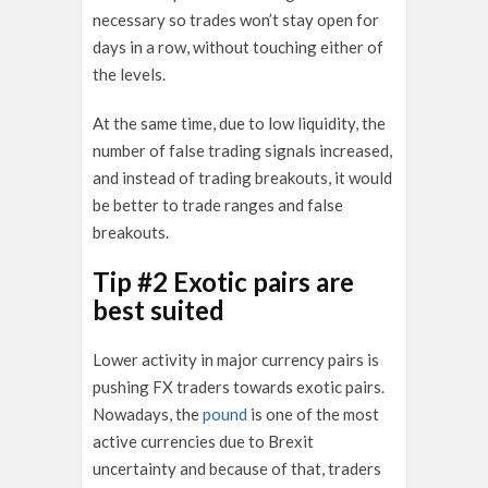
necessary so trades won’t stay open for
days in a row, without touching either of
the levels.
At the same time, due to low liquidity, the
number of false trading signals increased,
and instead of trading breakouts, it would
be better to trade ranges and false
breakouts.
Tip #2 Exotic pairs are
best suited
Lower activity in major currency pairs is
pushing FX traders towards exotic pairs.
Nowadays, the
pound
is one of the most
active currencies due to Brexit
uncertainty and because of that, traders