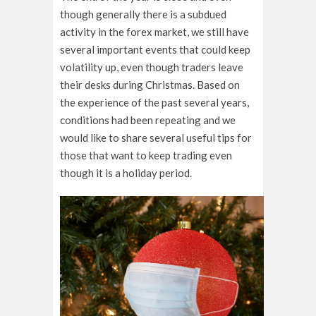
though generally there is a subdued
activity in the forex market, we still have
several important events that could keep
volatility up, even though traders leave
their desks during Christmas. Based on
the experience of the past several years,
conditions had been repeating and we
would like to share several useful tips for
those that want to keep trading even
though it is a holiday period.