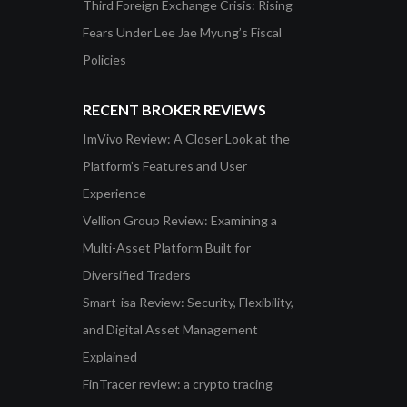
Third Foreign Exchange Crisis: Rising
Fears Under Lee Jae Myung’s Fiscal
Policies
RECENT BROKER REVIEWS
ImVivo Review: A Closer Look at the
Platform’s Features and User
Experience
Vellion Group Review: Examining a
Multi-Asset Platform Built for
Diversified Traders
Smart-isa Review: Security, Flexibility,
and Digital Asset Management
Explained
FinTracer review: a crypto tracing