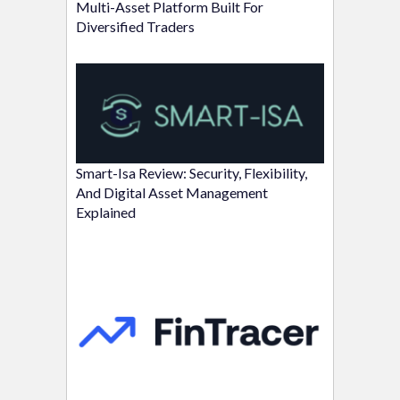
Multi-Asset Platform Built For
Diversified Traders
Smart-Isa Review: Security, Flexibility,
And Digital Asset Management
Explained