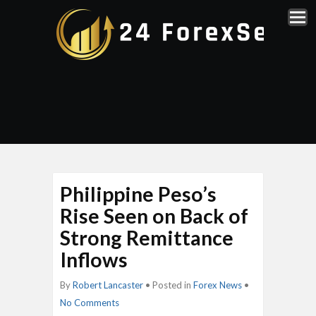
Philippine Peso’s
Rise Seen on Back of
Strong Remittance
Inflows
By
Robert Lancaster
• Posted in
Forex News
•
No Comments