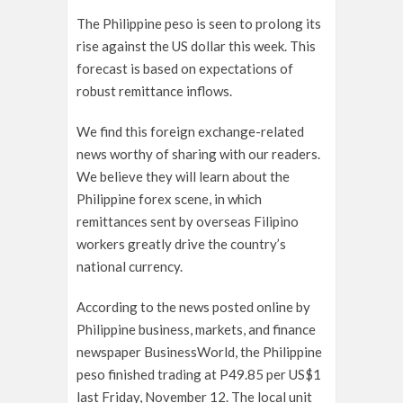
The Philippine peso is seen to prolong its
rise against the US dollar this week. This
forecast is based on expectations of
robust remittance inflows.
We find this foreign exchange-related
news worthy of sharing with our readers.
We believe they will learn about the
Philippine forex scene, in which
remittances sent by overseas Filipino
workers greatly drive the country’s
national currency.
According to the news posted online by
Philippine business, markets, and finance
newspaper BusinessWorld, the Philippine
peso finished trading at P49.85 per US$1
last Friday, November 12. The local unit