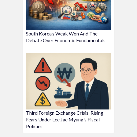
South Korea’s Weak Won And The
Debate Over Economic Fundamentals
Third Foreign Exchange Crisis: Rising
Fears Under Lee Jae Myung’s Fiscal
Policies