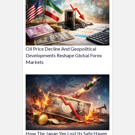
Oil Price Decline And Geopolitical
Developments Reshape Global Forex
Markets
How The Japan Yen Lost Its Safe Haven