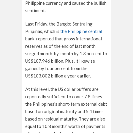
Philippine currency and caused the bullish
sentiment.
Last Friday, the Bangko Sentral ng
Pilipinas, which is
the Philippine central
bank, reported that gross international
reserves as of the end of last month
surged month-by-month by 1.3 percent to
US$107.946 billion. Plus, it likewise
gained by four percent from the
US$103.802 billion a year earlier.
At this level, the US dollar buffers are
reportedly sufficient to cover 7.8 times
the Philippines’s short-term external debt
based on original maturity and 5.4 times
based on residual maturity. They are also
equal to 10.8 months’ worth of payments