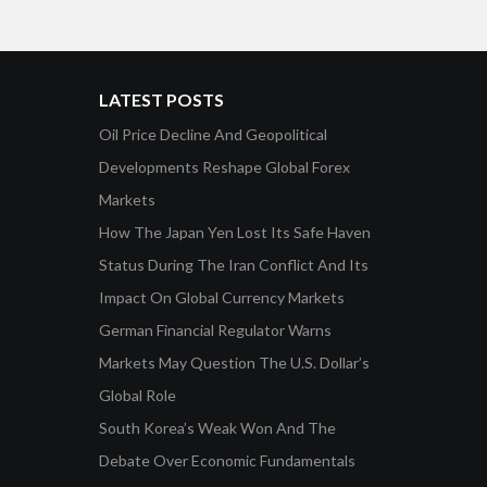
LATEST POSTS
Oil Price Decline And Geopolitical
Developments Reshape Global Forex
Markets
How The Japan Yen Lost Its Safe Haven
Status During The Iran Conflict And Its
Impact On Global Currency Markets
German Financial Regulator Warns
Markets May Question The U.S. Dollar’s
Global Role
South Korea’s Weak Won And The
Debate Over Economic Fundamentals