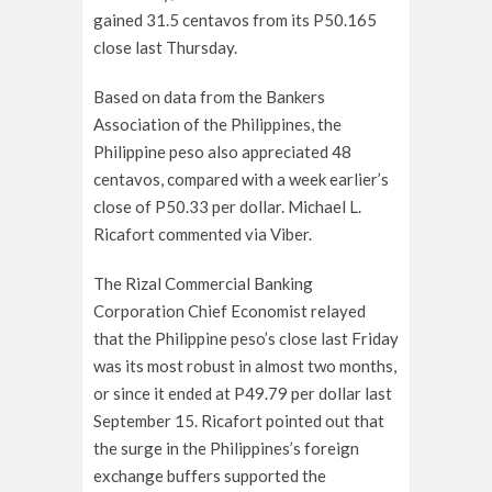
gained 31.5 centavos from its P50.165
close last Thursday.
Based on data from the Bankers
Association of the Philippines, the
Philippine peso also appreciated 48
centavos, compared with a week earlier’s
close of P50.33 per dollar. Michael L.
Ricafort commented via Viber.
The Rizal Commercial Banking
Corporation Chief Economist relayed
that the Philippine peso’s close last Friday
was its most robust in almost two months,
or since it ended at P49.79 per dollar last
September 15. Ricafort pointed out that
the surge in the Philippines’s foreign
exchange buffers supported the