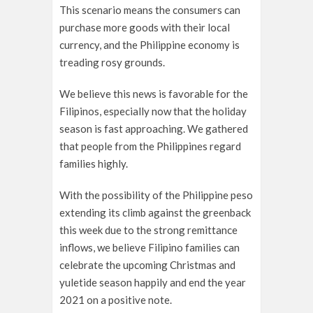
This scenario means the consumers can
purchase more goods with their local
currency, and the Philippine economy is
treading rosy grounds.
We believe this news is favorable for the
Filipinos, especially now that the holiday
season is fast approaching. We gathered
that people from the Philippines regard
families highly.
With the possibility of the Philippine peso
extending its climb against the greenback
this week due to the strong remittance
inflows, we believe Filipino families can
celebrate the upcoming Christmas and
yuletide season happily and end the year
2021 on a positive note.