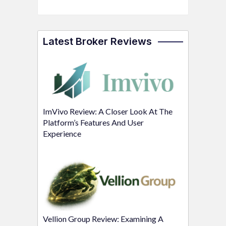
Latest Broker Reviews
ImVivo Review: A Closer Look At The
Platform’s Features And User
Experience
Vellion Group Review: Examining A