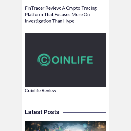
FinTracer Review: A Crypto Tracing
Platform That Focuses More On
Investigation Than Hype
Coinlife Review
Latest Posts