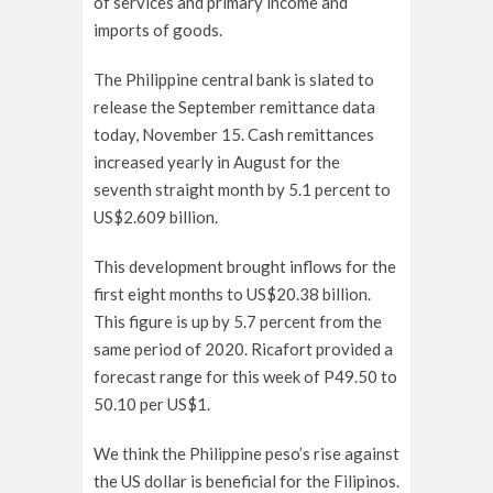
of services and primary income and
imports of goods.
The Philippine central bank is slated to
release the September remittance data
today, November 15. Cash remittances
increased yearly in August for the
seventh straight month by 5.1 percent to
US$2.609 billion.
This development brought inflows for the
first eight months to US$20.38 billion.
This figure is up by 5.7 percent from the
same period of 2020. Ricafort provided a
forecast range for this week of P49.50 to
50.10 per US$1.
We think the Philippine peso’s rise against
the US dollar is beneficial for the Filipinos.