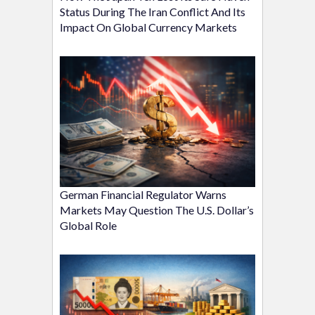
Status During The Iran Conflict And Its
Impact On Global Currency Markets
German Financial Regulator Warns
Markets May Question The U.S. Dollar’s
Global Role