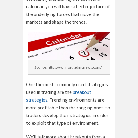
calendar, you will have a better picture of
the underlying forces that move the
markets and shape the trends.
Source: https://warriortradingnews.com/
One the most commonly used strategies
used in trading are the
breakout
strategies
. Trending environments are
more profitable than the ranging ones, so
traders develop their strategies in order
to exploit that type of environment.
We’ll talk more about breakouts from a