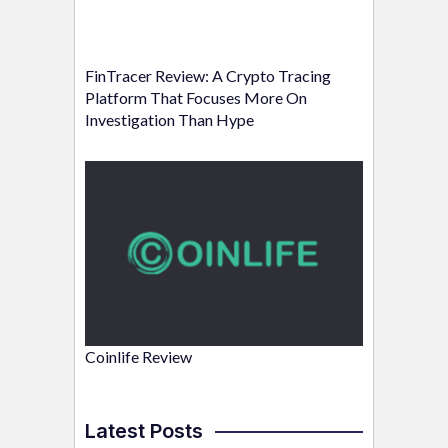
FinTracer Review: A Crypto Tracing
Platform That Focuses More On
Investigation Than Hype
Coinlife Review
Latest Posts