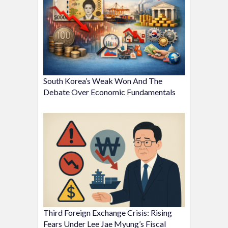
South Korea’s Weak Won And The
Debate Over Economic Fundamentals
Third Foreign Exchange Crisis: Rising
Fears Under Lee Jae Myung’s Fiscal