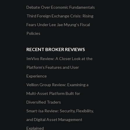
Debate Over Economic Fundamentals
Third Foreign Exchange Crisis: Rising
Fears Under Lee Jae Myung’s Fiscal
Policies
RECENT BROKER REVIEWS
ImVivo Review: A Closer Look at the
Platform’s Features and User
Experience
Vellion Group Review: Examining a
Multi-Asset Platform Built for
Diversified Traders
Smart-isa Review: Security, Flexibility,
and Digital Asset Management
Explained