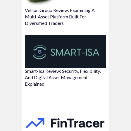
Vellion Group Review: Examining A
Multi-Asset Platform Built For
Diversified Traders
Smart-Isa Review: Security, Flexibility,
And Digital Asset Management
Explained