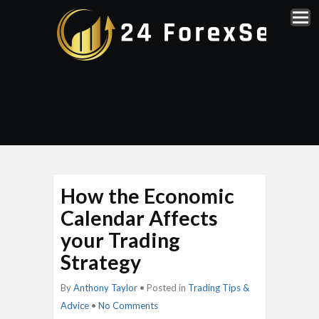
How the Economic
Calendar Affects
your Trading
Strategy
By
Anthony Taylor
• Posted in
Trading Tips &
Advice
•
No Comments