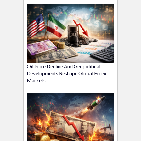
Oil Price Decline And Geopolitical
Developments Reshape Global Forex
Markets