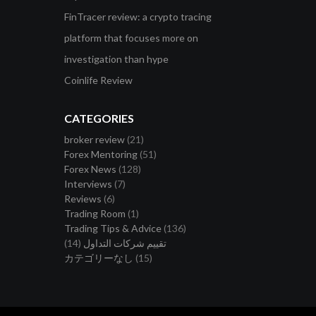
FinTracer review: a crypto tracing
platform that focuses more on
investigation than hype
Coinlife Review
CATEGORIES
broker review
(21)
Forex Mentoring
(51)
Forex News
(128)
Interviews
(7)
Reviews
(6)
Trading Room
(1)
Trading Tips & Advice
(136)
(14)
تقييم شركات التداول
カテゴリーなし
(15)