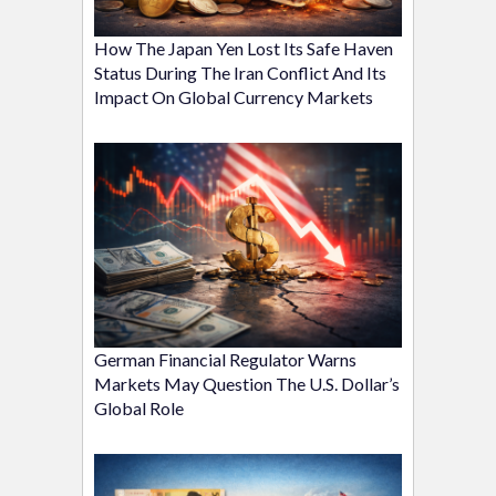
How The Japan Yen Lost Its Safe Haven
Status During The Iran Conflict And Its
Impact On Global Currency Markets
German Financial Regulator Warns
Markets May Question The U.S. Dollar’s
Global Role