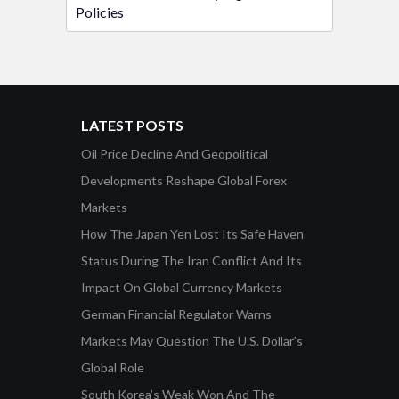
Policies
LATEST POSTS
Oil Price Decline And Geopolitical
Developments Reshape Global Forex
Markets
How The Japan Yen Lost Its Safe Haven
Status During The Iran Conflict And Its
Impact On Global Currency Markets
German Financial Regulator Warns
Markets May Question The U.S. Dollar’s
Global Role
South Korea’s Weak Won And The