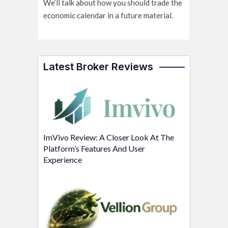
We’ll talk about how you should trade the
economic calendar in a future material.
Latest Broker Reviews
ImVivo Review: A Closer Look At The
Platform’s Features And User
Experience