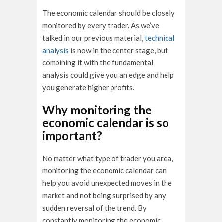
The economic calendar should be closely
monitored by every trader. As we’ve
talked in our previous material,
technical
analysis
is now in the center stage, but
combining it with the fundamental
analysis could give you an edge and help
you generate higher profits.
Why monitoring the
economic calendar is so
important?
No matter what type of trader you area,
monitoring the economic calendar can
help you avoid unexpected moves in the
market and not being surprised by any
sudden reversal of the trend. By
constantly monitoring the economic