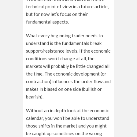
technical point of view in a future article,
but for now let’s focus on their
fundamental aspects.
What every beginning trader needs to
understand is the fundamentals break
support/resistance levels. If the economic
conditions won’t change at all, the
markets will probably be little changed all
the time. The economic development (or
contraction) influences the order flow and
makes in biased on one side (bullish or
bearish).
Without an in depth look at the economic
calendar, you won’t be able to understand
those shifts in the market and you might
be caught up sometimes on the wrong