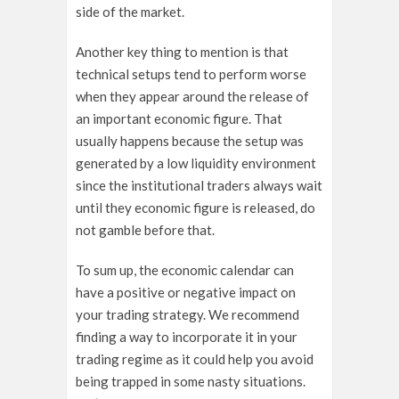
side of the market.
Another key thing to mention is that
technical setups tend to perform worse
when they appear around the release of
an important economic figure. That
usually happens because the setup was
generated by a low liquidity environment
since the institutional traders always wait
until they economic figure is released, do
not gamble before that.
To sum up, the economic calendar can
have a positive or negative impact on
your trading strategy. We recommend
finding a way to incorporate it in your
trading regime as it could help you avoid
being trapped in some nasty situations.