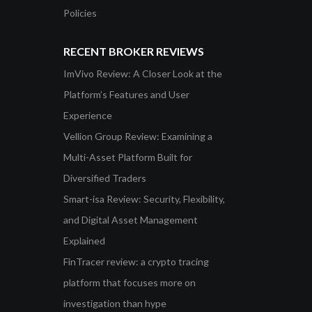
Policies
RECENT BROKER REVIEWS
ImVivo Review: A Closer Look at the
Platform’s Features and User
Experience
Vellion Group Review: Examining a
Multi-Asset Platform Built for
Diversified Traders
Smart-isa Review: Security, Flexibility,
and Digital Asset Management
Explained
FinTracer review: a crypto tracing
platform that focuses more on
investigation than hype