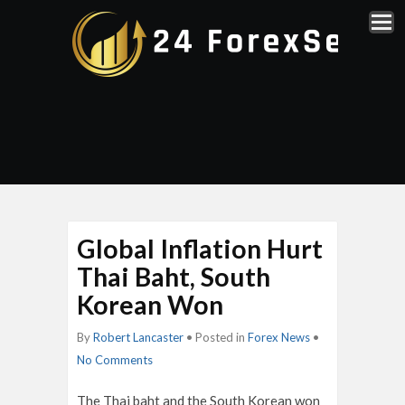
Global Inflation Hurt
Thai Baht, South
Korean Won
By
Robert Lancaster
• Posted in
Forex News
•
No Comments
The Thai baht and the South Korean won