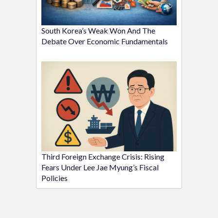
South Korea’s Weak Won And The
Debate Over Economic Fundamentals
Third Foreign Exchange Crisis: Rising
Fears Under Lee Jae Myung’s Fiscal
Policies