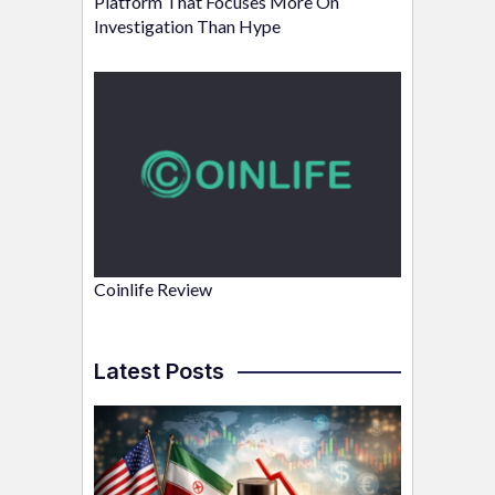
Platform That Focuses More On
Investigation Than Hype
Coinlife Review
Latest Posts