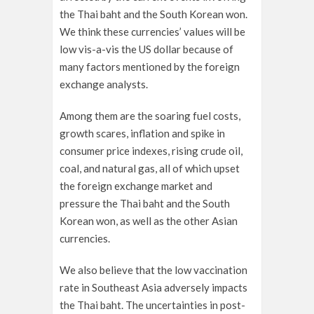
the Thai baht and the South Korean won.
We think these currencies’ values will be
low vis-a-vis the US dollar because of
many factors mentioned by the foreign
exchange analysts.
Among them are the soaring fuel costs,
growth scares, inflation and spike in
consumer price indexes, rising crude oil,
coal, and natural gas, all of which upset
the foreign exchange market and
pressure the Thai baht and the South
Korean won, as well as the other Asian
currencies.
We also believe that the low vaccination
rate in Southeast Asia adversely impacts
the Thai baht. The uncertainties in post-