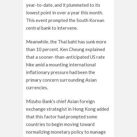
year-to-date, and it plummeted to its
lowest point in over a year this month.
This event prompted the South Korean
central bank to intervene.
Meanwhile, the Thai baht has sunk more
than 10 percent. Ken Cheung explained
that a sooner-than-anticipated US rate
hike amid a mounting international
inflationary pressure had been the
primary concern surrounding Asian
currencies.
Mizuho Bank’s chief Asian foreign
exchange strategist in Hong Kong added
that this factor had prompted some
countries to begin moving toward
normalizing monetary policy to manage