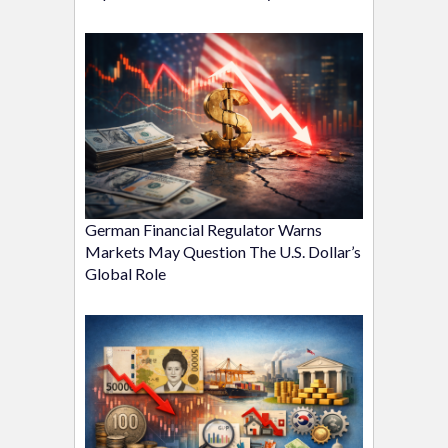
German Financial Regulator Warns
Markets May Question The U.S. Dollar’s
Global Role