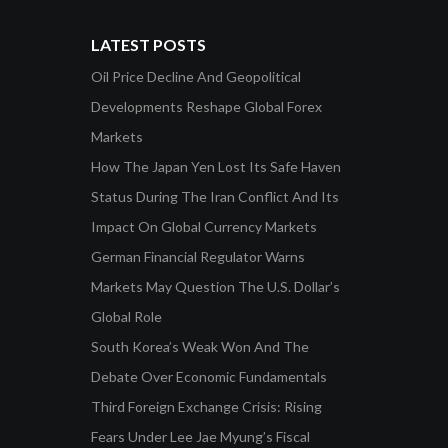
LATEST POSTS
Oil Price Decline And Geopolitical
Developments Reshape Global Forex
Markets
How The Japan Yen Lost Its Safe Haven
Status During The Iran Conflict And Its
Impact On Global Currency Markets
German Financial Regulator Warns
Markets May Question The U.S. Dollar’s
Global Role
South Korea’s Weak Won And The
Debate Over Economic Fundamentals
Third Foreign Exchange Crisis: Rising
Fears Under Lee Jae Myung’s Fiscal