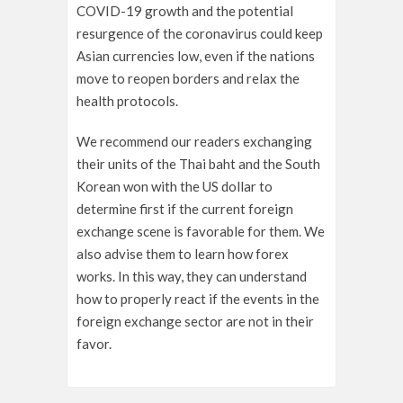
COVID-19 growth and the potential
resurgence of the coronavirus could keep
Asian currencies low, even if the nations
move to reopen borders and relax the
health protocols.
We recommend our readers exchanging
their units of the Thai baht and the South
Korean won with the US dollar to
determine first if the current foreign
exchange scene is favorable for them. We
also advise them to learn how forex
works. In this way, they can understand
how to properly react if the events in the
foreign exchange sector are not in their
favor.