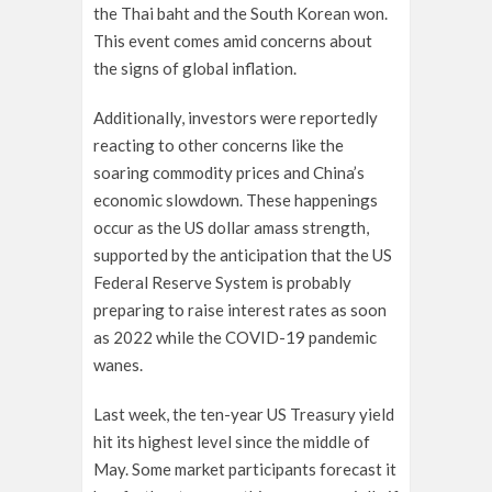
the Thai baht and the South Korean won.
This event comes amid concerns about
the signs of global inflation.
Additionally, investors were reportedly
reacting to other concerns like the
soaring commodity prices and China’s
economic slowdown. These happenings
occur as the US dollar amass strength,
supported by the anticipation that the US
Federal Reserve System is probably
preparing to raise interest rates as soon
as 2022 while the COVID-19 pandemic
wanes.
Last week, the ten-year US Treasury yield
hit its highest level since the middle of
May. Some market participants forecast it