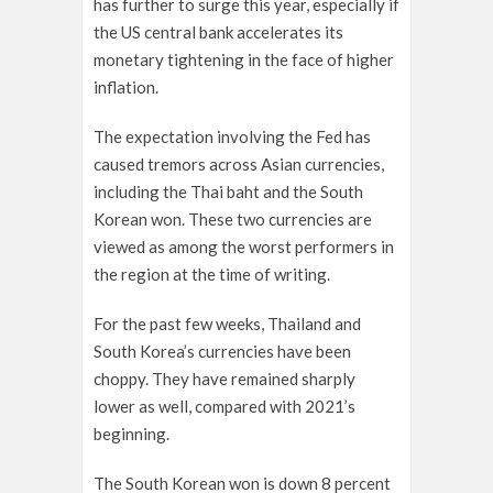
has further to surge this year, especially if
the US central bank accelerates its
monetary tightening in the face of higher
inflation.
The expectation involving the Fed has
caused tremors across Asian currencies,
including the Thai baht and
the South
Korean won.
These two currencies are
viewed as among the worst performers in
the region at the time of writing.
For the past few weeks, Thailand and
South Korea’s currencies have been
choppy. They have remained sharply
lower as well, compared with 2021’s
beginning.
The South Korean won is down 8 percent