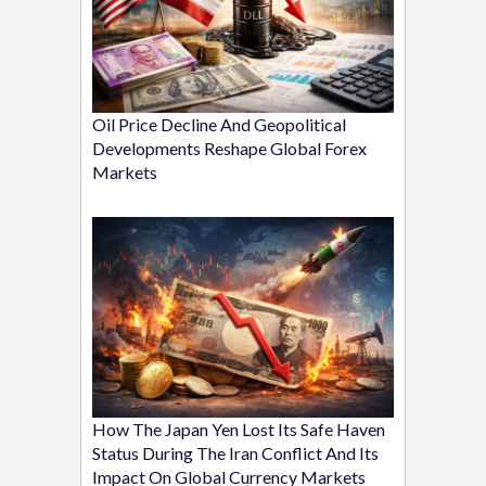
Oil Price Decline And Geopolitical
Developments Reshape Global Forex
Markets
How The Japan Yen Lost Its Safe Haven
Status During The Iran Conflict And Its
Impact On Global Currency Markets