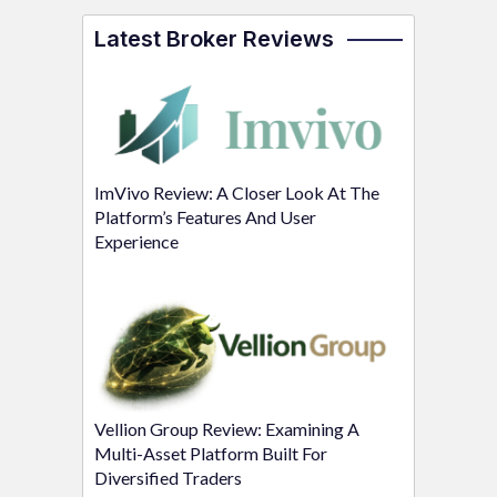
Latest Broker Reviews
ImVivo Review: A Closer Look At The
Platform’s Features And User
Experience
Vellion Group Review: Examining A
Multi-Asset Platform Built For
Diversified Traders