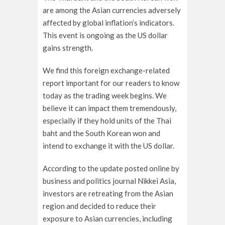
are among the Asian currencies adversely
affected by global inflation’s indicators.
This event is ongoing as the US dollar
gains strength.
We find this foreign exchange-related
report important for our readers to know
today as the trading week begins. We
believe it can impact them tremendously,
especially if they hold units of the Thai
baht and the South Korean won and
intend to exchange it with the US dollar.
According to the update posted online by
business and politics journal Nikkei Asia,
investors are retreating from the Asian
region and decided to reduce their
exposure to Asian currencies, including