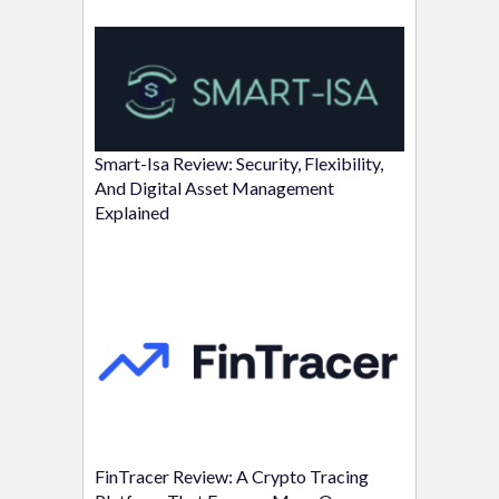
Smart-Isa Review: Security, Flexibility,
And Digital Asset Management
Explained
FinTracer Review: A Crypto Tracing