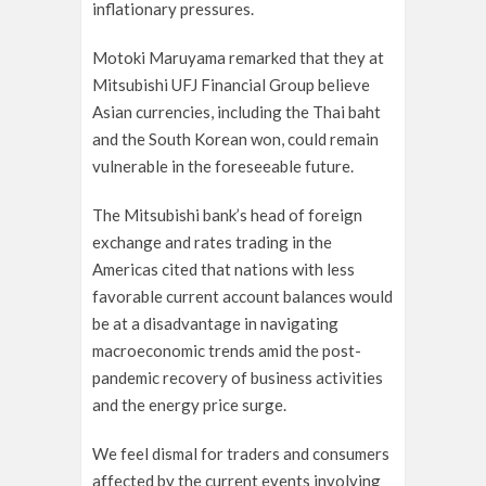
inflationary pressures.
Motoki Maruyama remarked that they at
Mitsubishi UFJ Financial Group believe
Asian currencies, including the Thai baht
and the South Korean won, could remain
vulnerable in the foreseeable future.
The Mitsubishi bank’s head of foreign
exchange and rates trading in the
Americas cited that nations with less
favorable current account balances would
be at a disadvantage in navigating
macroeconomic trends amid the post-
pandemic recovery of business activities
and the energy price surge.
We feel dismal for traders and consumers
affected by the current events involving