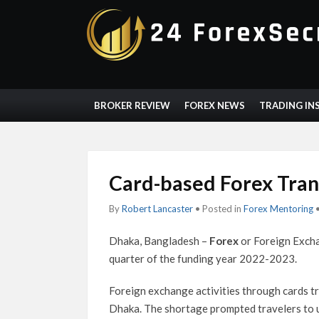
BROKER REVIEW
FOREX NEWS
TRADING IN
Card-based Forex Tran
By
Robert Lancaster
• Posted in
Forex Mentoring
Dhaka, Bangladesh –
Forex
or Foreign Excha
quarter of the funding year 2022-2023.
Foreign exchange activities through cards tr
Dhaka. The shortage prompted travelers to u