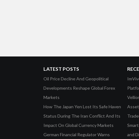
LATEST POSTS
REC
Oil Price Decline And Geopolitical
ImViv
Developments Reshape Global Forex
Platf
Markets
Velli
How The Japan Yen Lost Its Safe Haven
Asset 
Status During The Iran Conflict And Its
Trade
Impact On Global Currency Markets
Smart-
German Financial Regulator Warns
and D