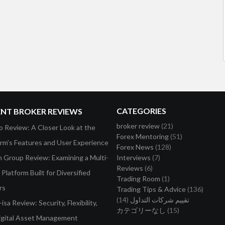
CATEGORIES
ENT BROKER REVIEWS
broker review
(21)
o Review: A Closer Look at the
Forex Mentoring
(51)
orm’s Features and User Experience
Forex News
(128)
on Group Review: Examining a Multi-
Interviews
(7)
Reviews
(6)
Platform Built for Diversified
Trading Room
(1)
rs
Trading Tips & Advice
(136)
(14)
تقييم شركات التداول
isa Review: Security, Flexibility,
カテゴリーなし
(15)
igital Asset Management