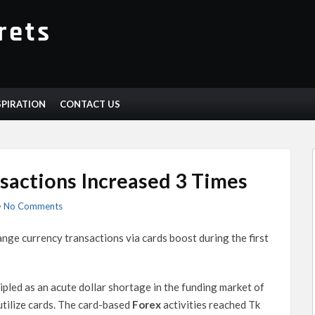
SPIRATION
CONTACT US
sactions Increased 3 Times
•
No Comments
nge currency transactions via cards boost during the first
ipled as an acute dollar shortage in the funding market of
tilize cards. The card-based
Forex
activities reached Tk