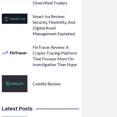
Diversified Traders
Smart-Isa Review:
Security, Flexibility, And
Digital Asset
Management Explained
FinTracer Review: A
Crypto Tracing Platform
That Focuses More On
Investigation Than Hype
Coinlife Review
Latest Posts