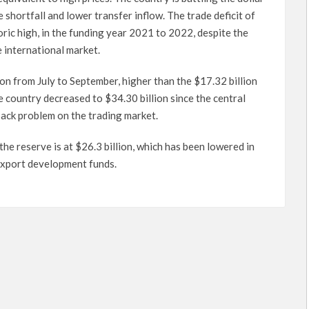
 shortfall and lower transfer inflow. The trade deficit of
toric high, in the funding year 2021 to 2022, despite the
 international market.
n from July to September, higher than the $17.32 billion
e country decreased to $34.30 billion since the central
back problem on the trading market.
he reserve is at $26.3 billion, which has been lowered in
r export development funds.