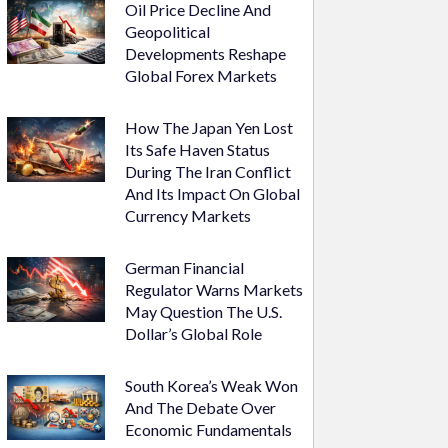
Oil Price Decline And
Geopolitical
Developments Reshape
Global Forex Markets
How The Japan Yen Lost
Its Safe Haven Status
During The Iran Conflict
And Its Impact On Global
Currency Markets
German Financial
Regulator Warns Markets
May Question The U.S.
Dollar’s Global Role
South Korea’s Weak Won
And The Debate Over
Economic Fundamentals