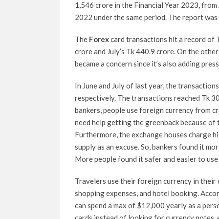
1,546 crore in the Financial Year 2023, from
2022 under the same period. The report was
The
Forex
card transactions hit a record of
crore and July’s Tk 440.9 crore. On the other
became a concern since it’s also adding pres
In June and July of last year, the transactio
respectively. The transactions reached Tk 30
bankers, people use foreign currency from cr
need help getting the greenback because of t
Furthermore, the exchange houses charge hig
supply as an excuse. So, bankers found it mor
More people found it safer and easier to use
Travelers use their foreign currency in their 
shopping expenses, and hotel booking. Accor
can spend a max of $12,000 yearly as a perso
cards instead of looking for currency notes, e