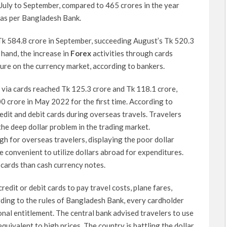
 July to September, compared to 465 crores in the year
 as per Bangladesh Bank.
 Tk 584.8 crore in September, succeeding August’s Tk 520.3
 hand, the increase in
Forex
activities through cards
sure on the currency market, according to bankers.
ns via cards reached Tk 125.3 crore and Tk 118.1 crore,
0 crore in May 2022 for the first time. According to
edit and debit cards during overseas travels. Travelers
he deep dollar problem in the trading market.
h for overseas travelers, displaying the poor dollar
e convenient to utilize dollars abroad for expenditures.
 cards than cash currency notes.
credit or debit cards to pay travel costs, plane fares,
ding to the rules of Bangladesh Bank, every cardholder
nal entitlement. The central bank advised travelers to use
quivalent to high prices. The country is battling the dollar