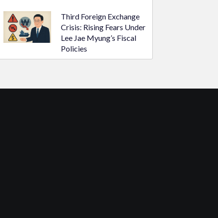
Third Foreign Exchange
Crisis: Rising Fears Under
Lee Jae Myung’s Fiscal
Policies