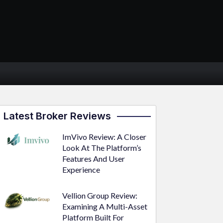
Latest Broker Reviews
ImVivo Review: A Closer
Look At The Platform’s
Features And User
Experience
Vellion Group Review:
Examining A Multi-Asset
Platform Built For