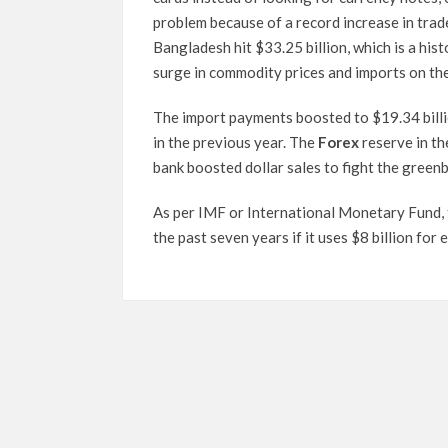
problem because of a record increase in trade
Bangladesh hit $33.25 billion, which is a his
surge in commodity prices and imports on the
The import payments boosted to $19.34 billio
in the previous year. The
Forex
reserve in th
bank boosted dollar sales to fight the green
As per IMF or International Monetary Fund, t
the past seven years if it uses $8 billion fo