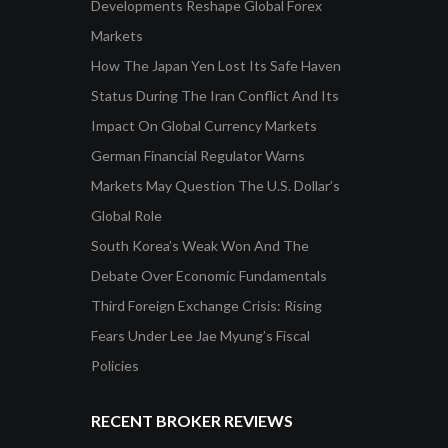
Developments Reshape Global Forex
Markets
How The Japan Yen Lost Its Safe Haven
Status During The Iran Conflict And Its
Impact On Global Currency Markets
German Financial Regulator Warns
Markets May Question The U.S. Dollar’s
Global Role
South Korea’s Weak Won And The
Debate Over Economic Fundamentals
Third Foreign Exchange Crisis: Rising
Fears Under Lee Jae Myung’s Fiscal
Policies
RECENT BROKER REVIEWS