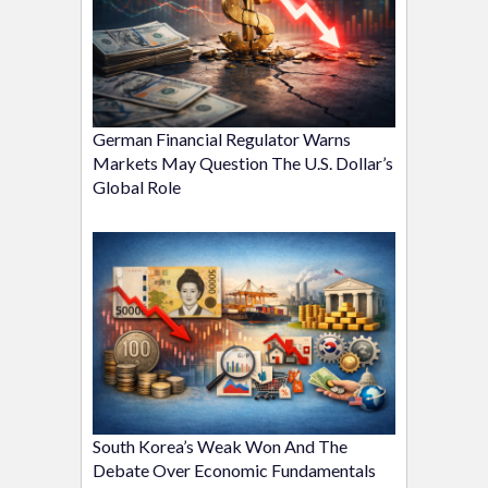
German Financial Regulator Warns
Markets May Question The U.S. Dollar’s
Global Role
South Korea’s Weak Won And The
Debate Over Economic Fundamentals