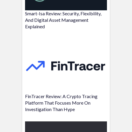
Smart-Isa Review: Security, Flexibility,
And Digital Asset Management
Explained
FinTracer Review: A Crypto Tracing
Platform That Focuses More On
Investigation Than Hype