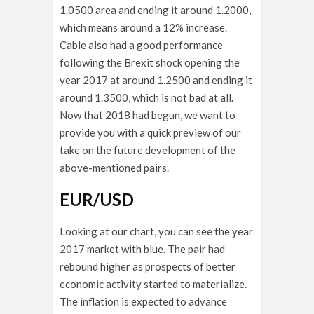
1.0500 area and ending it around 1.2000,
which means around a 12% increase.
Cable also had a good performance
following the Brexit shock opening the
year 2017 at around 1.2500 and ending it
around 1.3500, which is not bad at all.
Now that 2018 had begun, we want to
provide you with a quick preview of our
take on the future development of the
above-mentioned pairs.
EUR/USD
Looking at our chart, you can see the year
2017 market with blue. The pair had
rebound higher as prospects of better
economic activity started to materialize.
The inflation is expected to advance