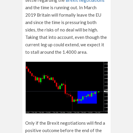
settle regarding the
Brexit negotiations
and the time is running out. In March
2019 Britain will formally leave the EU
and since the time is pressuring both
sides, the risks of no deal will be high.
Taking that into account, even though the
current leg up could extend, we expect it
to stall around the 1.4000 area.
Only if the Brexit negotiations will find a
positive outcome before the end of the