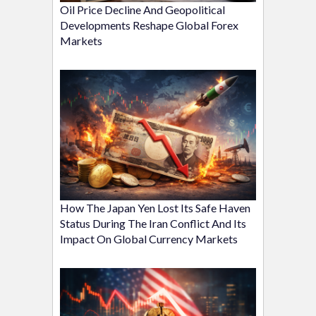
Oil Price Decline And Geopolitical
Developments Reshape Global Forex
Markets
How The Japan Yen Lost Its Safe Haven
Status During The Iran Conflict And Its
Impact On Global Currency Markets