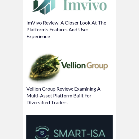
ImVivo Review: A Closer Look At The
Platform’s Features And User
Experience
Vellion Group Review: Examining A
Multi-Asset Platform Built For
Diversified Traders