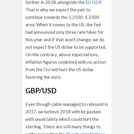
further in 2018, alongside the
EU GDP
.
That is why we expect the pair to
continue towards the 1.3100-1.3300
area. When it comes to the US, the Fed
had announced only three rate hikes for
this year and if that won’t change, we do
not expect the US dollar to be supported.
On the contrary, above expectations,
inflation figures combined with no action
from the
Fed
will hurt the US dollar
favoring the euro.
GBP/USD
Even though cable managed to rebound in
2017, we believe 2018 with be packed
with uncertainty which could hurt the
sterling. There are still many things to