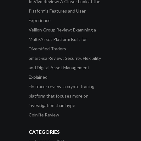
ImVivo Review: A Closer Look at the
Platform’s Features and User
Experience
Vellion Group Review: Examining a
Multi-Asset Platform Built for
Diversified Traders
Smart-isa Review: Security, Flexibility,
and Digital Asset Management
Explained
FinTracer review: a crypto tracing
platform that focuses more on
investigation than hype
Coinlife Review
CATEGORIES