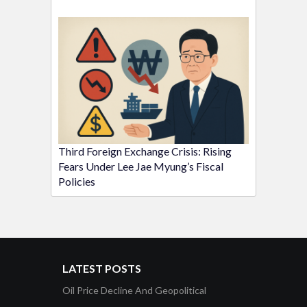
Third Foreign Exchange Crisis: Rising
Fears Under Lee Jae Myung’s Fiscal
Policies
LATEST POSTS
Oil Price Decline And Geopolitical