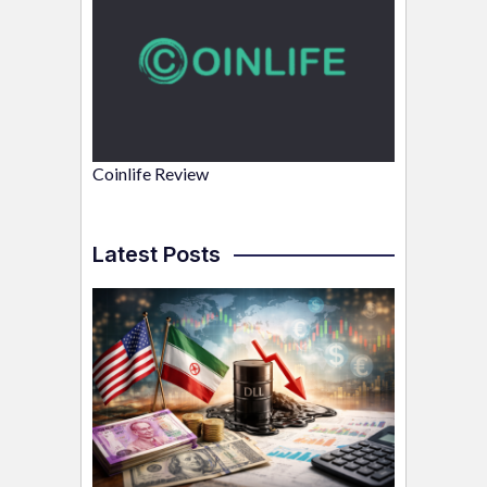
Coinlife Review
Latest Posts