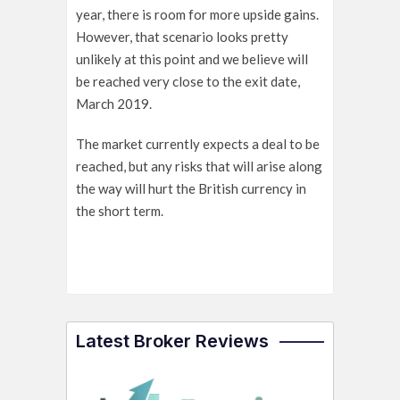
year, there is room for more upside gains.
However, that scenario looks pretty
unlikely at this point and we believe will
be reached very close to the exit date,
March 2019.
The market currently expects a deal to be
reached, but any risks that will arise along
the way will hurt the British currency in
the short term.
Latest Broker Reviews