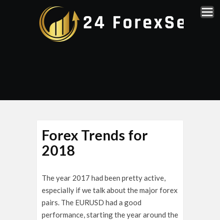
Forex Trends for
2018
The year 2017 had been pretty active,
especially if we talk about the major forex
pairs. The EURUSD had a good
performance, starting the year around the