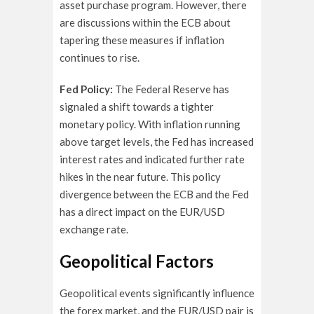
asset purchase program. However, there
are discussions within the ECB about
tapering these measures if inflation
continues to rise.
Fed Policy:
The Federal Reserve has
signaled a shift towards a tighter
monetary policy. With inflation running
above target levels, the Fed has increased
interest rates and indicated further rate
hikes in the near future. This policy
divergence between the ECB and the Fed
has a direct impact on the EUR/USD
exchange rate.
Geopolitical Factors
Geopolitical events significantly influence
the forex market, and the EUR/USD pair is