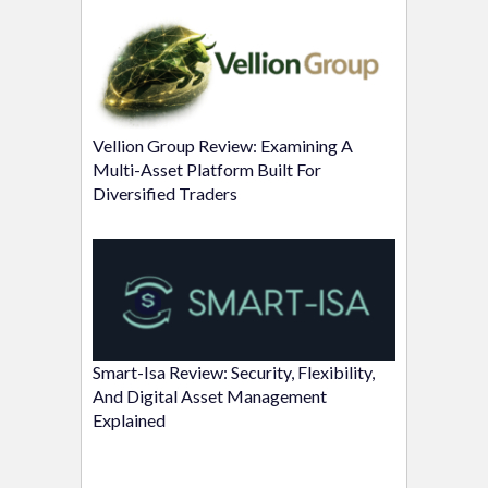
Vellion Group Review: Examining A
Multi-Asset Platform Built For
Diversified Traders
Smart-Isa Review: Security, Flexibility,
And Digital Asset Management
Explained