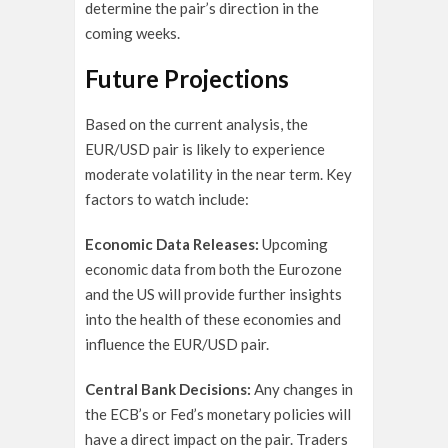
determine the pair’s direction in the
coming weeks.
Future Projections
Based on the current analysis, the
EUR/USD pair is likely to experience
moderate volatility in the near term. Key
factors to watch include:
Economic Data Releases:
Upcoming
economic data from both the Eurozone
and the US will provide further insights
into the health of these economies and
influence the EUR/USD pair.
Central Bank Decisions:
Any changes in
the ECB’s or Fed’s monetary policies will
have a direct impact on the pair. Traders