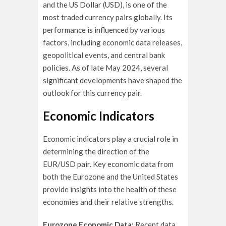
and the US Dollar (USD), is one of the
most traded currency pairs globally. Its
performance is influenced by various
factors, including economic data releases,
geopolitical events, and central bank
policies. As of late May 2024, several
significant developments have shaped the
outlook for this currency pair.
Economic Indicators
Economic indicators play a crucial role in
determining the direction of the
EUR/USD pair. Key economic data from
both the Eurozone and the United States
provide insights into the health of these
economies and their relative strengths.
Eurozone Economic Data:
Recent data