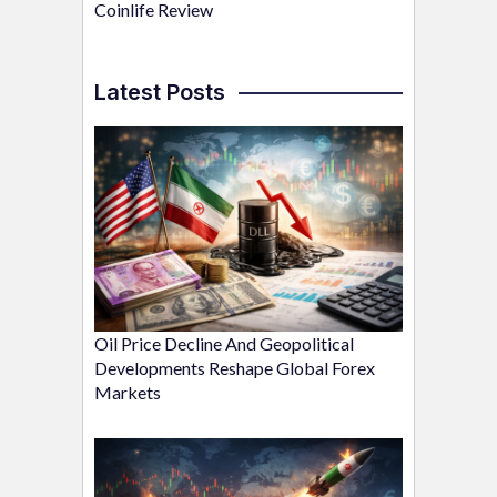
Coinlife Review
Latest Posts
Oil Price Decline And Geopolitical
Developments Reshape Global Forex
Markets