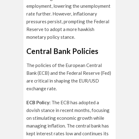
employment, lowering the unemployment
rate further. However, inflationary
pressures persist, prompting the Federal
Reserve to adopt a more hawkish
monetary policy stance.
Central Bank Policies
The policies of the European Central
Bank (ECB) and the Federal Reserve (Fed)
are critical in shaping the EUR/USD
exchange rate.
ECB Policy:
The ECB has adopted a
dovish stance in recent months, focusing
on stimulating economic growth while
managing inflation. The central bank has
kept interest rates low and continues its