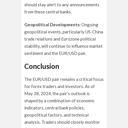
should stay alert to any announcements
from these central banks.
Geopolitical Developments:
Ongoing
geopolitical events, particularly US-China
trade relations and Eurozone political
stability, will continue to influence market
sentiment and the EUR/USD pair.
Conclusion
The EUR/USD pair remains a critical focus
for forex traders and investors. As of
May 28, 2024, the pair’s outlook is
shaped by a combination of economic
indicators, central bank policies,
geopolitical factors, and technical
analysis. Traders should closely monitor