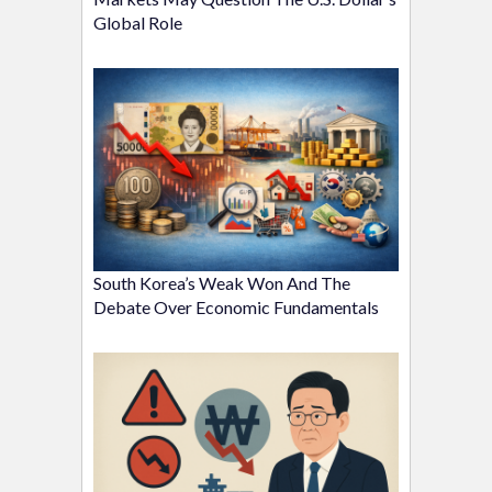
Global Role
South Korea’s Weak Won And The
Debate Over Economic Fundamentals