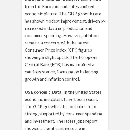
from the Eurozone indicates a mixed
economic picture. The GDP growth rate
has shown modest improvement, driven by
increased industrial production and
consumer spending. However, inflation
remains a concern, with the latest
Consumer Price Index (CPI) figures
showing a slight uptick. The European
Central Bank (ECB) has maintained a
cautious stance, focusing on balancing
growth and inflation control.
US Economic Data:
In the United States,
economic indicators have been robust.
The GDP growth rate continues to be
strong, supported by consumer spending
and investment. The latest jobs report
showed a significant increase in