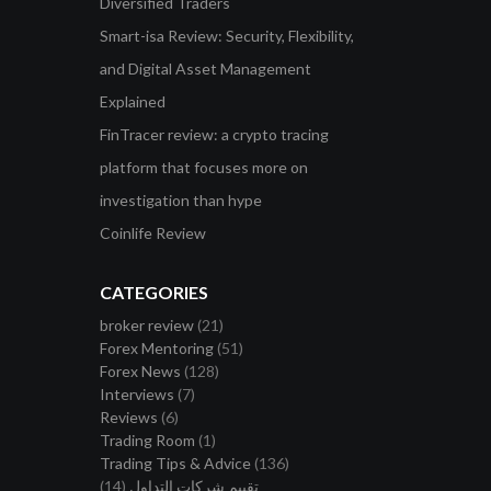
Diversified Traders
Smart-isa Review: Security, Flexibility,
and Digital Asset Management
Explained
FinTracer review: a crypto tracing
platform that focuses more on
investigation than hype
Coinlife Review
CATEGORIES
broker review
(21)
Forex Mentoring
(51)
Forex News
(128)
Interviews
(7)
Reviews
(6)
Trading Room
(1)
Trading Tips & Advice
(136)
(14)
تقييم شركات التداول