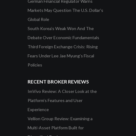
German Financial Regulator Warns
Markets May Question The U.S. Dollar’s
Global Role
South Korea’s Weak Won And The
Debate Over Economic Fundamentals
Third Foreign Exchange Crisis: Rising
Fears Under Lee Jae Myung’s Fiscal
Policies
RECENT BROKER REVIEWS
ImVivo Review: A Closer Look at the
Platform’s Features and User
Experience
Vellion Group Review: Examining a
Multi-Asset Platform Built for