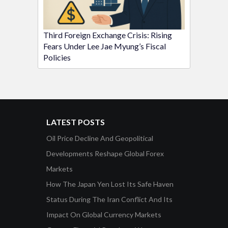
Third Foreign Exchange Crisis: Rising
Fears Under Lee Jae Myung’s Fiscal
Policies
LATEST POSTS
Oil Price Decline And Geopolitical
Developments Reshape Global Forex
Markets
How The Japan Yen Lost Its Safe Haven
Status During The Iran Conflict And Its
Impact On Global Currency Markets