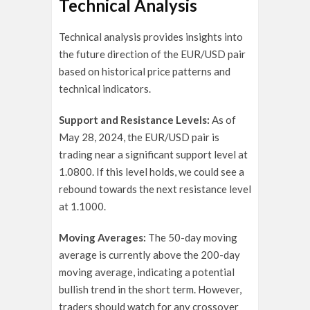
Technical Analysis
Technical analysis provides insights into
the future direction of the EUR/USD pair
based on historical price patterns and
technical indicators.
Support and Resistance Levels:
As of
May 28, 2024, the EUR/USD pair is
trading near a significant support level at
1.0800. If this level holds, we could see a
rebound towards the next resistance level
at 1.1000.
Moving Averages:
The 50-day moving
average is currently above the 200-day
moving average, indicating a potential
bullish trend in the short term. However,
traders should watch for any crossover