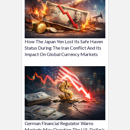
How The Japan Yen Lost Its Safe Haven
Status During The Iran Conflict And Its
Impact On Global Currency Markets
German Financial Regulator Warns
Markets May Question The U.S. Dollar’s