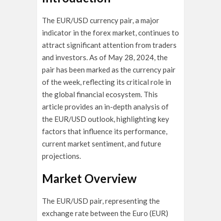
The EUR/USD currency pair, a major
indicator in the forex market, continues to
attract significant attention from traders
and investors. As of May 28, 2024, the
pair has been marked as the currency pair
of the week, reflecting its critical role in
the global financial ecosystem. This
article provides an in-depth analysis of
the EUR/USD outlook, highlighting key
factors that influence its performance,
current market sentiment, and future
projections.
Market Overview
The EUR/USD pair, representing the
exchange rate between the Euro (EUR)