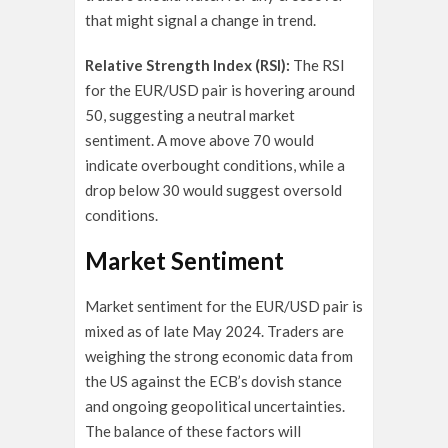
that might signal a change in trend.
Relative Strength Index (RSI):
The RSI
for the EUR/USD pair is hovering around
50, suggesting a neutral market
sentiment. A move above 70 would
indicate overbought conditions, while a
drop below 30 would suggest oversold
conditions.
Market Sentiment
Market sentiment for the EUR/USD pair is
mixed as of late May 2024. Traders are
weighing the strong economic data from
the US against the ECB’s dovish stance
and ongoing geopolitical uncertainties.
The balance of these factors will