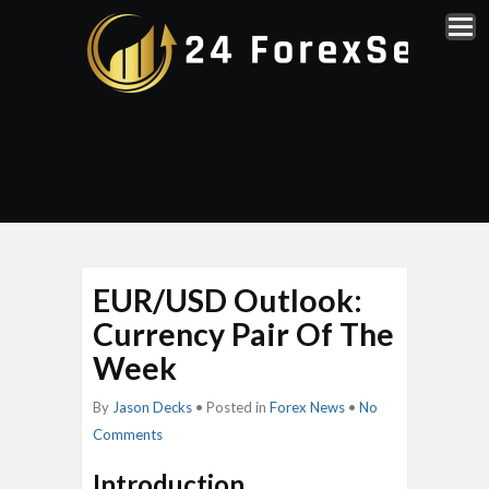
EUR/USD Outlook:
Currency Pair Of The
Week
By
Jason Decks
• Posted in
Forex News
•
No
Comments
Introduction