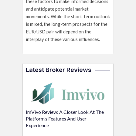
these factors to make informed decisions
and anticipate potential market
movements. While the short-term outlook
is mixed, the long-term prospects for the
EUR/USD pair will depend on the
interplay of these various influences.
Latest Broker Reviews
ImVivo Review: A Closer Look At The
Platform’s Features And User
Experience