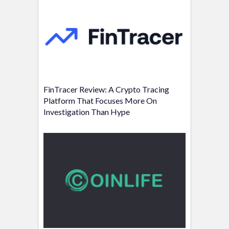
FinTracer Review: A Crypto Tracing
Platform That Focuses More On
Investigation Than Hype