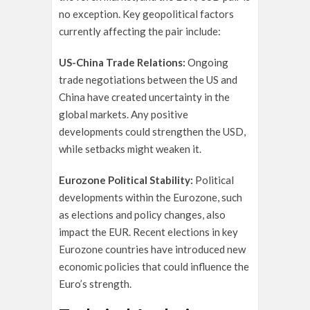
no exception. Key geopolitical factors
currently affecting the pair include:
US-China Trade Relations:
Ongoing
trade negotiations between the US and
China have created uncertainty in the
global markets. Any positive
developments could strengthen the USD,
while setbacks might weaken it.
Eurozone Political Stability:
Political
developments within the Eurozone, such
as elections and policy changes, also
impact the EUR. Recent elections in key
Eurozone countries have introduced new
economic policies that could influence the
Euro’s strength.