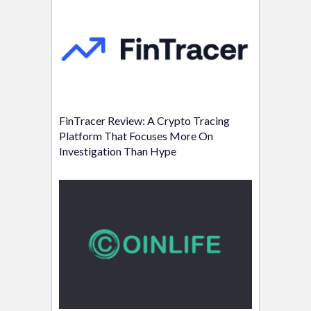
FinTracer Review: A Crypto Tracing
Platform That Focuses More On
Investigation Than Hype