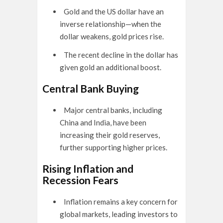
Gold and the US dollar have an
inverse relationship—when the
dollar weakens, gold prices rise.
The recent decline in the dollar has
given gold an additional boost.
Central Bank Buying
Major central banks, including
China and India, have been
increasing their gold reserves,
further supporting higher prices.
Rising Inflation and
Recession Fears
Inflation remains a key concern for
global markets, leading investors to