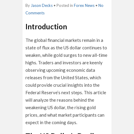
By
Jason Decks
• Posted in
Forex News
•
No
Comments
Introduction
The global financial markets remain in a
state of flux as the US dollar continues to
weaken, while gold surges to new all-time
highs. Traders and investors are keenly
observing upcoming economic data
releases from the United States, which
could provide crucial insights into the
Federal Reserve’s next steps. This article
will analyze the reasons behind the
weakening US dollar, the rising gold
prices, and what market participants can
expect in the coming days.