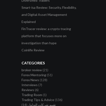
Diversified Traders
Smart-isa Review: Security, Flexibility,
and Digital Asset Management
Explained
FinTracer review: a crypto tracing
platform that focuses more on
investigation than hype
Coinlife Review
CATEGORIES
broker review
(21)
Forex Mentoring
(51)
Forex News
(128)
Interviews
(7)
Reviews
(6)
Trading Room
(1)
Trading Tips & Advice
(136)
(14)
تقييم شركات التداول