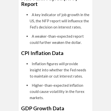
Report
A key indicator of job growth in the
US, the NFP report will influence the
Fed’s decision on interest rates.
A weaker-than-expected report
could further weaken the dollar.
CPI Inflation Data
Inflation figures will provide
insight into whether the Fed needs
to maintain or cut interest rates.
Higher-than-expected inflation
could cause volatility in the forex
markets.
GDP Growth Data