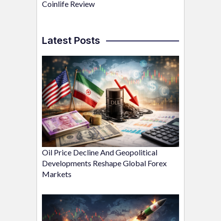
Coinlife Review
Latest Posts
Oil Price Decline And Geopolitical
Developments Reshape Global Forex
Markets