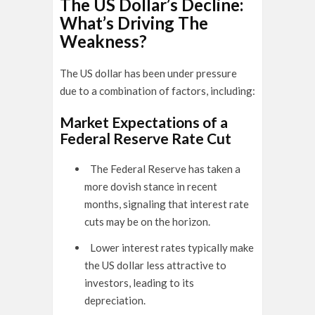
The US Dollar’s Decline:
What’s Driving The
Weakness?
The US dollar has been under pressure
due to a combination of factors, including:
Market Expectations of a
Federal Reserve Rate Cut
The Federal Reserve has taken a
more dovish stance in recent
months, signaling that interest rate
cuts may be on the horizon.
Lower interest rates typically make
the US dollar less attractive to
investors, leading to its
depreciation.