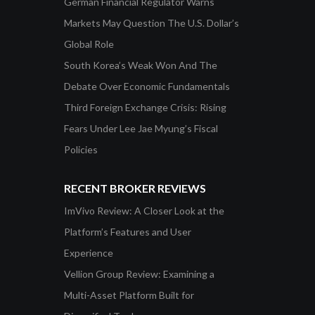
German Financial Regulator Warns
Markets May Question The U.S. Dollar’s
Global Role
South Korea’s Weak Won And The
Debate Over Economic Fundamentals
Third Foreign Exchange Crisis: Rising
Fears Under Lee Jae Myung’s Fiscal
Policies
RECENT BROKER REVIEWS
ImVivo Review: A Closer Look at the
Platform’s Features and User
Experience
Vellion Group Review: Examining a
Multi-Asset Platform Built for