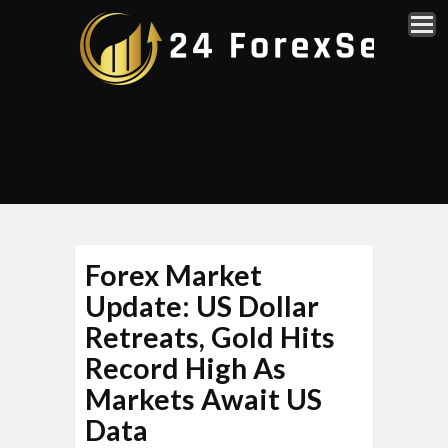
Forex Market
Update: US Dollar
Retreats, Gold Hits
Record High As
Markets Await US
Data