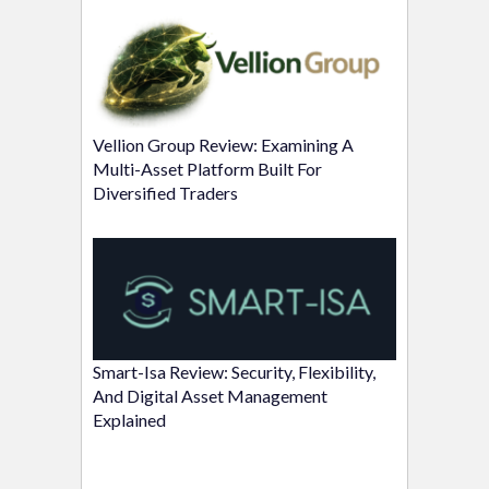
Vellion Group Review: Examining A
Multi-Asset Platform Built For
Diversified Traders
Smart-Isa Review: Security, Flexibility,
And Digital Asset Management
Explained