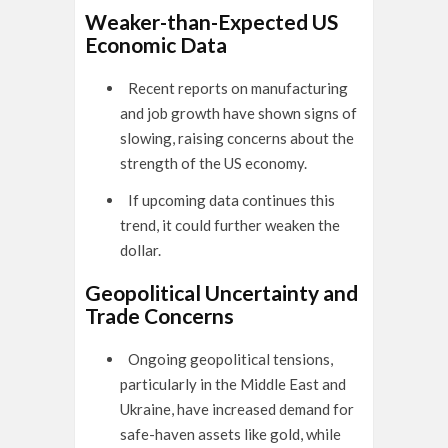
Weaker-than-Expected US
Economic Data
Recent reports on manufacturing
and job growth have shown signs of
slowing, raising concerns about the
strength of the US economy.
If upcoming data continues this
trend, it could further weaken the
dollar.
Geopolitical Uncertainty and
Trade Concerns
Ongoing geopolitical tensions,
particularly in the Middle East and
Ukraine, have increased demand for
safe-haven assets like gold, while