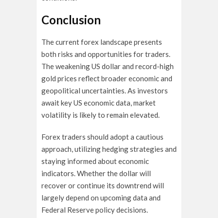
Conclusion
The current forex landscape presents
both risks and opportunities for traders.
The weakening US dollar and record-high
gold prices reflect broader economic and
geopolitical uncertainties. As investors
await key US economic data, market
volatility is likely to remain elevated.
Forex traders should adopt a cautious
approach, utilizing hedging strategies and
staying informed about economic
indicators. Whether the dollar will
recover or continue its downtrend will
largely depend on upcoming data and
Federal Reserve policy decisions.