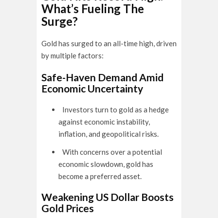
What’s Fueling The
Surge?
Gold has surged to an all-time high, driven
by multiple factors:
Safe-Haven Demand Amid
Economic Uncertainty
Investors turn to gold as a hedge
against economic instability,
inflation, and geopolitical risks.
With concerns over a potential
economic slowdown, gold has
become a preferred asset.
Weakening US Dollar Boosts
Gold Prices