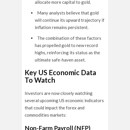
allocate more capital to gold.
Many analysts believe that gold
will continue its upward trajectory if
inflation remains persistent.
The combination of these factors
has propelled gold to new record
highs, reinforcing its status as the
ultimate safe-haven asset.
Key US Economic Data
To Watch
Investors are now closely watching
several upcoming US economic indicators
that could impact the forex and
commodities markets:
Non-Farm Payroll (NFP)