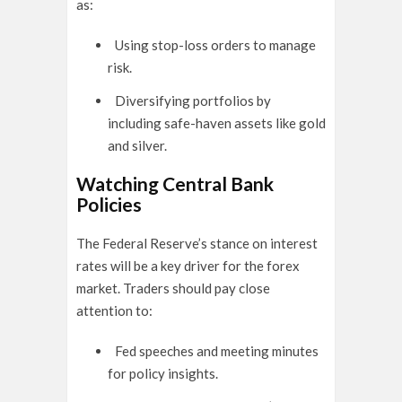
as:
Using stop-loss orders to manage
risk.
Diversifying portfolios by
including safe-haven assets like gold
and silver.
Watching Central Bank
Policies
The Federal Reserve’s stance on interest
rates will be a key driver for the forex
market. Traders should pay close
attention to:
Fed speeches and meeting minutes
for policy insights.