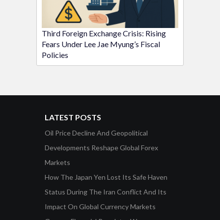
Third Foreign Exchange Crisis: Rising
Fears Under Lee Jae Myung’s Fiscal
Policies
LATEST POSTS
Oil Price Decline And Geopolitical
Developments Reshape Global Forex
Markets
How The Japan Yen Lost Its Safe Haven
Status During The Iran Conflict And Its
Impact On Global Currency Markets