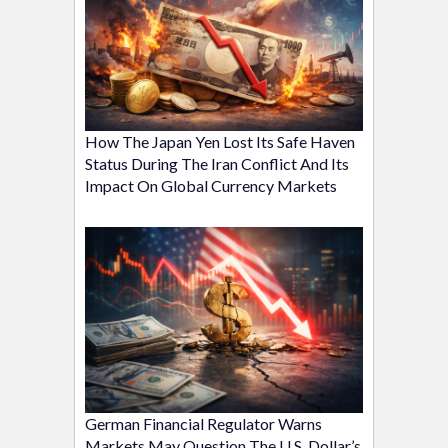
How The Japan Yen Lost Its Safe Haven
Status During The Iran Conflict And Its
Impact On Global Currency Markets
German Financial Regulator Warns
Markets May Question The U.S. Dollar’s