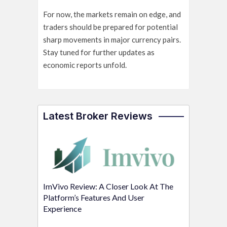
For now, the markets remain on edge, and
traders should be prepared for potential
sharp movements in major currency pairs.
Stay tuned for further updates as
economic reports unfold.
Latest Broker Reviews
ImVivo Review: A Closer Look At The
Platform’s Features And User
Experience