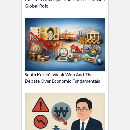
Global Role
South Korea’s Weak Won And The
Debate Over Economic Fundamentals