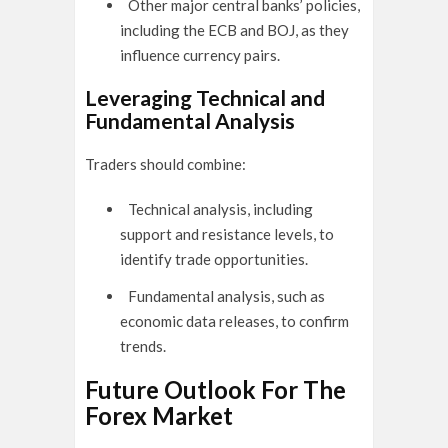
Other major central banks’ policies,
including the ECB and BOJ, as they
influence currency pairs.
Leveraging Technical and
Fundamental Analysis
Traders should combine:
Technical analysis, including
support and resistance levels, to
identify trade opportunities.
Fundamental analysis, such as
economic data releases, to confirm
trends.
Future Outlook For The
Forex Market