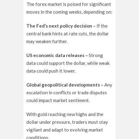
The forex market is poised for significant
moves in the coming weeks, depending on:
The Fed’s next policy decision –
If the
central bank hints at rate cuts, the dollar
may weaken further.
US economic data releases –
Strong
data could support the dollar, while weak
data could push it lower.
Global geopolitical developments –
Any
escalation in conflicts or trade disputes
could impact market sentiment.
With gold reaching new highs and the
dollar under pressure, traders must stay
vigilant and adapt to evolving market
conditions.