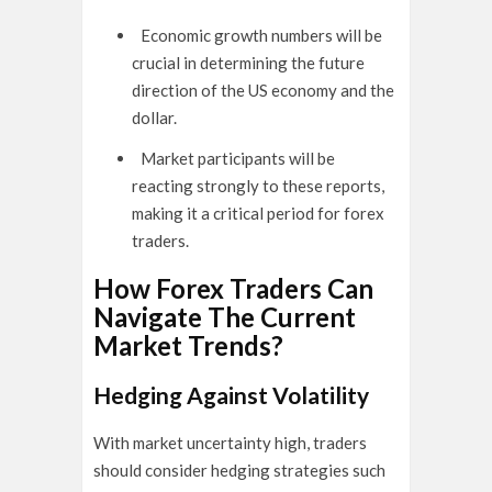
Economic growth numbers will be
crucial in determining the future
direction of the US economy and the
dollar.
Market participants will be
reacting strongly to these reports,
making it a critical period for forex
traders.
How Forex Traders Can
Navigate The Current
Market Trends?
Hedging Against Volatility
With market uncertainty high, traders
should consider hedging strategies such