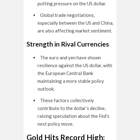
putting pressure on the US dollar.
Global trade negotiations,
especially between the US and China,
are also affecting market sentiment.
Strength in Rival Currencies
The euro and yen have shown
resilience against the US dollar, with
the European Central Bank
maintaining a more stable policy
outlook.
These factors collectively
contribute to the dollar’s decline,
raising speculation about the Fed’s
next policy move.
Gold Hits Record High: